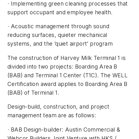
· Implementing green cleaning processes that
support occupant and employee health.
· Acoustic management through sound
reducing surfaces, quieter mechanical
systems, and the ‘quiet airport’ program
The construction of Harvey Milk Terminal 1 is
divided into two projects: Boarding Area B
(BAB) and Terminal 1 Center (T1C). The WELL
Certification award applies to Boarding Area B
(BAB) of Terminal 1.
Design-build, construction, and project
management team are as follows:
· BAB Design-builder: Austin Commercial &
Webcor Builders Joint Venture with HKS /