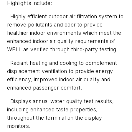
Highlights include:
· Highly efficient outdoor air filtration system to
remove pollutants and odor to provide
healthier indoor environments which meet the
enhanced indoor air quality requirements of
WELL as verified through third-party testing.
· Radiant heating and cooling to complement
displacement ventilation to provide energy
efficiency, improved indoor air quality and
enhanced passenger comfort.
· Displays annual water quality test results,
including enhanced taste properties,
throughout the terminal on the display
monitors.