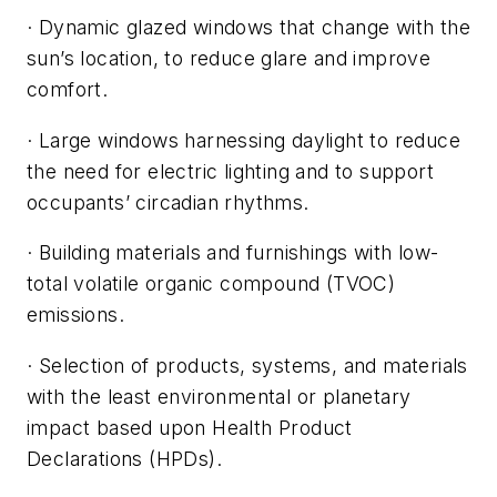
· Dynamic glazed windows that change with the
sun’s location, to reduce glare and improve
comfort.
· Large windows harnessing daylight to reduce
the need for electric lighting and to support
occupants’ circadian rhythms.
· Building materials and furnishings with low-
total volatile organic compound (TVOC)
emissions.
· Selection of products, systems, and materials
with the least environmental or planetary
impact based upon Health Product
Declarations (HPDs).