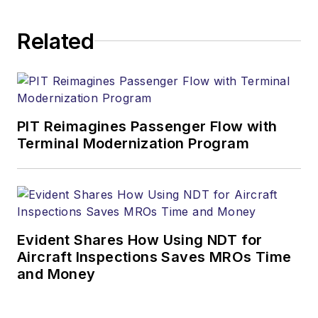
Related
PIT Reimagines Passenger Flow with
Terminal Modernization Program
Evident Shares How Using NDT for
Aircraft Inspections Saves MROs Time
and Money