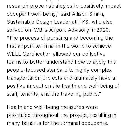
research proven strategies to positively impact
occupant well-being,” said Allison Smith,
Sustainable Design Leader at HKS, who also
served on IWBI’s Airport Advisory in 2020.
“The process of pursuing and becoming the
first airport terminal in the world to achieve
WELL Certification allowed our collective
teams to better understand how to apply this
people-focused standard to highly complex
transportation projects and ultimately have a
positive impact on the health and well-being of
staff, tenants, and the traveling public.”
Health and well-being measures were
prioritized throughout the project, resulting in
many benefits for the terminal occupants.