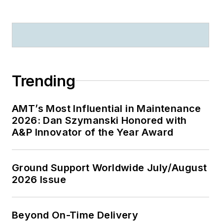
Trending
AMT’s Most Influential in Maintenance
2026: Dan Szymanski Honored with
A&P Innovator of the Year Award
Ground Support Worldwide July/August
2026 Issue
Beyond On-Time Delivery