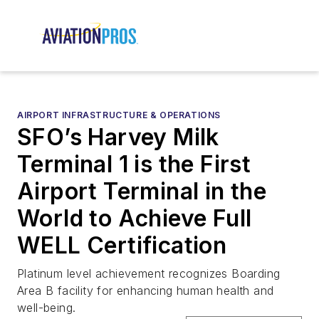
AIRPORT INFRASTRUCTURE & OPERATIONS
SFO’s Harvey Milk
Terminal 1 is the First
Airport Terminal in the
World to Achieve Full
WELL Certification
Platinum level achievement recognizes Boarding
Area B facility for enhancing human health and
well-being.