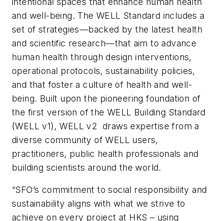
intentional spaces that enhance human health
and well-being. The WELL Standard includes a
set of strategies—backed by the latest health
and scientific research—that aim to advance
human health through design interventions,
operational protocols, sustainability policies,
and that foster a culture of health and well-
being. Built upon the pioneering foundation of
the first version of the WELL Building Standard
(WELL v1), WELL v2 draws expertise from a
diverse community of WELL users,
practitioners, public health professionals and
building scientists around the world.
“SFO’s commitment to social responsibility and
sustainability aligns with what we strive to
achieve on every project at HKS – using