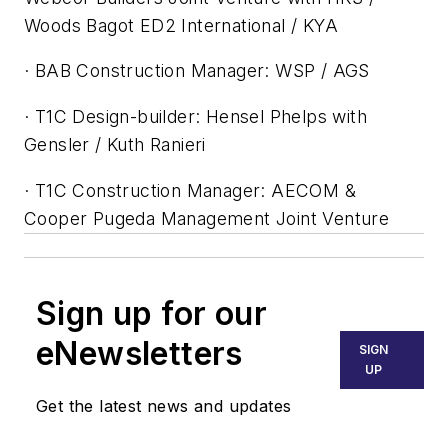
Woods Bagot ED2 International / KYA
· BAB Construction Manager: WSP / AGS
· T1C Design-builder: Hensel Phelps with
Gensler / Kuth Ranieri
· T1C Construction Manager: AECOM &
Cooper Pugeda Management Joint Venture
Sign up for our
eNewsletters
SIGN
UP
Get the latest news and updates