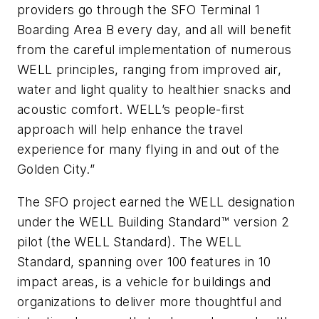
providers go through the SFO Terminal 1
Boarding Area B every day, and all will benefit
from the careful implementation of numerous
WELL principles, ranging from improved air,
water and light quality to healthier snacks and
acoustic comfort. WELL’s people-first
approach will help enhance the travel
experience for many flying in and out of the
Golden City.”
The SFO project earned the WELL designation
under the WELL Building Standard™ version 2
pilot (the WELL Standard). The WELL
Standard, spanning over 100 features in 10
impact areas, is a vehicle for buildings and
organizations to deliver more thoughtful and