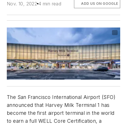
Nov. 10, 2022
4 min read
ADD US ON GOOGLE
The San Francisco International Airport (SFO)
announced that Harvey Milk Terminal 1 has
become the first airport terminal in the world
to earn a full WELL Core Certification, a