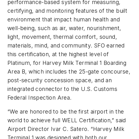
performance-based system for measuring,
certifying, and monitoring features of the built
environment that impact human health and
well-being, such as air, water, nourishment,
light, movement, thermal comfort, sound,
materials, mind, and community. SFO earned
this certification, at the highest level of
Platinum, for Harvey Milk Terminal 1 Boarding
Area B, which includes the 25-gate concourse,
post-security concession space, and an
integrated connector to the U.S. Customs
Federal Inspection Area.
“We are honored to be the first airport in the
world to achieve full WELL Certification,” said
Airport Director Ivar C. Satero. “Harvey Milk
Terminal 1 was designed with both our