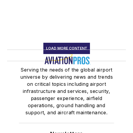
LOAD MORE CONTENT
Serving the needs of the global airport
universe by delivering news and trends
on critical topics including airport
infrastructure and services, security,
passenger experience, airfield
operations, ground handling and
support, and aircraft maintenance.