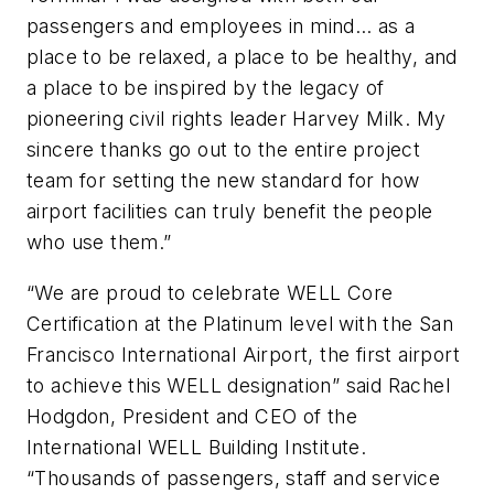
passengers and employees in mind… as a
place to be relaxed, a place to be healthy, and
a place to be inspired by the legacy of
pioneering civil rights leader Harvey Milk. My
sincere thanks go out to the entire project
team for setting the new standard for how
airport facilities can truly benefit the people
who use them.”
“We are proud to celebrate WELL Core
Certification at the Platinum level with the San
Francisco International Airport, the first airport
to achieve this WELL designation” said Rachel
Hodgdon, President and CEO of the
International WELL Building Institute.
“Thousands of passengers, staff and service