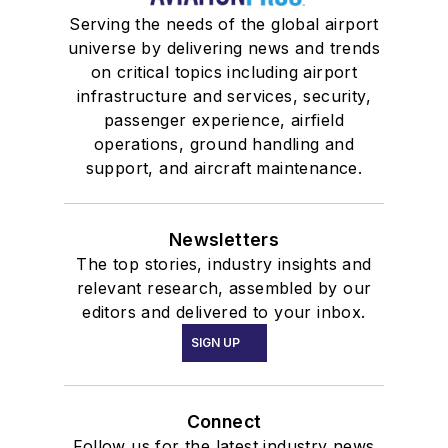
Serving the needs of the global airport
universe by delivering news and trends
on critical topics including airport
infrastructure and services, security,
passenger experience, airfield
operations, ground handling and
support, and aircraft maintenance.
Newsletters
The top stories, industry insights and
relevant research, assembled by our
editors and delivered to your inbox.
SIGN UP
Connect
Follow us for the latest industry news