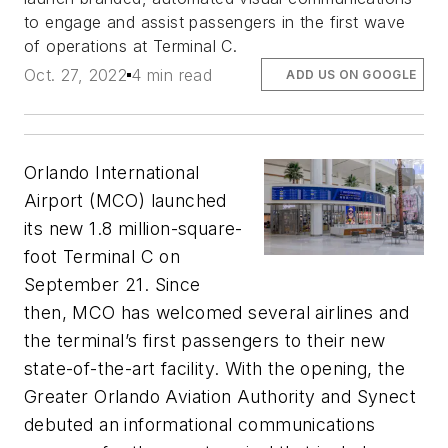
to engage and assist passengers in the first wave
of operations at Terminal C.
Oct. 27, 2022
4 min read
ADD US ON GOOGLE
Orlando International
Airport (MCO) launched
its new 1.8 million-square-
foot Terminal C on
September 21. Since
then, MCO has welcomed several airlines and
the terminal’s first passengers to their new
state-of-the-art facility. With the opening, the
Greater Orlando Aviation Authority and Synect
debuted an informational communications