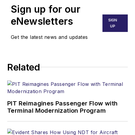
Sign up for our
eNewsletters
SIGN
UP
Get the latest news and updates
Related
PIT Reimagines Passenger Flow with
Terminal Modernization Program