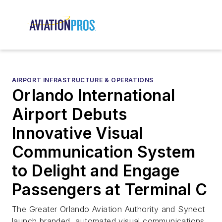
AIRPORT INFRASTRUCTURE & OPERATIONS
Orlando International
Airport Debuts
Innovative Visual
Communication System
to Delight and Engage
Passengers at Terminal C
The Greater Orlando Aviation Authority and Synect
launch branded, automated visual communications