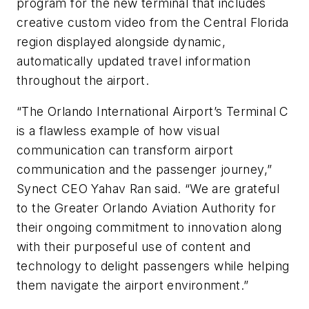
program for the new terminal that includes
creative custom video from the Central Florida
region displayed alongside dynamic,
automatically updated travel information
throughout the airport.
“The Orlando International Airport’s Terminal C
is a flawless example of how visual
communication can transform airport
communication and the passenger journey,”
Synect CEO Yahav Ran said. “We are grateful
to the Greater Orlando Aviation Authority for
their ongoing commitment to innovation along
with their purposeful use of content and
technology to delight passengers while helping
them navigate the airport environment.”