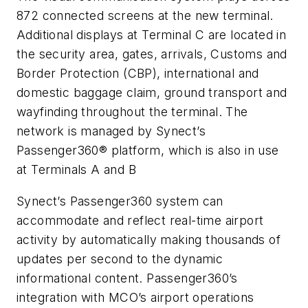
872 connected screens at the new terminal.
Additional displays at Terminal C are located in
the security area, gates, arrivals, Customs and
Border Protection (CBP), international and
domestic baggage claim, ground transport and
wayfinding throughout the terminal. The
network is managed by Synect’s
Passenger360® platform, which is also in use
at Terminals A and B
Synect’s Passenger360 system can
accommodate and reflect real-time airport
activity by automatically making thousands of
updates per second to the dynamic
informational content. Passenger360’s
integration with MCO’s airport operations