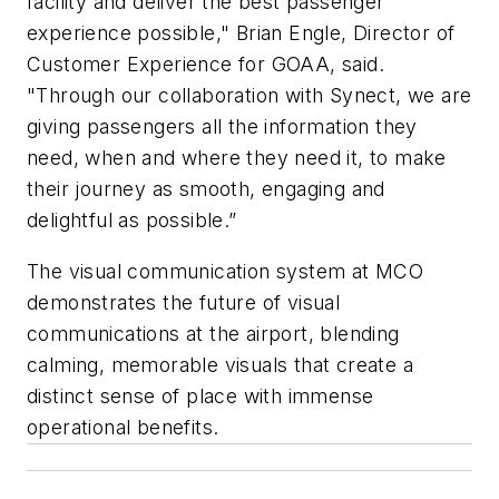
facility and deliver the best passenger
experience possible," Brian Engle, Director of
Customer Experience for GOAA, said.
"Through our collaboration with Synect, we are
giving passengers all the information they
need, when and where they need it, to make
their journey as smooth, engaging and
delightful as possible.”
The visual communication system at MCO
demonstrates the future of visual
communications at the airport, blending
calming, memorable visuals that create a
distinct sense of place with immense
operational benefits.