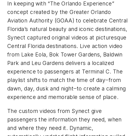
In keeping with “The Orlando Experience”
concept created by the Greater Orlando
Aviation Authority (GOAA) to celebrate Central
Florida’s natural beauty and iconic destinations,
Synect captured original videos at picturesque
Central Florida destinations. Live action video
from Lake Eola, Bok Tower Gardens, Baldwin
Park and Leu Gardens delivers a localized
experience to passengers at Terminal C. The
playlist shifts to match the time of day ̶ from
dawn, day, dusk and night ̶ to create a calming
experience and memorable sense of place.
The custom videos from Synect give
passengers the information they need, when
and where they need it. Dynamic,