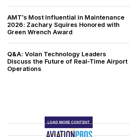
AMT’s Most Influential in Maintenance
2026: Zachary Squires Honored with
Green Wrench Award
Q&A: Volan Technology Leaders
Discuss the Future of Real-Time Airport
Operations
LOAD MORE CONTENT