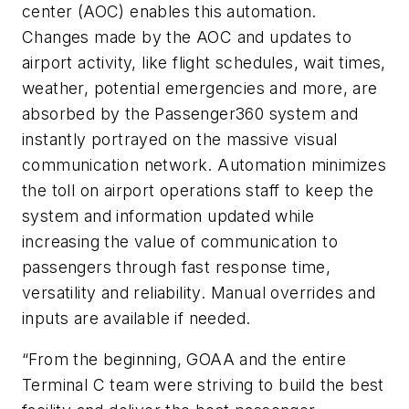
center (AOC) enables this automation.
Changes made by the AOC and updates to
airport activity, like flight schedules, wait times,
weather, potential emergencies and more, are
absorbed by the Passenger360 system and
instantly portrayed on the massive visual
communication network. Automation minimizes
the toll on airport operations staff to keep the
system and information updated while
increasing the value of communication to
passengers through fast response time,
versatility and reliability. Manual overrides and
inputs are available if needed.
“From the beginning, GOAA and the entire
Terminal C team were striving to build the best