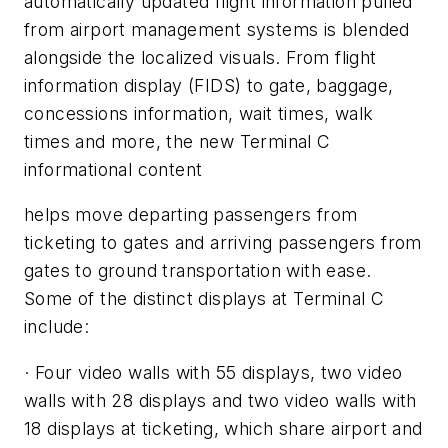
automatically updated flight information pulled
from airport management systems is blended
alongside the localized visuals. From flight
information display (FIDS) to gate, baggage,
concessions information, wait times, walk
times and more, the new Terminal C
informational content
helps move departing passengers from
ticketing to gates and arriving passengers from
gates to ground transportation with ease.
Some of the distinct displays at Terminal C
include:
· Four video walls with 55 displays, two video
walls with 28 displays and two video walls with
18 displays at ticketing, which share airport and