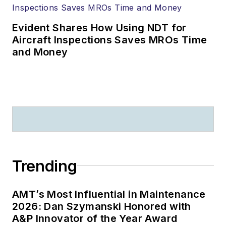
Evident Shares How Using NDT for
Aircraft Inspections Saves MROs Time
and Money
Trending
AMT’s Most Influential in Maintenance
2026: Dan Szymanski Honored with
A&P Innovator of the Year Award