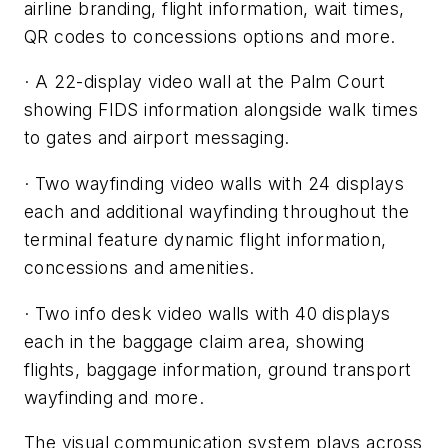
airline branding, flight information, wait times,
QR codes to concessions options and more.
· A 22-display video wall at the Palm Court
showing FIDS information alongside walk times
to gates and airport messaging.
· Two wayfinding video walls with 24 displays
each and additional wayfinding throughout the
terminal feature dynamic flight information,
concessions and amenities.
· Two info desk video walls with 40 displays
each in the baggage claim area, showing
flights, baggage information, ground transport
wayfinding and more.
The visual communication system plays across