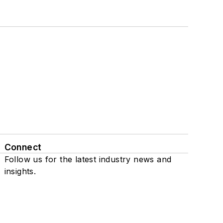
Connect
Follow us for the latest industry news and
insights.