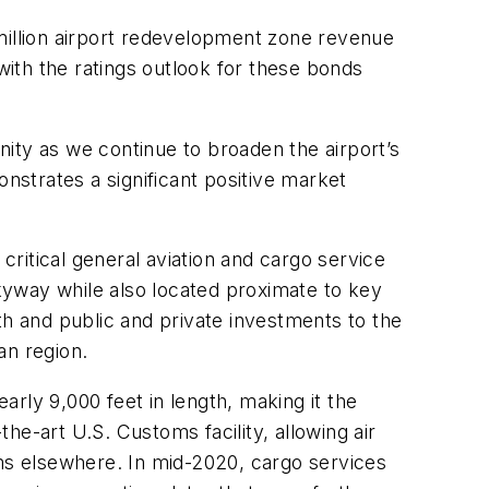
million airport redevelopment zone revenue
ith the ratings outlook for these bonds
ity as we continue to broaden the airport’s
onstrates a significant positive market
critical general aviation and cargo service
Skyway while also located proximate to key
th and public and private investments to the
an region.
rly 9,000 feet in length, making it the
the-art U.S. Customs facility, allowing air
toms elsewhere. In mid-2020, cargo services