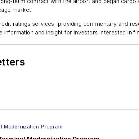
long-term contract with the airport and began cargo se
hicago market.
credit ratings services, providing commentary and rese
information and insight for investors interested in fi
etters