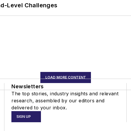
nd-Level Challenges
LOAD MORE CONTENT
Newsletters
The top stories, industry insights and relevant
research, assembled by our editors and
delivered to your inbox.
SIGN UP