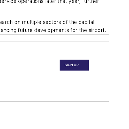
rvice operations later that year, further
arch on multiple sectors of the capital
nancing future developments for the airport.
SIGN UP