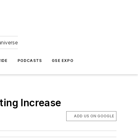
universe
IDE
PODCASTS
GSE EXPO
ting Increase
ADD US ON GOOGLE