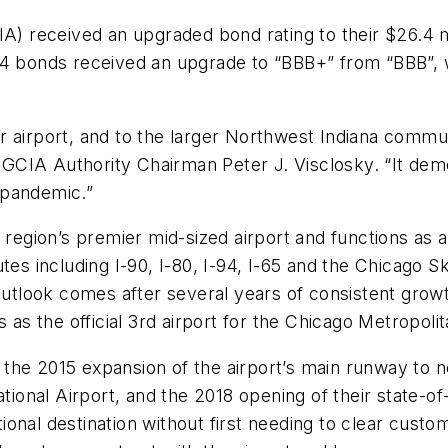
CIA) received an upgraded bond rating to their $26.4 
14 bonds received an upgrade to “BBB+” from “BBB”, w
 airport, and to the larger Northwest Indiana commun
d GCIA Authority Chairman Peter J. Visclosky. “It dem
 pandemic.”
 region’s premier mid-sized airport and functions as a 
utes including I-90, I-80, I-94, I-65 and the Chicago 
outlook comes after several years of consistent grow
 as the official 3rd airport for the Chicago Metropolit
he 2015 expansion of the airport’s main runway to nea
tional Airport, and the 2018 opening of their state-of-
national destination without first needing to clear cus