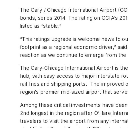
The Gary / Chicago International Airport (G
bonds, series 2014. The rating on GCIA’s 20
listed as “stable.”
“This ratings upgrade is welcome news to our
footprint as a regional economic driver,” sai
reaction as we continue to emerge from the
The Gary-Chicago International Airport is the
hub, with easy access to major interstate ro
rail lines and shipping ports. The improved 
region’s premier mid-sized airport that serves
Among these critical investments have been t
2nd longest in the region after O’Hare Interna
travelers to visit the airport from any inter