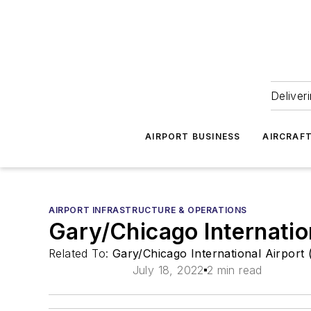
Deliver
AIRPORT BUSINESS
AIRCRAF
AIRPORT INFRASTRUCTURE & OPERATIONS
Gary/Chicago Internatio
Related To:
Gary/Chicago International Airport
July 18, 2022
2 min read