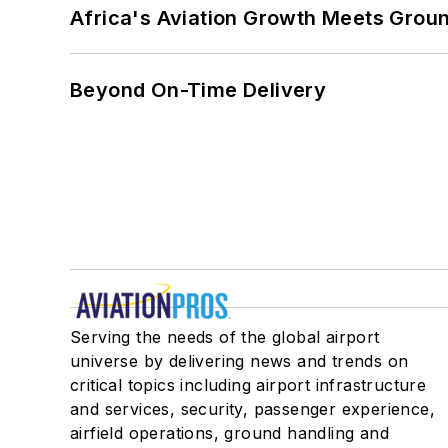
Africa's Aviation Growth Meets Grou
Beyond On-Time Delivery
Serving the needs of the global airport
universe by delivering news and trends on
critical topics including airport infrastructure
and services, security, passenger experience,
airfield operations, ground handling and