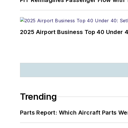
PIT Reimagines Passenger Flow with 
2025 Airport Business Top 40 Under 4
Trending
Parts Report: Which Aircraft Parts W