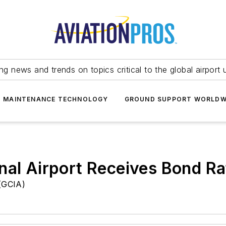
ing news and trends on topics critical to the global airport 
T MAINTENANCE TECHNOLOGY
GROUND SUPPORT WORLDW
nal Airport Receives Bond Ra
 (GCIA)