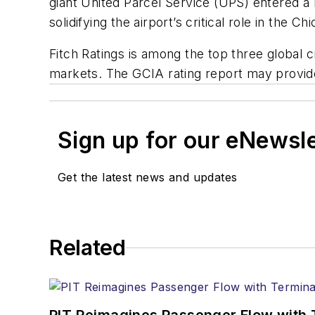
giant United Parcel Service (UPS) entered a 
solidifying the airport’s critical role in the C
Fitch Ratings is among the top three global 
markets. The GCIA rating report may provide 
Sign up for our eNewsl
Get the latest news and updates
Related