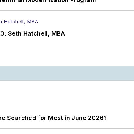
Terminal Modernization Program
0: Seth Hatchell, MBA
ere Searched for Most in June 2026?