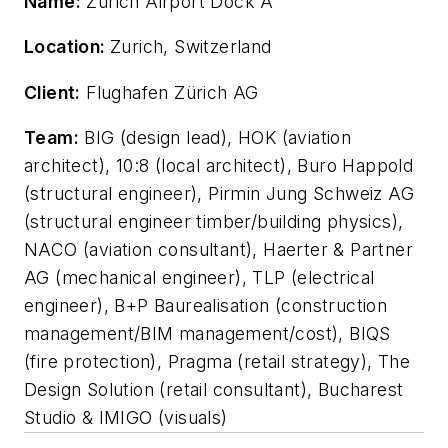
Name:
Zurich Airport Dock A
Location:
Zurich, Switzerland
Client:
Flughafen Zürich AG
Team:
BIG (design lead), HOK (aviation
architect), 10:8 (local architect), Buro Happold
(structural engineer), Pirmin Jung Schweiz AG
(structural engineer timber/building physics),
NACO (aviation consultant), Haerter & Partner
AG (mechanical engineer), TLP (electrical
engineer), B+P Baurealisation (construction
management/BIM management/cost), BIQS
(fire protection), Pragma (retail strategy), The
Design Solution (retail consultant), Bucharest
Studio & IMIGO (visuals)