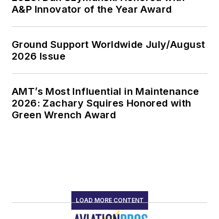
A&P Innovator of the Year Award
Ground Support Worldwide July/August
2026 Issue
AMT’s Most Influential in Maintenance
2026: Zachary Squires Honored with
Green Wrench Award
LOAD MORE CONTENT