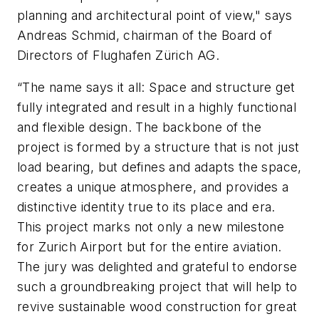
planning and architectural point of view," says
Andreas Schmid, chairman of the Board of
Directors of Flughafen Zürich AG.
“The name says it all: Space and structure get
fully integrated and result in a highly functional
and flexible design. The backbone of the
project is formed by a structure that is not just
load bearing, but defines and adapts the space,
creates a unique atmosphere, and provides a
distinctive identity true to its place and era.
This project marks not only a new milestone
for Zurich Airport but for the entire aviation.
The jury was delighted and grateful to endorse
such a groundbreaking project that will help to
revive sustainable wood construction for great