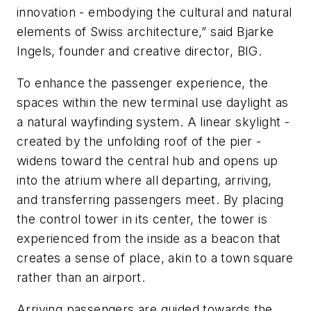
innovation - embodying the cultural and natural
elements of Swiss architecture,” said Bjarke
Ingels, founder and creative director, BIG.
To enhance the passenger experience, the
spaces within the new terminal use daylight as
a natural wayfinding system. A linear skylight -
created by the unfolding roof of the pier -
widens toward the central hub and opens up
into the atrium where all departing, arriving,
and transferring passengers meet. By placing
the control tower in its center, the tower is
experienced from the inside as a beacon that
creates a sense of place, akin to a town square
rather than an airport.
Arriving passengers are guided towards the