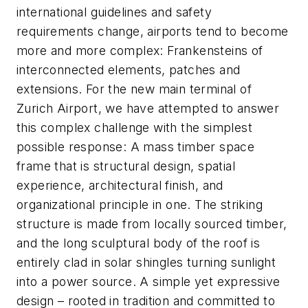
international guidelines and safety
requirements change, airports tend to become
more and more complex: Frankensteins of
interconnected elements, patches and
extensions. For the new main terminal of
Zurich Airport, we have attempted to answer
this complex challenge with the simplest
possible response: A mass timber space
frame that is structural design, spatial
experience, architectural finish, and
organizational principle in one. The striking
structure is made from locally sourced timber,
and the long sculptural body of the roof is
entirely clad in solar shingles turning sunlight
into a power source. A simple yet expressive
design – rooted in tradition and committed to