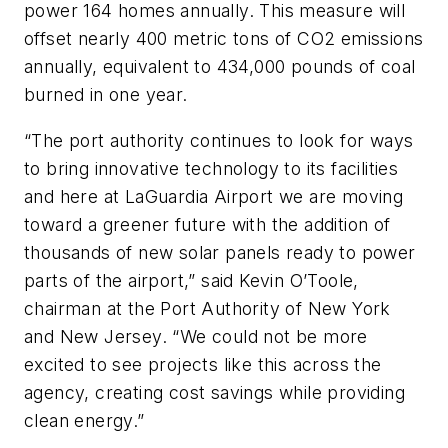
power 164 homes annually. This measure will
offset nearly 400 metric tons of CO2 emissions
annually, equivalent to 434,000 pounds of coal
burned in one year.
“The port authority continues to look for ways
to bring innovative technology to its facilities
and here at LaGuardia Airport we are moving
toward a greener future with the addition of
thousands of new solar panels ready to power
parts of the airport,” said Kevin O’Toole,
chairman at the Port Authority of New York
and New Jersey. “We could not be more
excited to see projects like this across the
agency, creating cost savings while providing
clean energy.”