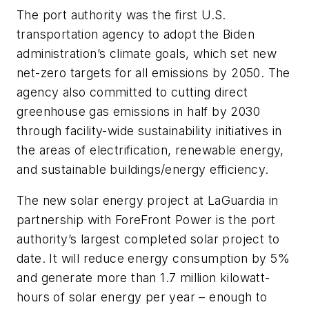
The port authority was the first U.S.
transportation agency to adopt the Biden
administration’s climate goals, which set new
net-zero targets for all emissions by 2050. The
agency also committed to cutting direct
greenhouse gas emissions in half by 2030
through facility-wide sustainability initiatives in
the areas of electrification, renewable energy,
and sustainable buildings/energy efficiency.
The new solar energy project at LaGuardia in
partnership with ForeFront Power is the port
authority’s largest completed solar project to
date. It will reduce energy consumption by 5%
and generate more than 1.7 million kilowatt-
hours of solar energy per year – enough to