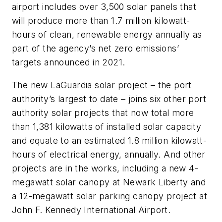
airport includes over 3,500 solar panels that
will produce more than 1.7 million kilowatt-
hours of clean, renewable energy annually as
part of the agency’s net zero emissions’
targets announced in 2021.
The new LaGuardia solar project – the port
authority’s largest to date – joins six other port
authority solar projects that now total more
than 1,381 kilowatts of installed solar capacity
and equate to an estimated 1.8 million kilowatt-
hours of electrical energy, annually. And other
projects are in the works, including a new 4-
megawatt solar canopy at Newark Liberty and
a 12-megawatt solar parking canopy project at
John F. Kennedy International Airport.