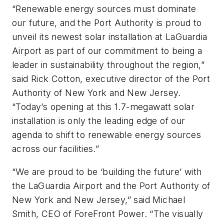
“Renewable energy sources must dominate
our future, and the Port Authority is proud to
unveil its newest solar installation at LaGuardia
Airport as part of our commitment to being a
leader in sustainability throughout the region,”
said Rick Cotton, executive director of the Port
Authority of New York and New Jersey.
“Today’s opening at this 1.7-megawatt solar
installation is only the leading edge of our
agenda to shift to renewable energy sources
across our facilities.”
“We are proud to be ‘building the future’ with
the LaGuardia Airport and the Port Authority of
New York and New Jersey,” said Michael
Smith, CEO of ForeFront Power. “The visually