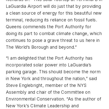
LaGuardia Airport will do just that by providing
a clean source of energy for this beautiful new
terminal, reducing its reliance on fossil fuels.
Queens commends the Port Authority for
doing its part to combat climate change, which
continues to pose a grave threat to us here in
The World’s Borough and beyond.”
“I am delighted that the Port Authority has
incorporated solar power into LaGuardia’s
parking garage. This should become the norm
in New York and throughout the nation,” said
Steve Englebright, member of the NYS
Assembly and chair of the Committee on
Environmental Conservation. “As the author of
New York’s Climate Leadership and