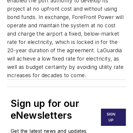
enabled the port authority to develop its
project at no upfront cost and without using
bond funds. In exchange, ForeFront Power will
operate and maintain the system at no cost
and charge the airport a fixed, below-market
rate for electricity, which is locked in for the
20-year duration of the agreement. LaGuardia
will achieve a low fixed rate for electricity, as
well as budget certainty by avoiding utility rate
increases for decades to come.
Sign up for our
eNewsletters
SIGN
UP
Get the latest news and updates