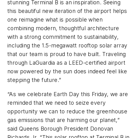
stunning Terminal B is an inspiration. Seeing
this beautiful new iteration of the airport helps
one reimagine what is possible when
combining modern, thoughtful architecture
with a strong commitment to sustainability,
including the 1.5-megawatt rooftop solar array
that our team is proud to have built. Traveling
through LaGuardia as a LEED-certified airport
now powered by the sun does indeed feel like
stepping the future.”
“As we celebrate Earth Day this Friday, we are
reminded that we need to seize every
opportunity we can to reduce the greenhouse
gas emissions that are harming our planet,”
said Queens Borough President Donovan
Richards Jr. “This solar rooftop at Terminal B in