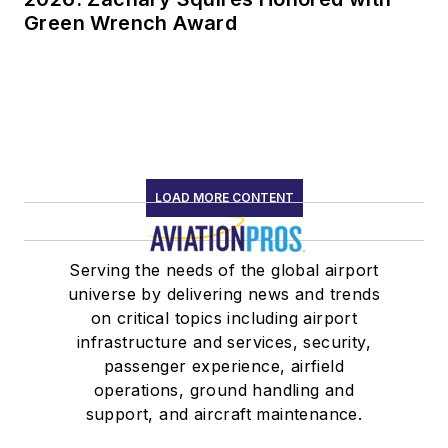
Green Wrench Award
LOAD MORE CONTENT
Serving the needs of the global airport
universe by delivering news and trends
on critical topics including airport
infrastructure and services, security,
passenger experience, airfield
operations, ground handling and
support, and aircraft maintenance.