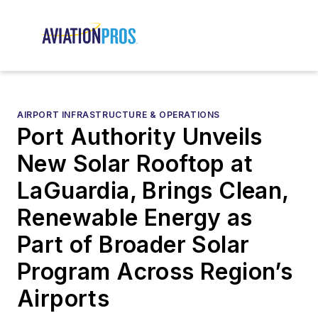
AIRPORT INFRASTRUCTURE & OPERATIONS
Port Authority Unveils
New Solar Rooftop at
LaGuardia, Brings Clean,
Renewable Energy as
Part of Broader Solar
Program Across Region’s
Airports