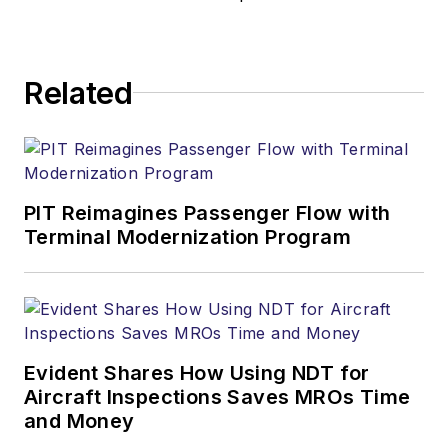
Related
PIT Reimagines Passenger Flow with
Terminal Modernization Program
Evident Shares How Using NDT for
Aircraft Inspections Saves MROs Time
and Money