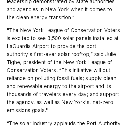
leadership demonstrated by state authorities
and agencies in New York when it comes to
the clean energy transition.”
"The New York League of Conservation Voters
is excited to see 3,500 solar panels installed at
LaGuardia Airport to provide the port
authority's first-ever solar rooftop,” said Julie
Tighe, president of the New York League of
Conservation Voters. “This initiative will cut
reliance on polluting fossil fuels; supply clean
and renewable energy to the airport and its
thousands of travelers every day; and support
the agency, as well as New York's, net-zero
emissions goals."
“The solar industry applauds the Port Authority