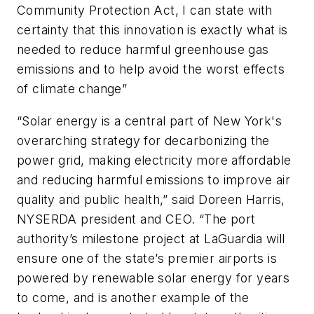
Community Protection Act, I can state with
certainty that this innovation is exactly what is
needed to reduce harmful greenhouse gas
emissions and to help avoid the worst effects
of climate change”
“Solar energy is a central part of New York's
overarching strategy for decarbonizing the
power grid, making electricity more affordable
and reducing harmful emissions to improve air
quality and public health,” said Doreen Harris,
NYSERDA president and CEO. “The port
authority’s milestone project at LaGuardia will
ensure one of the state’s premier airports is
powered by renewable solar energy for years
to come, and is another example of the