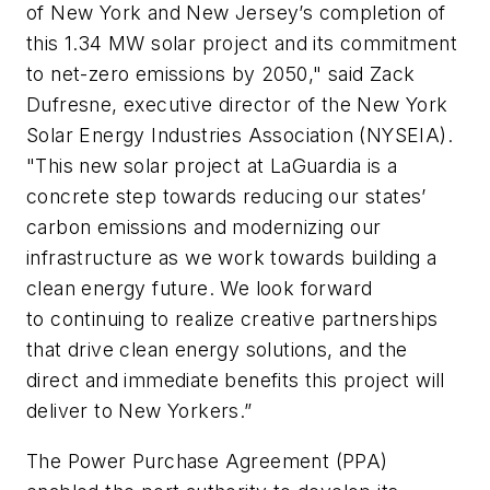
of New York and New Jersey’s completion of
this 1.34 MW solar project and its commitment
to net-zero emissions by 2050," said Zack
Dufresne, executive director of the New York
Solar Energy Industries Association (NYSEIA).
"This new solar project at LaGuardia is a
concrete step towards reducing our states’
carbon emissions and modernizing our
infrastructure as we work towards building a
clean energy future. We look forward
to continuing to realize creative partnerships
that drive clean energy solutions, and the
direct and immediate benefits this project will
deliver to New Yorkers.”
The Power Purchase Agreement (PPA)