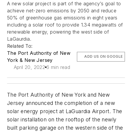
A new solar project is part of the agency’s goal to
achieve net-zero emissions by 2050 and reduce
50% of greenhouse gas emissions in eight years
including a solar roof to provide 1.34 megawatts of
renewable energy, powering the west side of
LaGaurdia.
Related To:
The Port Authority of New
ADD US ON GOOGLE
York & New Jersey
April 20, 2022
6 min read
The Port Authority of New York and New
Jersey announced the completion of a new
solar energy project at LaGuardia Airport. The
solar installation on the rooftop of the newly
built parking garage on the western side of the