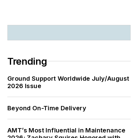
Trending
Ground Support Worldwide July/August
2026 Issue
Beyond On-Time Delivery
AMT’s Most Influential in Maintenance
2026: Zachary Squires Honored with