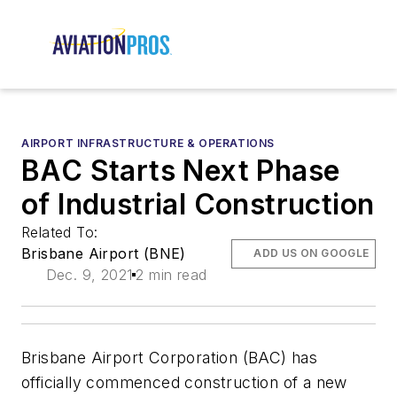
AIRPORT INFRASTRUCTURE & OPERATIONS
BAC Starts Next Phase
of Industrial Construction
Related To:
Brisbane Airport (BNE)
ADD US ON GOOGLE
Dec. 9, 2021
2 min read
Brisbane Airport Corporation (BAC) has
officially commenced construction of a new