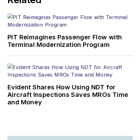
PIT Reimagines Passenger Flow with
Terminal Modernization Program
Evident Shares How Using NDT for
Aircraft Inspections Saves MROs Time
and Money