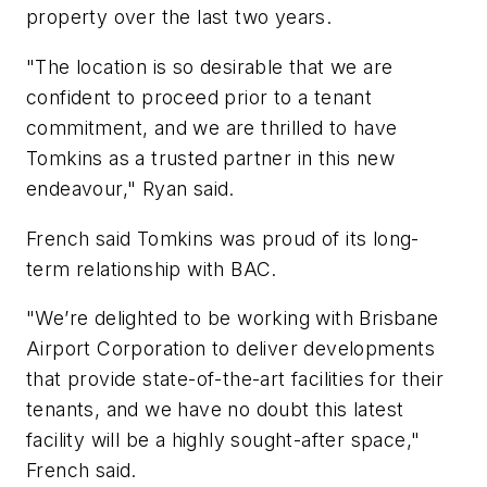
property over the last two years.
"The location is so desirable that we are
confident to proceed prior to a tenant
commitment, and we are thrilled to have
Tomkins as a trusted partner in this new
endeavour," Ryan said.
French said Tomkins was proud of its long-
term relationship with BAC.
"We’re delighted to be working with Brisbane
Airport Corporation to deliver developments
that provide state-of-the-art facilities for their
tenants, and we have no doubt this latest
facility will be a highly sought-after space,"
French said.