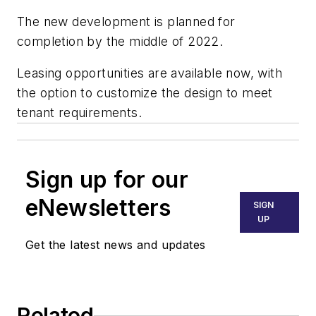
The new development is planned for
completion by the middle of 2022.
Leasing opportunities are available now, with
the option to customize the design to meet
tenant requirements.
Sign up for our
eNewsletters
SIGN
UP
Get the latest news and updates
Related