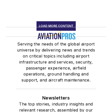
LOAD MORE CONTENT
Serving the needs of the global airport
universe by delivering news and trends
on critical topics including airport
infrastructure and services, security,
passenger experience, airfield
operations, ground handling and
support, and aircraft maintenance.
Newsletters
The top stories, industry insights and
relevant research, assembled by our