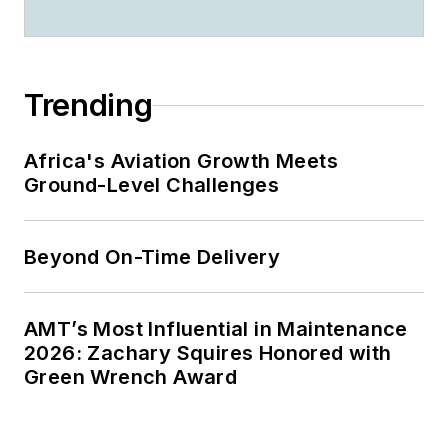
Trending
Africa's Aviation Growth Meets
Ground-Level Challenges
Beyond On-Time Delivery
AMT’s Most Influential in Maintenance
2026: Zachary Squires Honored with
Green Wrench Award