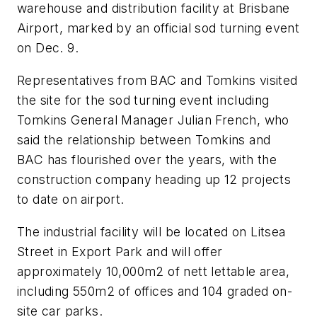
warehouse and distribution facility at Brisbane
Airport, marked by an official sod turning event
on Dec. 9.
Representatives from BAC and Tomkins visited
the site for the sod turning event including
Tomkins General Manager Julian French, who
said the relationship between Tomkins and
BAC has flourished over the years, with the
construction company heading up 12 projects
to date on airport.
The industrial facility will be located on Litsea
Street in Export Park and will offer
approximately 10,000m2 of nett lettable area,
including 550m2 of offices and 104 graded on-
site car parks.