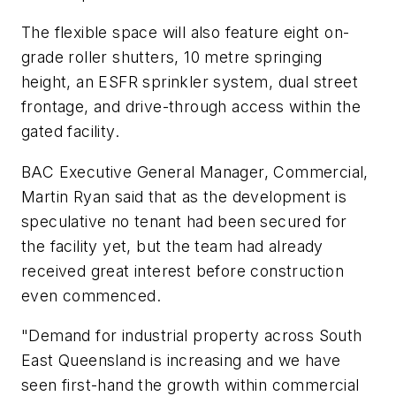
The flexible space will also feature eight on-
grade roller shutters, 10 metre springing
height, an ESFR sprinkler system, dual street
frontage, and drive-through access within the
gated facility.
BAC Executive General Manager, Commercial,
Martin Ryan said that as the development is
speculative no tenant had been secured for
the facility yet, but the team had already
received great interest before construction
even commenced.
"Demand for industrial property across South
East Queensland is increasing and we have
seen first-hand the growth within commercial