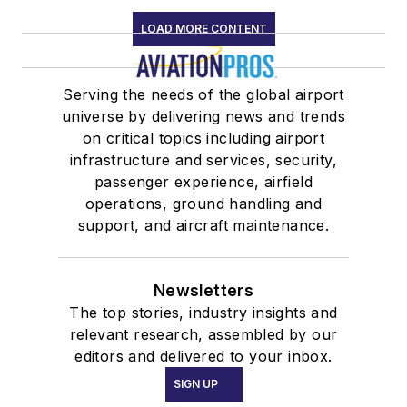
LOAD MORE CONTENT
Serving the needs of the global airport
universe by delivering news and trends
on critical topics including airport
infrastructure and services, security,
passenger experience, airfield
operations, ground handling and
support, and aircraft maintenance.
Newsletters
The top stories, industry insights and
relevant research, assembled by our
editors and delivered to your inbox.
SIGN UP