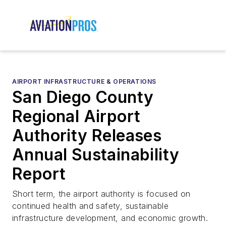
AIRPORT INFRASTRUCTURE & OPERATIONS
San Diego County
Regional Airport
Authority Releases
Annual Sustainability
Report
Short term, the airport authority is focused on
continued health and safety, sustainable
infrastructure development, and economic growth.