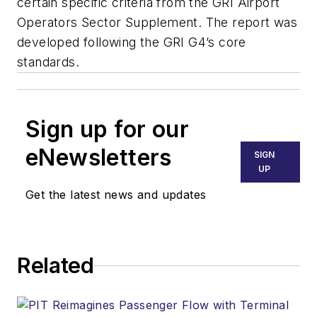
certain specific criteria from the GRI Airport
Operators Sector Supplement. The report was
developed following the GRI G4’s core
standards.
Sign up for our
eNewsletters
SIGN
UP
Get the latest news and updates
Related