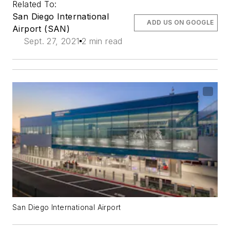
Related To:
San Diego International
ADD US ON GOOGLE
Airport (SAN)
Sept. 27, 2021
2 min read
San Diego International Airport