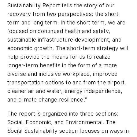
Sustainability Report tells the story of our
recovery from two perspectives: the short
term and long term. In the short term, we are
focused on continued health and safety,
sustainable infrastructure development, and
economic growth. The short-term strategy will
help provide the means for us to realize
longer-term benefits in the form of a more
diverse and inclusive workplace, improved
transportation options to and from the airport,
cleaner air and water, energy independence,
and climate change resilience.”
The report is organized into three sections:
Social, Economic, and Environmental. The
Social Sustainability section focuses on ways in