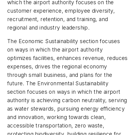
which the airport authority focuses on the
customer experience, employee diversity,
recruitment, retention, and training, and
regional and industry leadership.
The Economic Sustainability section focuses
on ways in which the airport authority
optimizes facilities, enhances revenue, reduces
expenses, drives the regional economy
through small business, and plans for the
future. The Environmental Sustainability
section focuses on ways in which the airport
authority is achieving carbon neutrality, serving
as water stewards, pursuing energy efficiency
and innovation, working towards clean,
accessible transportation, zero waste,
protecting biodiversity, building resilience for