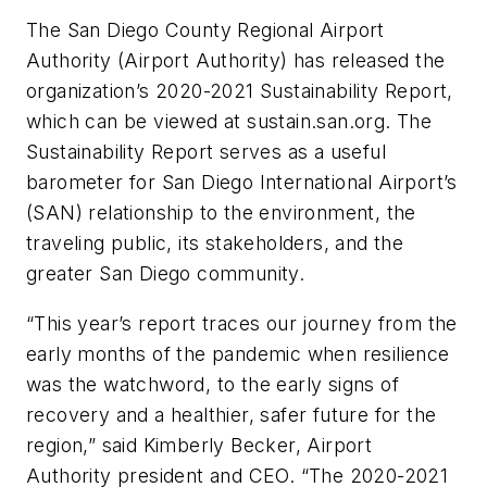
The San Diego County Regional Airport
Authority (Airport Authority) has released the
organization’s 2020-2021 Sustainability Report,
which can be viewed at sustain.san.org. The
Sustainability Report serves as a useful
barometer for San Diego International Airport’s
(SAN) relationship to the environment, the
traveling public, its stakeholders, and the
greater San Diego community.
“This year’s report traces our journey from the
early months of the pandemic when resilience
was the watchword, to the early signs of
recovery and a healthier, safer future for the
region,” said Kimberly Becker, Airport
Authority president and CEO. “The 2020-2021