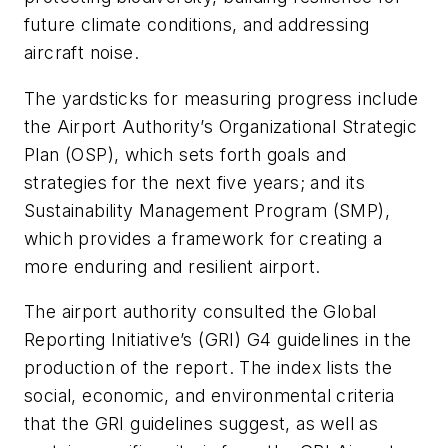
future climate conditions, and addressing
aircraft noise.
The yardsticks for measuring progress include
the Airport Authority’s Organizational Strategic
Plan (OSP), which sets forth goals and
strategies for the next five years; and its
Sustainability Management Program (SMP),
which provides a framework for creating a
more enduring and resilient airport.
The airport authority consulted the Global
Reporting Initiative’s (GRI) G4 guidelines in the
production of the report. The index lists the
social, economic, and environmental criteria
that the GRI guidelines suggest, as well as