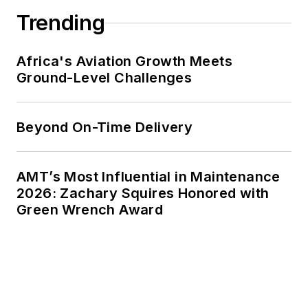
Trending
Africa's Aviation Growth Meets
Ground-Level Challenges
Beyond On-Time Delivery
AMT’s Most Influential in Maintenance
2026: Zachary Squires Honored with
Green Wrench Award