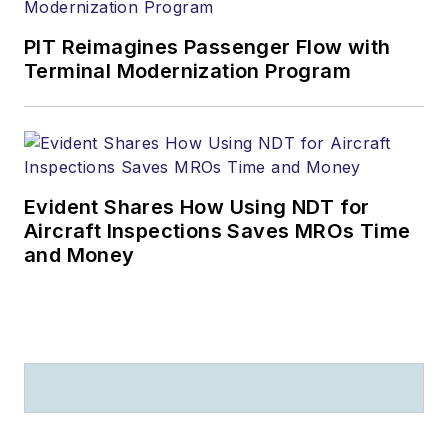
PIT Reimagines Passenger Flow with
Terminal Modernization Program
Evident Shares How Using NDT for
Aircraft Inspections Saves MROs Time
and Money