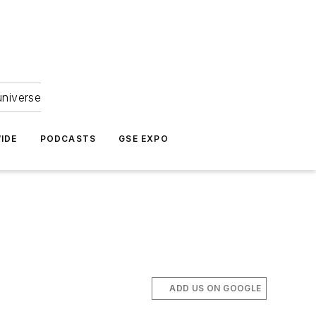
universe
IDE
PODCASTS
GSE EXPO
ADD US ON GOOGLE