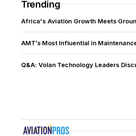
Trending
Africa's Aviation Growth Meets Grou
AMT’s Most Influential in Maintenan
Q&A: Volan Technology Leaders Discu