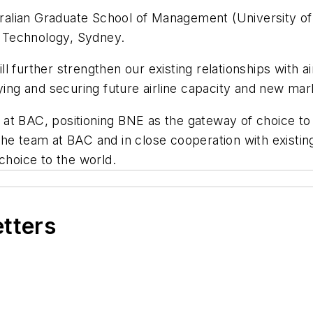
alian Graduate School of Management (University of
 Technology, Sydney.
 further strengthen our existing relationships with ai
ying and securing future airline capacity and new mar
am at BAC, positioning BNE as the gateway of choice to
he team at BAC and in close cooperation with existin
choice to the world.
etters