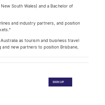
 New South Wales) and a Bachelor of
rlines and industry partners, and position
kets."
 Australia as tourism and business travel
g and new partners to position Brisbane,
SIGN UP