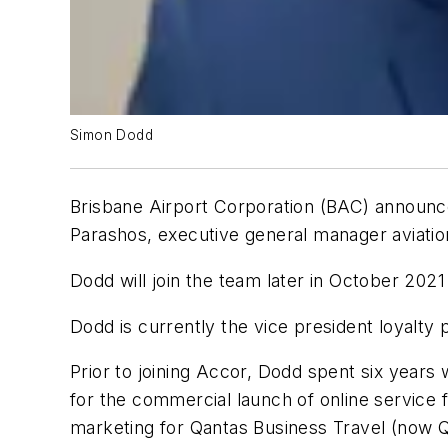
Simon Dodd
Brisbane Airport Corporation (BAC) announce
Parashos, executive general manager aviatio
Dodd will join the team later in October 20
Dodd is currently the vice president loyalty 
Prior to joining Accor, Dodd spent six year
for the commercial launch of online service
marketing for Qantas Business Travel (now 