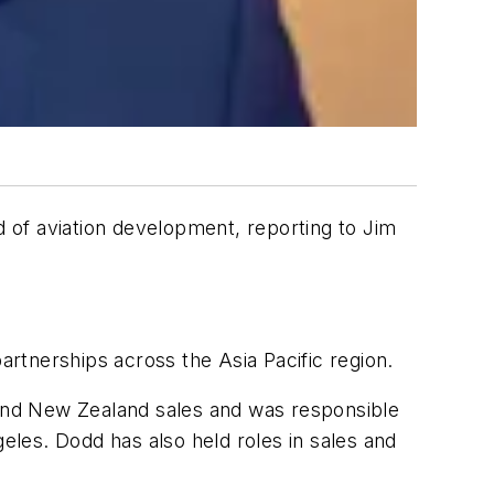
 of aviation development, reporting to Jim
artnerships across the Asia Pacific region.
a and New Zealand sales and was responsible
les. Dodd has also held roles in sales and