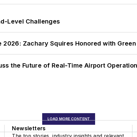
nd-Level Challenges
ce 2026: Zachary Squires Honored with Gree
ss the Future of Real-Time Airport Operatio
LOAD MORE CONTENT
Newsletters
The top stories, industry insights and relevant