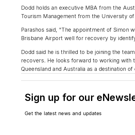
Dodd holds an executive MBA from the Austr
Tourism Management from the University of
Parashos said, "The appointment of Simon will
Brisbane Airport well for recovery by identif
Dodd said he is thrilled to be joining the te
recovers. He looks forward to working with t
Queensland and Australia as a destination of 
Sign up for our eNewsl
Get the latest news and updates