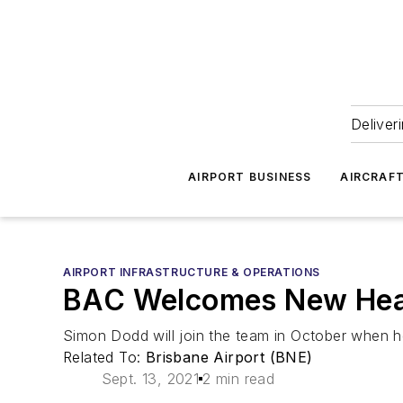
Deliver
AIRPORT BUSINESS
AIRCRAF
AIRPORT INFRASTRUCTURE & OPERATIONS
BAC Welcomes New Head
Simon Dodd will join the team in October when h
Related To:
Brisbane Airport (BNE)
Sept. 13, 2021
2 min read