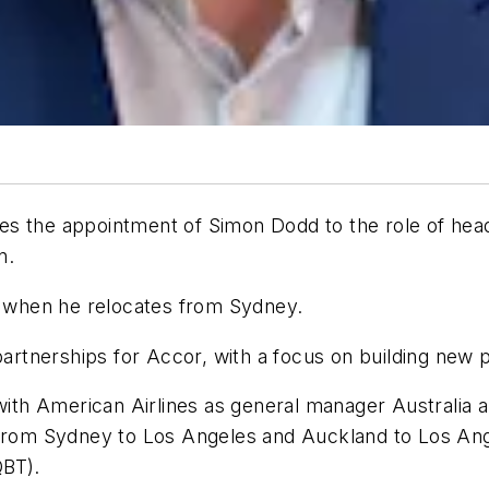
s the appointment of Simon Dodd to the role of head
n.
21 when he relocates from Sydney.
partnerships for Accor, with a focus on building new p
s with American Airlines as general manager Australi
 from Sydney to Los Angeles and Auckland to Los Ange
QBT).