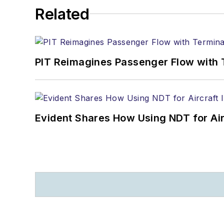
Related
PIT Reimagines Passenger Flow with 
Evident Shares How Using NDT for A