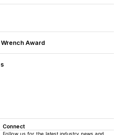
n Wrench Award
ns
Connect
Follow us for the latest industry news and