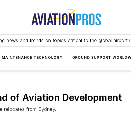
ing news and trends on topics critical to the global airport 
T MAINTENANCE TECHNOLOGY
GROUND SUPPORT WORLDW
 of Aviation Development
e relocates from Sydney.