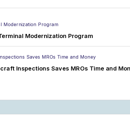
Terminal Modernization Program
ircraft Inspections Saves MROs Time and Mo