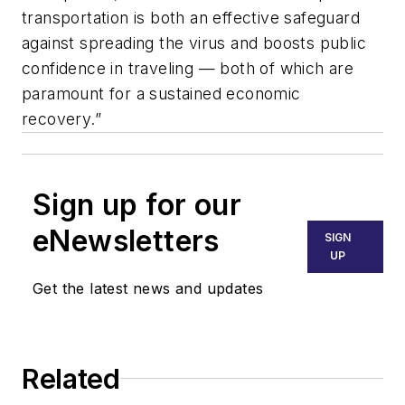
transportation is both an effective safeguard
against spreading the virus and boosts public
confidence in traveling — both of which are
paramount for a sustained economic
recovery.”
Sign up for our
eNewsletters
SIGN
UP
Get the latest news and updates
Related