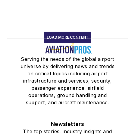
LOAD MORE CONTENT
Serving the needs of the global airport
universe by delivering news and trends
on critical topics including airport
infrastructure and services, security,
passenger experience, airfield
operations, ground handling and
support, and aircraft maintenance.
Newsletters
The top stories, industry insights and