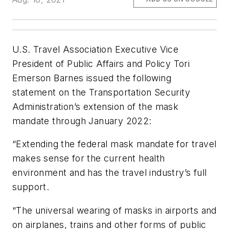
U.S. Travel Association Executive Vice
President of Public Affairs and Policy Tori
Emerson Barnes issued the following
statement on the Transportation Security
Administration’s extension of the mask
mandate through January 2022:
“Extending the federal mask mandate for travel
makes sense for the current health
environment and has the travel industry’s full
support.
“The universal wearing of masks in airports and
on airplanes, trains and other forms of public