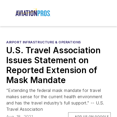
AIRPORT INFRASTRUCTURE & OPERATIONS
U.S. Travel Association
Issues Statement on
Reported Extension of
Mask Mandate
“Extending the federal mask mandate for travel
makes sense for the current health environment
and has the travel industry’s full support." -- U.S.
Travel Association
Aug. 18, 2021
ADD US ON GOOGLE