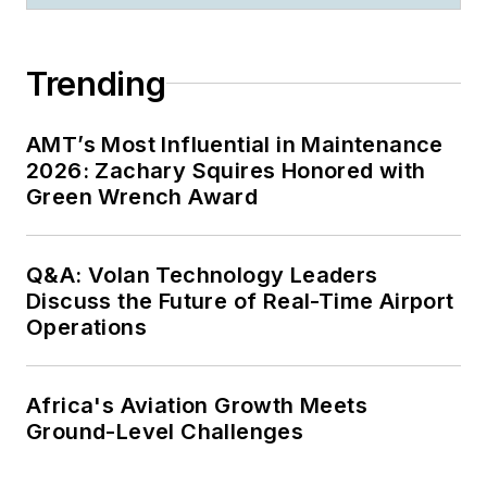
Trending
AMT’s Most Influential in Maintenance
2026: Zachary Squires Honored with
Green Wrench Award
Q&A: Volan Technology Leaders
Discuss the Future of Real-Time Airport
Operations
Africa's Aviation Growth Meets
Ground-Level Challenges