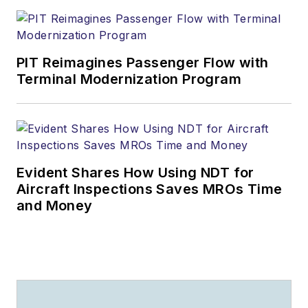
PIT Reimagines Passenger Flow with
Terminal Modernization Program
Evident Shares How Using NDT for
Aircraft Inspections Saves MROs Time
and Money