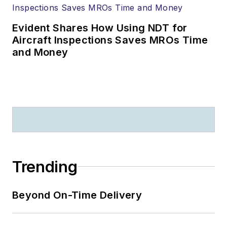
Evident Shares How Using NDT for
Aircraft Inspections Saves MROs Time
and Money
Trending
Beyond On-Time Delivery