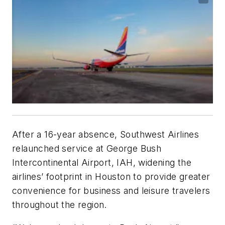
After a 16-year absence, Southwest Airlines
relaunched service at George Bush
Intercontinental Airport, IAH, widening the
airlines’ footprint in Houston to provide greater
convenience for business and leisure travelers
throughout the region.