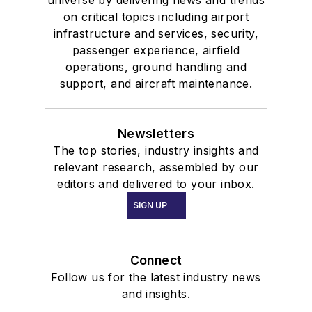
on critical topics including airport
infrastructure and services, security,
passenger experience, airfield
operations, ground handling and
support, and aircraft maintenance.
Newsletters
The top stories, industry insights and
relevant research, assembled by our
editors and delivered to your inbox.
SIGN UP
Connect
Follow us for the latest industry news
and insights.