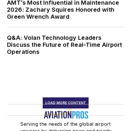
AMT’s Most Influential in Maintenance
2026: Zachary Squires Honored with
Green Wrench Award
Q&A: Volan Technology Leaders
Discuss the Future of Real-Time Airport
Operations
LOAD MORE CONTENT
Serving the needs of the global airport
universe by delivering news and trends