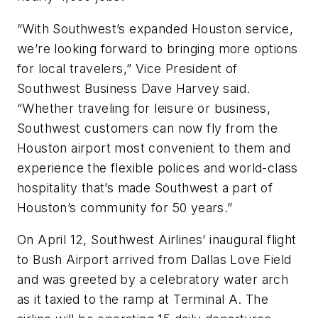
“With Southwest’s expanded Houston service,
we’re looking forward to bringing more options
for local travelers,” Vice President of
Southwest Business Dave Harvey said.
“Whether traveling for leisure or business,
Southwest customers can now fly from the
Houston airport most convenient to them and
experience the flexible polices and world-class
hospitality that’s made Southwest a part of
Houston’s community for 50 years.”
On April 12, Southwest Airlines’ inaugural flight
to Bush Airport arrived from Dallas Love Field
and was greeted by a celebratory water arch
as it taxied to the ramp at Terminal A. The