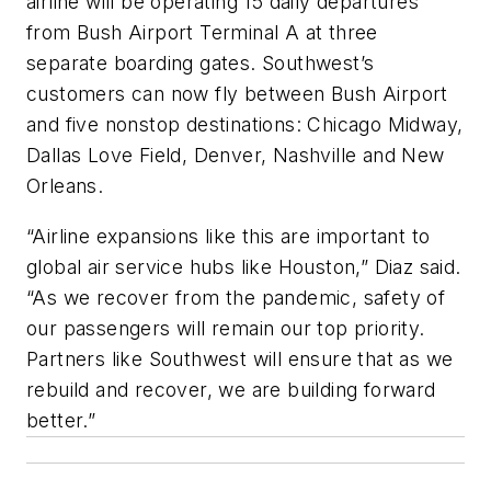
airline will be operating 15 daily departures
from Bush Airport Terminal A at three
separate boarding gates. Southwest’s
customers can now fly between Bush Airport
and five nonstop destinations: Chicago Midway,
Dallas Love Field, Denver, Nashville and New
Orleans.
“Airline expansions like this are important to
global air service hubs like Houston,” Diaz said.
“As we recover from the pandemic, safety of
our passengers will remain our top priority.
Partners like Southwest will ensure that as we
rebuild and recover, we are building forward
better.”