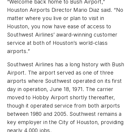
“Welcome back home to Bush Airport,”
Houston Airports Director Mario Diaz said. “No
matter where you live or plan to visit in
Houston, you now have ease of access to
Southwest Airlines’ award-winning customer
service at both of Houston’s world-class
airports.”
Southwest Airlines has a long history with Bush
Airport. The airport served as one of three
airports where Southwest operated on its first
day in operation, June 18, 1971. The carrier
moved to Hobby Airport shortly thereafter,
though it operated service from both airports
between 1980 and 2005. Southwest remains a
key employer in the City of Houston, providing
nearly 4,000 jobs.