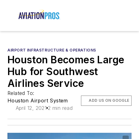
AIRPORT INFRASTRUCTURE & OPERATIONS
Houston Becomes Large
Hub for Southwest
Airlines Service
Related To:
Houston Airport System
ADD US ON GOOGLE
April 12, 2021
2 min read