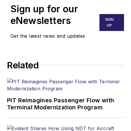
Sign up for our
eNewsletters
SIGN
UP
Get the latest news and updates
Related
PIT Reimagines Passenger Flow with
Terminal Modernization Program