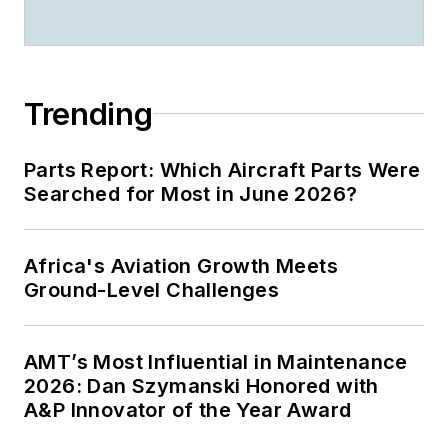
Trending
Parts Report: Which Aircraft Parts Were
Searched for Most in June 2026?
Africa's Aviation Growth Meets
Ground-Level Challenges
AMT’s Most Influential in Maintenance
2026: Dan Szymanski Honored with
A&P Innovator of the Year Award