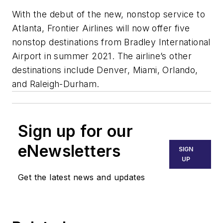
With the debut of the new, nonstop service to
Atlanta, Frontier Airlines will now offer five
nonstop destinations from Bradley International
Airport in summer 2021. The airline’s other
destinations include Denver, Miami, Orlando,
and Raleigh-Durham.
Sign up for our
eNewsletters
SIGN
UP
Get the latest news and updates