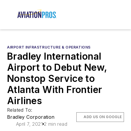
AIRPORT INFRASTRUCTURE & OPERATIONS
Bradley International
Airport to Debut New,
Nonstop Service to
Atlanta With Frontier
Airlines
Related To:
Bradley Corporation
ADD US ON GOOGLE
April 7, 2021
2 min read