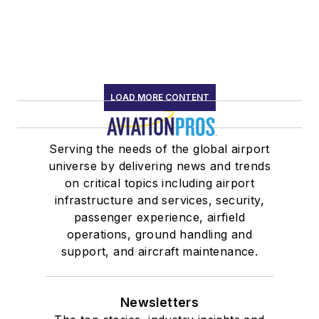
LOAD MORE CONTENT
Serving the needs of the global airport
universe by delivering news and trends
on critical topics including airport
infrastructure and services, security,
passenger experience, airfield
operations, ground handling and
support, and aircraft maintenance.
Newsletters