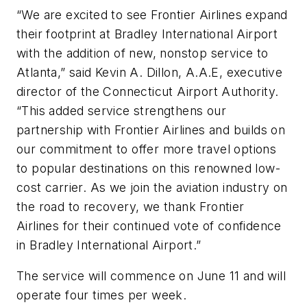
“We are excited to see Frontier Airlines expand
their footprint at Bradley International Airport
with the addition of new, nonstop service to
Atlanta,” said Kevin A. Dillon, A.A.E, executive
director of the Connecticut Airport Authority.
“This added service strengthens our
partnership with Frontier Airlines and builds on
our commitment to offer more travel options
to popular destinations on this renowned low-
cost carrier. As we join the aviation industry on
the road to recovery, we thank Frontier
Airlines for their continued vote of confidence
in Bradley International Airport.”
The service will commence on June 11 and will
operate four times per week.