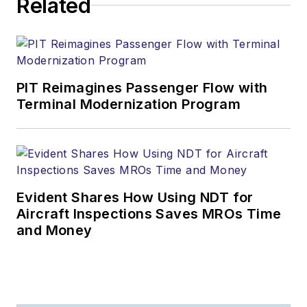
Related
PIT Reimagines Passenger Flow with
Terminal Modernization Program
Evident Shares How Using NDT for
Aircraft Inspections Saves MROs Time
and Money