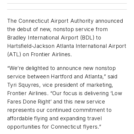
The Connecticut Airport Authority announced
the debut of new, nonstop service from
Bradley International Airport (BDL) to
Hartsfield-Jackson Atlanta International Airport
(ATL) on Frontier Airlines.
“We’re delighted to announce new nonstop
service between Hartford and Atlanta,” said
Tyri Squyres, vice president of marketing,
Frontier Airlines. “Our focus is delivering ‘Low
Fares Done Right’ and this new service
represents our continued commitment to
affordable flying and expanding travel
opportunities for Connecticut flyers.”