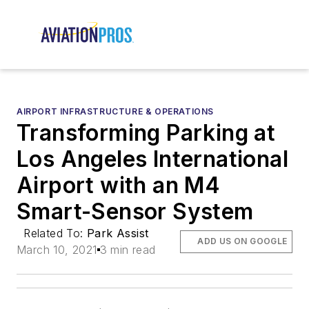
AIRPORT INFRASTRUCTURE & OPERATIONS
Transforming Parking at
Los Angeles International
Airport with an M4
Smart-Sensor System
Related To:
Park Assist
ADD US ON GOOGLE
March 10, 2021
3 min read