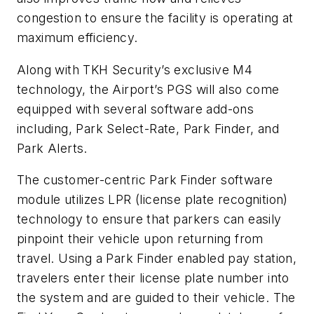
congestion to ensure the facility is operating at
maximum efficiency.
Along with TKH Security’s exclusive M4
technology, the Airport’s PGS will also come
equipped with several software add-ons
including, Park Select-Rate, Park Finder, and
Park Alerts.
The customer-centric Park Finder software
module utilizes LPR (license plate recognition)
technology to ensure that parkers can easily
pinpoint their vehicle upon returning from
travel. Using a Park Finder enabled pay station,
travelers enter their license plate number into
the system and are guided to their vehicle. The