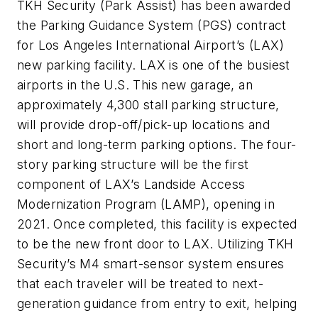
TKH Security (Park Assist) has been awarded
the Parking Guidance System (PGS) contract
for Los Angeles International Airport’s (LAX)
new parking facility. LAX is one of the busiest
airports in the U.S. This new garage, an
approximately 4,300 stall parking structure,
will provide drop-off/pick-up locations and
short and long-term parking options. The four-
story parking structure will be the first
component of LAX’s Landside Access
Modernization Program (LAMP), opening in
2021. Once completed, this facility is expected
to be the new front door to LAX. Utilizing TKH
Security’s M4 smart-sensor system ensures
that each traveler will be treated to next-
generation guidance from entry to exit, helping