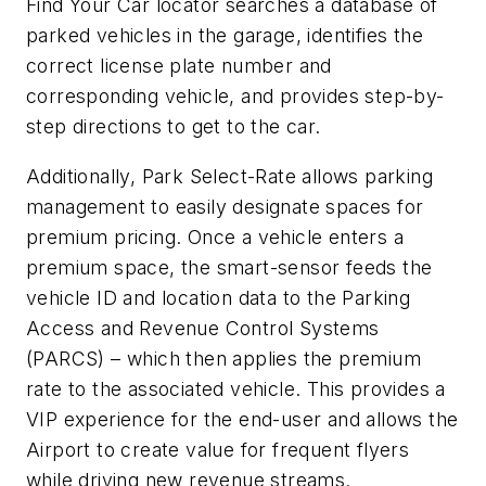
Find Your Car locator searches a database of
parked vehicles in the garage, identifies the
correct license plate number and
corresponding vehicle, and provides step-by-
step directions to get to the car.
Additionally, Park Select-Rate allows parking
management to easily designate spaces for
premium pricing. Once a vehicle enters a
premium space, the smart-sensor feeds the
vehicle ID and location data to the Parking
Access and Revenue Control Systems
(PARCS) – which then applies the premium
rate to the associated vehicle. This provides a
VIP experience for the end-user and allows the
Airport to create value for frequent flyers
while driving new revenue streams.