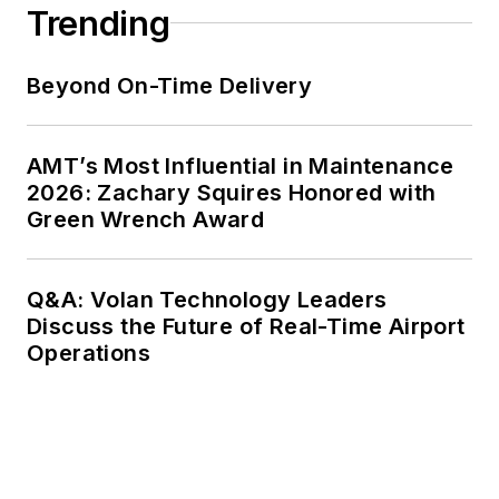
Trending
Beyond On-Time Delivery
AMT’s Most Influential in Maintenance
2026: Zachary Squires Honored with
Green Wrench Award
Q&A: Volan Technology Leaders
Discuss the Future of Real-Time Airport
Operations