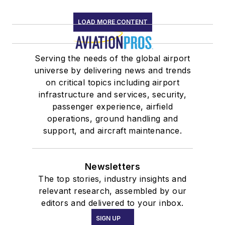
LOAD MORE CONTENT
Serving the needs of the global airport
universe by delivering news and trends
on critical topics including airport
infrastructure and services, security,
passenger experience, airfield
operations, ground handling and
support, and aircraft maintenance.
Newsletters
The top stories, industry insights and
relevant research, assembled by our
editors and delivered to your inbox.
SIGN UP