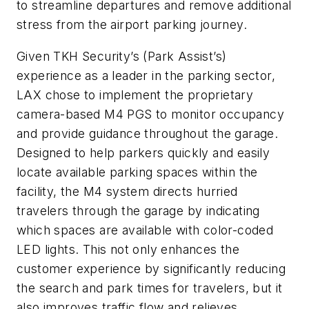
to streamline departures and remove additional
stress from the airport parking journey.
Given TKH Security’s (Park Assist’s)
experience as a leader in the parking sector,
LAX chose to implement the proprietary
camera-based M4 PGS to monitor occupancy
and provide guidance throughout the garage.
Designed to help parkers quickly and easily
locate available parking spaces within the
facility, the M4 system directs hurried
travelers through the garage by indicating
which spaces are available with color-coded
LED lights. This not only enhances the
customer experience by significantly reducing
the search and park times for travelers, but it
also improves traffic flow and relieves