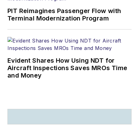
PIT Reimagines Passenger Flow with
Terminal Modernization Program
Evident Shares How Using NDT for
Aircraft Inspections Saves MROs Time
and Money