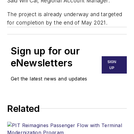
Said Will Cai, Regional Account Manager.
The project is already underway and targeted
for completion by the end of May 2021.
Sign up for our
eNewsletters
SIGN
UP
Get the latest news and updates
Related