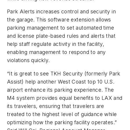
Park Alerts increases control and security in
the garage. This software extension allows
parking management to set automated time
and license plate-based rules and alerts that
help staff regulate activity in the facility,
enabling management to respond to any
violations quickly.
“It is great to see TKH Security (formerly Park
Assist) help another West Coast top 10 U.S.
airport enhance its parking experience. The
M4 system provides equal benefits to LAX and
its travelers, ensuring that travelers are
treated to the highest level of guidance while
optimizing how the parking facility operates.”