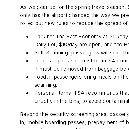
As we gear up for the spring travel season, 
only has the airport changed the way we prep
rolled out new rules to reduce the spread of 
Parking: The East Economy at $10/day i
Daily Lot, $10/day are open, and the Hou
Self-Scanning: passengers will scan 
Liquids: liquids still must be in 3.4 ou
It must be removed from baggage befor
Food: if passengers bring meals on their
scanning.
Personal Items: TSA recommends that al
directly in the bins, to avoid contaminat
Beyond the security screening area, passeng
in, mobile boarding passes, prepayment of b