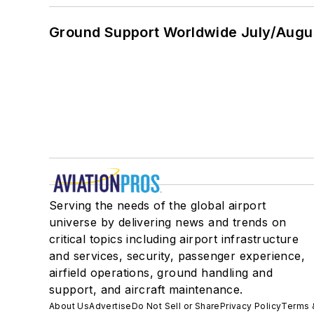
Ground Support Worldwide July/Augu
Serving the needs of the global airport
universe by delivering news and trends on
critical topics including airport infrastructure
and services, security, passenger experience,
airfield operations, ground handling and
support, and aircraft maintenance.
About Us
Advertise
Do Not Sell or Share
Privacy Policy
Terms 