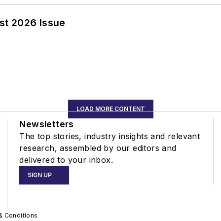
st 2026 Issue
LOAD MORE CONTENT
Newsletters
The top stories, industry insights and relevant
research, assembled by our editors and
delivered to your inbox.
SIGN UP
& Conditions