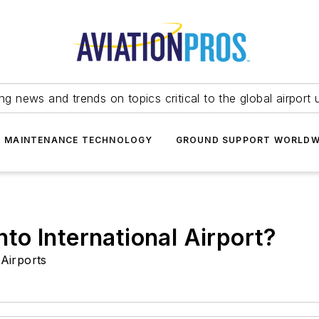
ing news and trends on topics critical to the global airport 
T MAINTENANCE TECHNOLOGY
GROUND SUPPORT WORLDW
o International Airport?
Airports