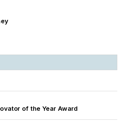
ney
ovator of the Year Award