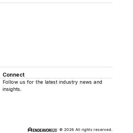
Connect
Follow us for the latest industry news and
insights.
© 2026 All rights reserved.