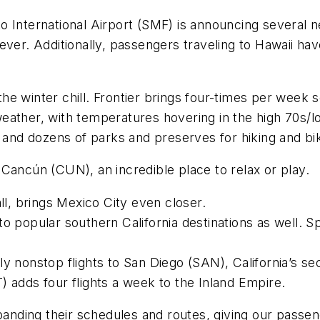
o International Airport (SMF) is announcing several
ver. Additionally, passengers traveling to Hawaii hav
e winter chill. Frontier brings four-times per week s
ather, with temperatures hovering in the high 70s/lo
e and dozens of parks and preserves for hiking and bi
 Cancún (CUN), an incredible place to relax or play.
all, brings Mexico City even closer.
o popular southern California destinations as well. Sp
aily nonstop flights to San Diego (SAN), California’s se
) adds four flights a week to the Inland Empire.
xpanding their schedules and routes, giving our passe