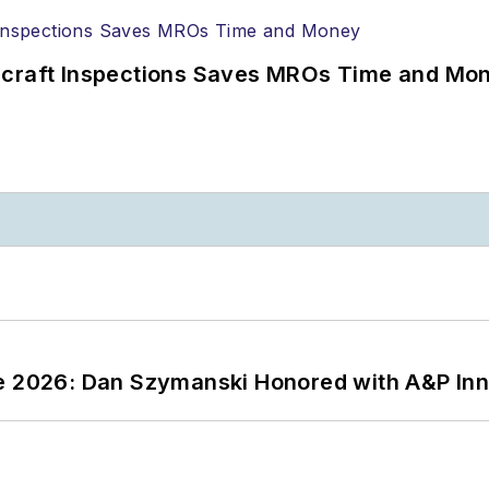
ircraft Inspections Saves MROs Time and Mo
ce 2026: Dan Szymanski Honored with A&P Inn