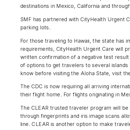
destinations in Mexico, California and throu
SMF has partnered with CityHealth Urgent Care
parking lots.
For those traveling to Hawaii, the state ha
requirements, CityHealth Urgent Care will pro
written confirmation of a negative test resul
of options to get travelers to several island
know before visiting the Aloha State, visit t
The CDC is now requiring all arriving interna
their flight home. For flights originating in 
The CLEAR trusted traveler program will be
through fingerprints and iris image scans all
line. CLEAR is another option to make travel