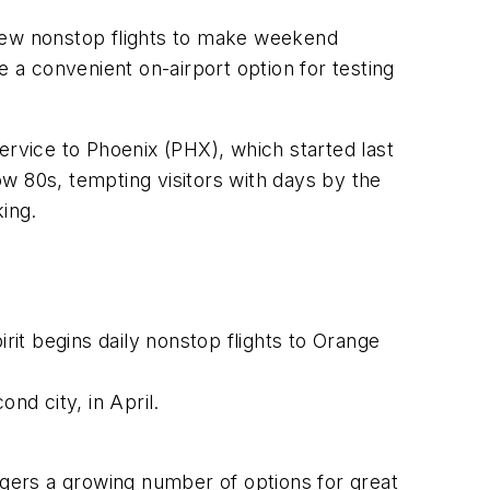
 new nonstop flights to make weekend
e a convenient on-airport option for testing
ervice to Phoenix (PHX), which started last
w 80s, tempting visitors with days by the
king.
irit begins daily nonstop flights to Orange
cond city, in April.
ngers a growing number of options for great