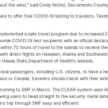
ghout the west,” said Cindy Nichol, Sacramento Count
 to offer free COVID-19 testing to travelers. Testing
s implemented a safe travel program due to increased
vide COVID-19 test recipients with an official declara
t within 72 hours of travel to the islands to receive
s with direct flights on Hawaiian, Alaska and Southwes
he Hawaii State Department of Health’s website.
tional passengers, including U.S. citizens, to have a n
Mexico or Canada, travelers should check with their ai
 coming to SMF in March. The CLEAR system uses bio
owing users to head straight to the security metal det
ers trip through SMF easy and efficient.