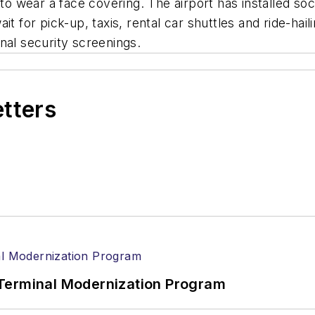
to wear a face covering. The airport has installed soci
it for pick-up, taxis, rental car shuttles and ride-ha
ional security screenings.
etters
Terminal Modernization Program