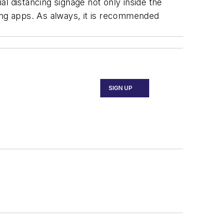
al distancing signage not only inside the
iling apps. As always, it is recommended
SIGN UP