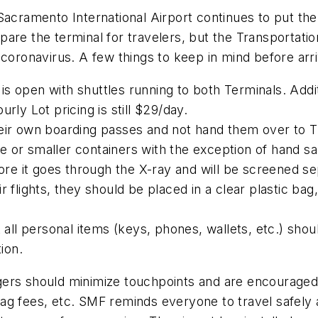
Sacramento International Airport continues to put the
are the terminal for travelers, but the Transportatio
coronavirus. A few things to keep in mind before arri
s open with shuttles running to both Terminals. Addit
rly Lot pricing is still $29/day.
their own boarding passes and not hand them over to
nce or smaller containers with the exception of hand s
e it goes through the X-ray and will be screened se
 flights, they should be placed in a clear plastic bag,
l personal items (keys, phones, wallets, etc.) shoul
ion.
ers should minimize touchpoints and are encouraged t
ag fees, etc. SMF reminds everyone to travel safely 