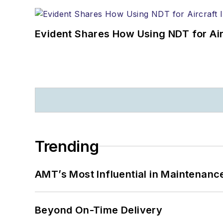
Evident Shares How Using NDT for A
Trending
AMT’s Most Influential in Maintenan
Beyond On-Time Delivery