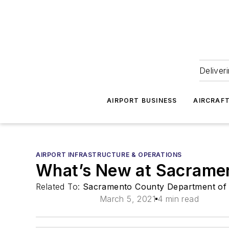
Deliver
AIRPORT BUSINESS
AIRCRAF
AIRPORT INFRASTRUCTURE & OPERATIONS
What’s New at Sacrament
Related To:
Sacramento County Department of 
March 5, 2021
4 min read