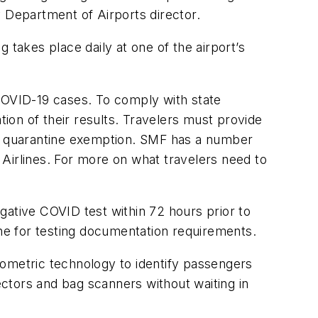
y Department of Airports director.
 takes place daily at one of the airport’s
 COVID-19 cases. To comply with state
tion of their results. Travelers must provide
 the quarantine exemption. SMF has a number
t Airlines. For more on what travelers need to
egative COVID test within 72 hours prior to
rline for testing documentation requirements.
metric technology to identify passengers
ectors and bag scanners without waiting in