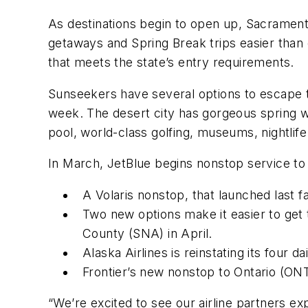
As destinations begin to open up, Sacrament
getaways and Spring Break trips easier than e
that meets the state’s entry requirements.
Sunseekers have several options to escape th
week. The desert city has gorgeous spring we
pool, world-class golfing, museums, nightlif
In March, JetBlue begins nonstop service to
A Volaris nonstop, that launched last f
Two new options make it easier to get t
County (SNA) in April.
Alaska Airlines is reinstating its four d
Frontier’s new nonstop to Ontario (ONT
“We’re excited to see our airline partners e