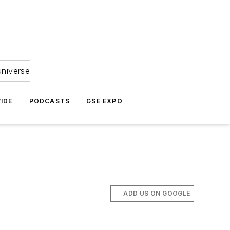
universe
IDE
PODCASTS
GSE EXPO
ADD US ON GOOGLE