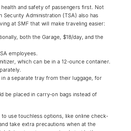
 health and safety of passengers first. Not
n Security Administration (TSA) also has
ving at SMF that will make traveling easier:
ionally, both the Garage, $18/day, and the
 TSA employees.
anitizer, which can be in a 12-ounce container.
parately.
 in a separate tray from their luggage, for
d be placed in carry-on bags instead of
o use touchless options, like online check-
and take extra precautions when at the