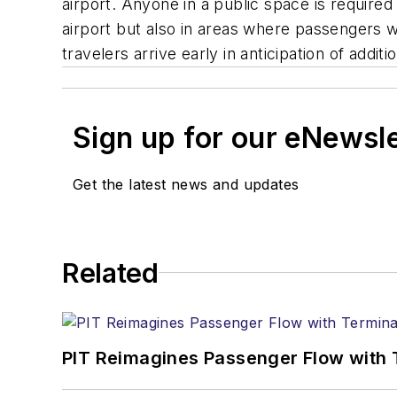
airport. Anyone in a public space is required 
airport but also in areas where passengers wa
travelers arrive early in anticipation of addit
Sign up for our eNewsl
Get the latest news and updates
Related
PIT Reimagines Passenger Flow with 