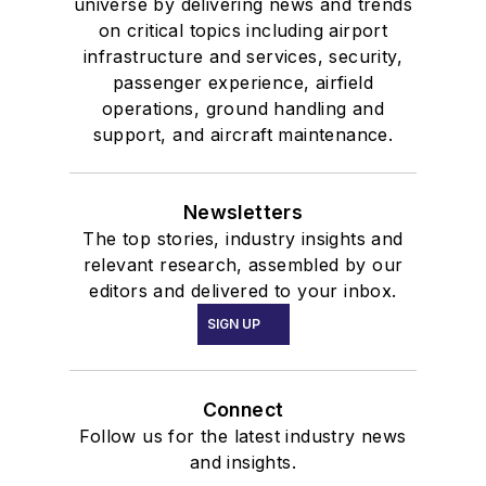
universe by delivering news and trends
on critical topics including airport
infrastructure and services, security,
passenger experience, airfield
operations, ground handling and
support, and aircraft maintenance.
Newsletters
The top stories, industry insights and
relevant research, assembled by our
editors and delivered to your inbox.
SIGN UP
Connect
Follow us for the latest industry news
and insights.