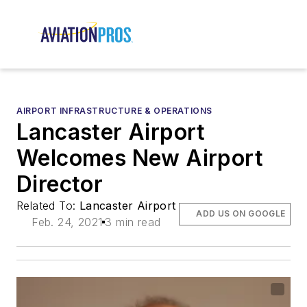
AIRPORT INFRASTRUCTURE & OPERATIONS
Lancaster Airport
Welcomes New Airport
Director
Related To:
Lancaster Airport
ADD US ON GOOGLE
Feb. 24, 2021
3 min read