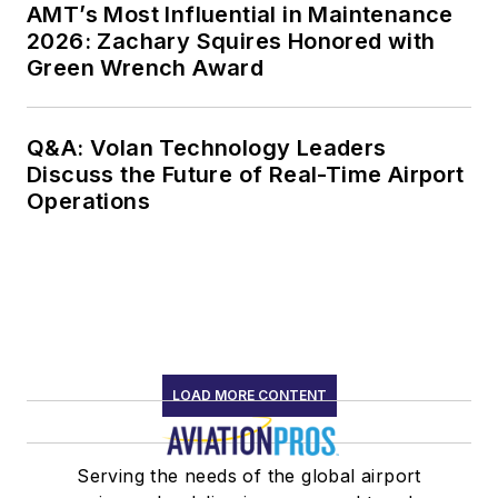
AMT’s Most Influential in Maintenance
2026: Zachary Squires Honored with
Green Wrench Award
Q&A: Volan Technology Leaders
Discuss the Future of Real-Time Airport
Operations
LOAD MORE CONTENT
Serving the needs of the global airport