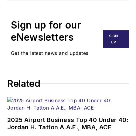
Sign up for our
eNewsletters
SIGN
UP
Get the latest news and updates
Related
2025 Airport Business Top 40 Under 40:
Jordan H. Tatton A.A.E., MBA, ACE