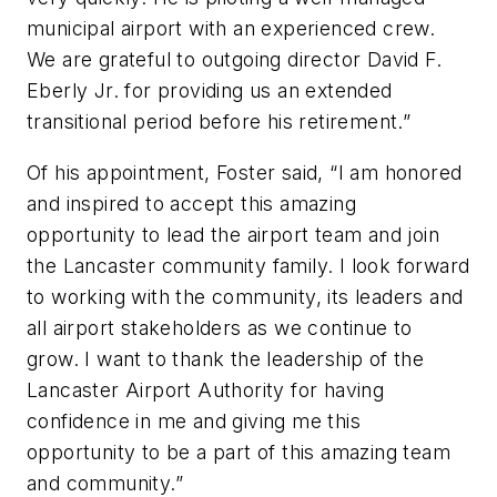
municipal airport with an experienced crew.
We are grateful to outgoing director David F.
Eberly Jr. for providing us an extended
transitional period before his retirement.”
Of his appointment, Foster said, “I am honored
and inspired to accept this amazing
opportunity to lead the airport team and join
the Lancaster community family. I look forward
to working with the community, its leaders and
all airport stakeholders as we continue to
grow. I want to thank the leadership of the
Lancaster Airport Authority for having
confidence in me and giving me this
opportunity to be a part of this amazing team
and community.”