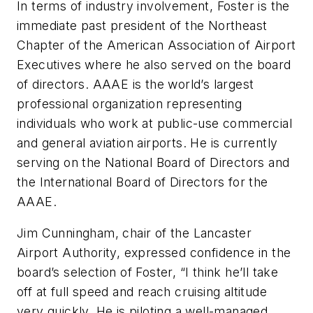
In terms of industry involvement, Foster is the
immediate past president of the Northeast
Chapter of the American Association of Airport
Executives where he also served on the board
of directors. AAAE is the world’s largest
professional organization representing
individuals who work at public-use commercial
and general aviation airports. He is currently
serving on the National Board of Directors and
the International Board of Directors for the
AAAE.
Jim Cunningham, chair of the Lancaster
Airport Authority, expressed confidence in the
board’s selection of Foster, “I think he’ll take
off at full speed and reach cruising altitude
very quickly. He is piloting a well-managed