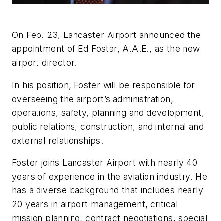
On Feb. 23, Lancaster Airport announced the
appointment of Ed Foster, A.A.E., as the new
airport director.
In his position, Foster will be responsible for
overseeing the airport’s administration,
operations, safety, planning and development,
public relations, construction, and internal and
external relationships.
Foster joins Lancaster Airport with nearly 40
years of experience in the aviation industry. He
has a diverse background that includes nearly
20 years in airport management, critical
mission planning, contract negotiations, special