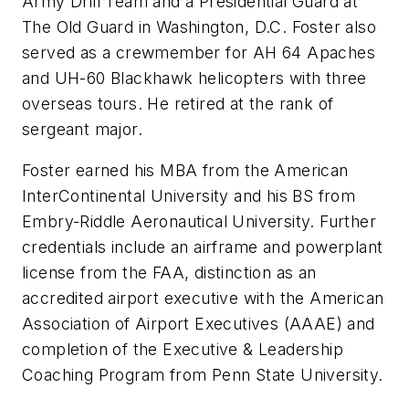
Army Drill Team and a Presidential Guard at
The Old Guard in Washington, D.C. Foster also
served as a crewmember for AH 64 Apaches
and UH-60 Blackhawk helicopters with three
overseas tours. He retired at the rank of
sergeant major.
Foster earned his MBA from the American
InterContinental University and his BS from
Embry-Riddle Aeronautical University. Further
credentials include an airframe and powerplant
license from the FAA, distinction as an
accredited airport executive with the American
Association of Airport Executives (AAAE) and
completion of the Executive & Leadership
Coaching Program from Penn State University.