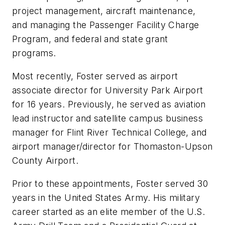
project management, aircraft maintenance,
and managing the Passenger Facility Charge
Program, and federal and state grant
programs.
Most recently, Foster served as airport
associate director for University Park Airport
for 16 years. Previously, he served as aviation
lead instructor and satellite campus business
manager for Flint River Technical College, and
airport manager/director for Thomaston-Upson
County Airport.
Prior to these appointments, Foster served 30
years in the United States Army. His military
career started as an elite member of the U.S.