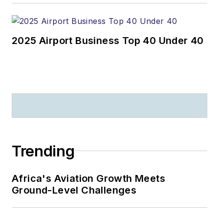
2025 Airport Business Top 40 Under 40
Trending
Africa's Aviation Growth Meets
Ground-Level Challenges