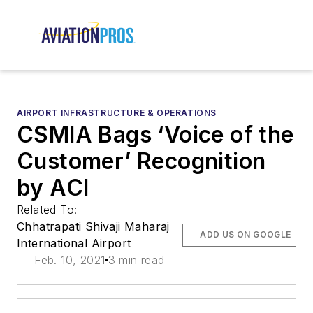
AIRPORT INFRASTRUCTURE & OPERATIONS
CSMIA Bags ‘Voice of the
Customer’ Recognition
by ACI
Related To:
Chhatrapati Shivaji Maharaj
ADD US ON GOOGLE
International Airport
Feb. 10, 2021
3 min read