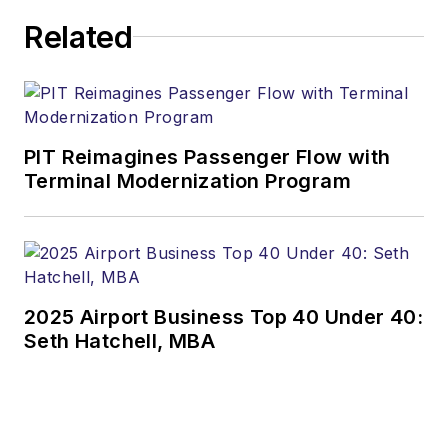
Related
PIT Reimagines Passenger Flow with
Terminal Modernization Program
2025 Airport Business Top 40 Under 40:
Seth Hatchell, MBA