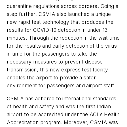
quarantine regulations across borders. Going a
step further, CSMIA also launched a unique
new rapid test technology that produces the
results for COVID-19 detection in under 13
minutes. Through the reduction in the wait time
for the results and early detection of the virus
in time for the passengers to take the
necessary measures to prevent disease
transmission, this new express test facility
enables the airport to provide a safer
environment for passengers and airport staff.
CSMIA has adhered to international standards
of health and safety and was the first Indian
airport to be accredited under the ACI's Health
Accreditation program. Moreover, CSMIA was