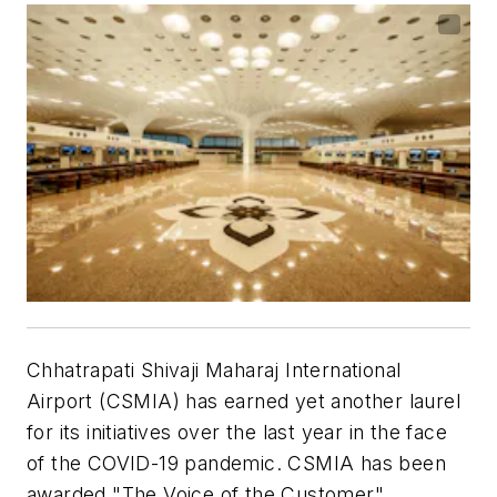
Chhatrapati Shivaji Maharaj International
Airport (CSMIA) has earned yet another laurel
for its initiatives over the last year in the face
of the COVID-19 pandemic. CSMIA has been
awarded "The Voice of the Customer"