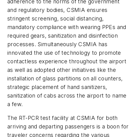
adherence to the norms of the government
and regulatory bodies, CSMIA ensures
stringent screening, social distancing,
mandatory compliance with wearing PPEs and
required gears, sanitization and disinfection
processes. Simultaneously CSMIA has
innovated the use of technology to promote
contactless experience throughout the airport
as well as adopted other initiatives like the
installation of glass partitions on all counters,
strategic placement of hand sanitizers,
sanitization of cabs across the airport to name
a few.
The RT-PCR test facility at CSMIA for both
arriving and departing passengers is a boon for
traveler concerns regarding the various