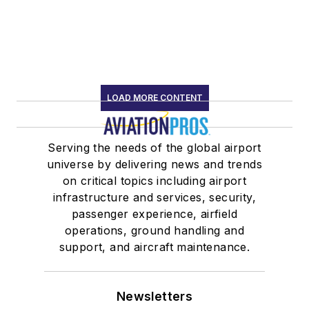
LOAD MORE CONTENT
Serving the needs of the global airport
universe by delivering news and trends
on critical topics including airport
infrastructure and services, security,
passenger experience, airfield
operations, ground handling and
support, and aircraft maintenance.
Newsletters