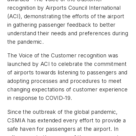
recognition by Airports Council International
(ACI), demonstrating the efforts of the airport
in gathering passenger feedback to better
understand their needs and preferences during
the pandemic.
The Voice of the Customer recognition was
launched by ACI to celebrate the commitment
of airports towards listening to passengers and
adopting processes and procedures to meet
changing expectations of customer experience
in response to COVID-19.
Since the outbreak of the global pandemic,
CSMIA has extended every effort to provide a
safe haven for passengers at the airport. In