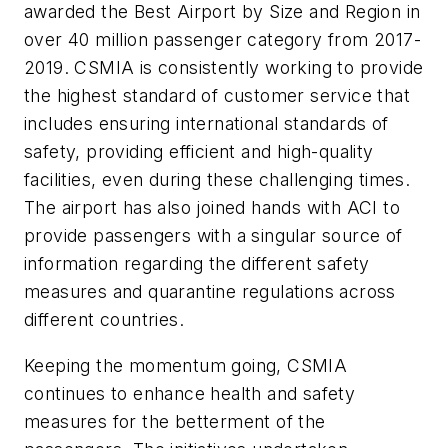
awarded the Best Airport by Size and Region in
over 40 million passenger category from 2017-
2019. CSMIA is consistently working to provide
the highest standard of customer service that
includes ensuring international standards of
safety, providing efficient and high-quality
facilities, even during these challenging times.
The airport has also joined hands with ACI to
provide passengers with a singular source of
information regarding the different safety
measures and quarantine regulations across
different countries.
Keeping the momentum going, CSMIA
continues to enhance health and safety
measures for the betterment of the