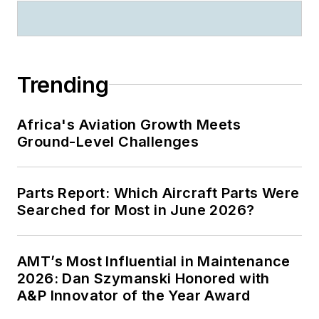
Trending
Africa's Aviation Growth Meets
Ground-Level Challenges
Parts Report: Which Aircraft Parts Were
Searched for Most in June 2026?
AMT’s Most Influential in Maintenance
2026: Dan Szymanski Honored with
A&P Innovator of the Year Award