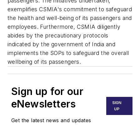
passengers. The initiatives undertaken,
exemplifies CSMIA's commitment to safeguard
the health and well-being of its passengers and
employees. Furthermore, CSMIA diligently
abides by the precautionary protocols
indicated by the government of India and
implements the SOPs to safeguard the overall
wellbeing of its passengers.
Sign up for our
eNewsletters
SIGN
UP
Get the latest news and updates