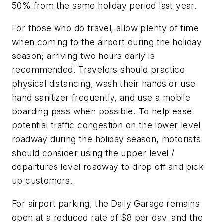
50% from the same holiday period last year.
For those who do travel, allow plenty of time
when coming to the airport during the holiday
season; arriving two hours early is
recommended. Travelers should practice
physical distancing, wash their hands or use
hand sanitizer frequently, and use a mobile
boarding pass when possible. To help ease
potential traffic congestion on the lower level
roadway during the holiday season, motorists
should consider using the upper level /
departures level roadway to drop off and pick
up customers.
For airport parking, the Daily Garage remains
open at a reduced rate of $8 per day, and the