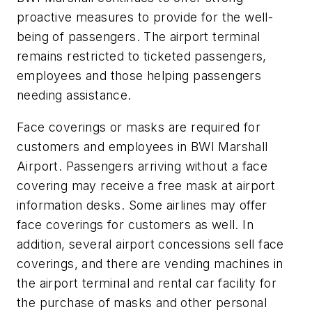
proactive measures to provide for the well-
being of passengers. The airport terminal
remains restricted to ticketed passengers,
employees and those helping passengers
needing assistance.
Face coverings or masks are required for
customers and employees in BWI Marshall
Airport. Passengers arriving without a face
covering may receive a free mask at airport
information desks. Some airlines may offer
face coverings for customers as well. In
addition, several airport concessions sell face
coverings, and there are vending machines in
the airport terminal and rental car facility for
the purchase of masks and other personal