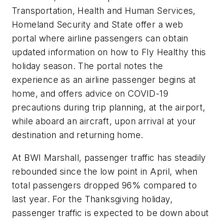
Transportation, Health and Human Services,
Homeland Security and State offer a web
portal where airline passengers can obtain
updated information on how to Fly Healthy this
holiday season. The portal notes the
experience as an airline passenger begins at
home, and offers advice on COVID-19
precautions during trip planning, at the airport,
while aboard an aircraft, upon arrival at your
destination and returning home.
At BWI Marshall, passenger traffic has steadily
rebounded since the low point in April, when
total passengers dropped 96% compared to
last year. For the Thanksgiving holiday,
passenger traffic is expected to be down about