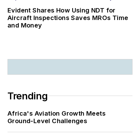
Evident Shares How Using NDT for
Aircraft Inspections Saves MROs Time
and Money
Trending
Africa's Aviation Growth Meets
Ground-Level Challenges