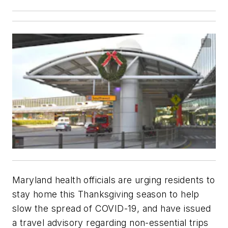
Maryland health officials are urging residents to
stay home this Thanksgiving season to help
slow the spread of COVID-19, and have issued
a travel advisory regarding non-essential trips