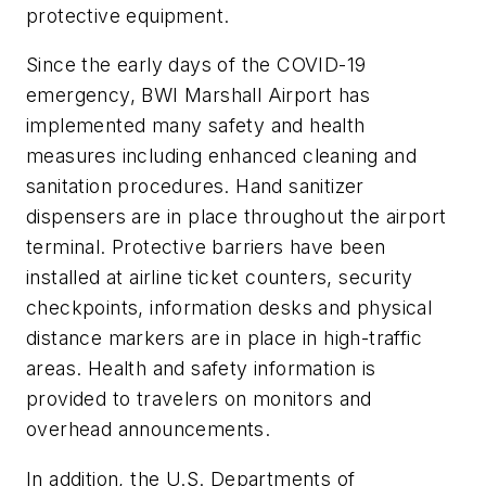
protective equipment.
Since the early days of the COVID-19
emergency, BWI Marshall Airport has
implemented many safety and health
measures including enhanced cleaning and
sanitation procedures. Hand sanitizer
dispensers are in place throughout the airport
terminal. Protective barriers have been
installed at airline ticket counters, security
checkpoints, information desks and physical
distance markers are in place in high-traffic
areas. Health and safety information is
provided to travelers on monitors and
overhead announcements.
In addition, the U.S. Departments of