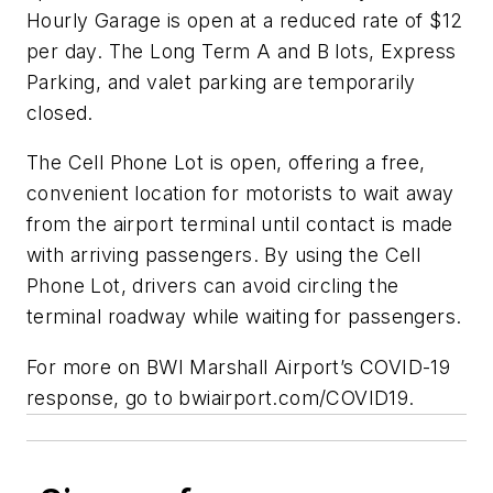
Hourly Garage is open at a reduced rate of $12
per day. The Long Term A and B lots, Express
Parking, and valet parking are temporarily
closed.
The Cell Phone Lot is open, offering a free,
convenient location for motorists to wait away
from the airport terminal until contact is made
with arriving passengers. By using the Cell
Phone Lot, drivers can avoid circling the
terminal roadway while waiting for passengers.
For more on BWI Marshall Airport’s COVID-19
response, go to bwiairport.com/COVID19.