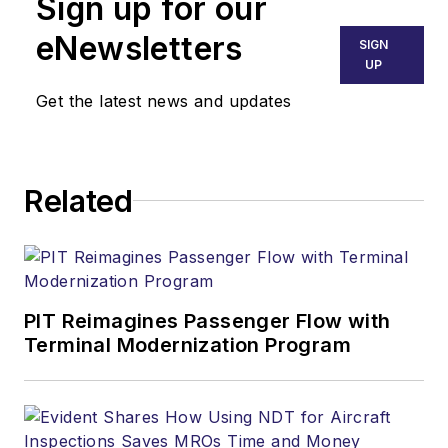
Sign up for our
eNewsletters
SIGN
UP
Get the latest news and updates
Related
PIT Reimagines Passenger Flow with
Terminal Modernization Program