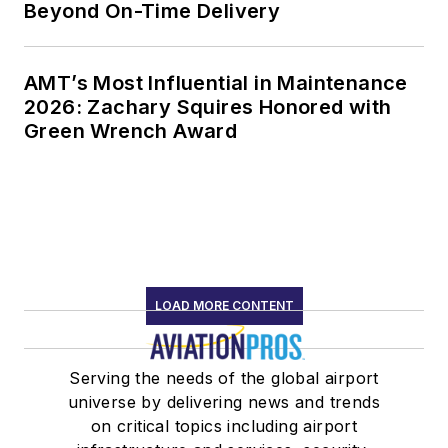
Beyond On-Time Delivery
AMT’s Most Influential in Maintenance
2026: Zachary Squires Honored with
Green Wrench Award
LOAD MORE CONTENT
Serving the needs of the global airport
universe by delivering news and trends
on critical topics including airport