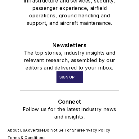
infrastructure and services, security,
passenger experience, airfield
operations, ground handling and
support, and aircraft maintenance.
Newsletters
The top stories, industry insights and
relevant research, assembled by our
editors and delivered to your inbox.
SIGN UP
Connect
Follow us for the latest industry news
and insights.
About Us
Advertise
Do Not Sell or Share
Privacy Policy
Terms & Conditions