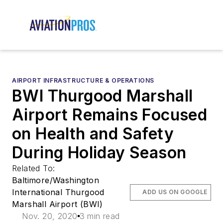
AIRPORT INFRASTRUCTURE & OPERATIONS
BWI Thurgood Marshall
Airport Remains Focused
on Health and Safety
During Holiday Season
Related To:
Baltimore/Washington
International Thurgood
ADD US ON GOOGLE
Marshall Airport (BWI)
Nov. 20, 2020
3 min read