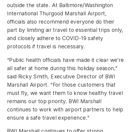
outside the state. At Baltimore/Washington
International Thurgood Marshall Airport,
officials also recommend everyone do their
part by limiting air travel to essential trips only,
and closely adhere to COVID-19 safety
protocols if travel is necessary.
“Public health officials have made it clear we’re
all safer at home during this holiday season,”
said Ricky Smith, Executive Director of BWI
Marshall Airport. “For those customers that
must fly, we want them to know healthy travel
remains our top priority. BWI Marshall
continues to work with airport partners to help
ensure a safe travel experience.”
BWI Marshall continues to offer strong