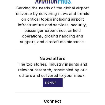
Serving the needs of the global airport
universe by delivering news and trends
on critical topics including airport
infrastructure and services, security,
passenger experience, airfield
operations, ground handling and
support, and aircraft maintenance.
Newsletters
The top stories, industry insights and
relevant research, assembled by our
editors and delivered to your inbox.
SIGN UP
Connect