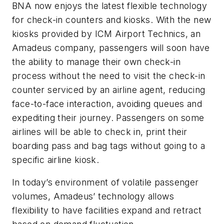
BNA now enjoys the latest flexible technology
for check-in counters and kiosks. With the new
kiosks provided by ICM Airport Technics, an
Amadeus company, passengers will soon have
the ability to manage their own check-in
process without the need to visit the check-in
counter serviced by an airline agent, reducing
face-to-face interaction, avoiding queues and
expediting their journey. Passengers on some
airlines will be able to check in, print their
boarding pass and bag tags without going to a
specific airline kiosk.
In today’s environment of volatile passenger
volumes, Amadeus’ technology allows
flexibility to have facilities expand and retract