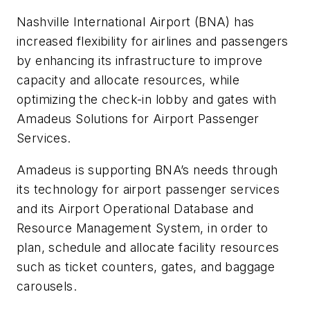
Nashville International Airport (BNA) has
increased flexibility for airlines and passengers
by enhancing its infrastructure to improve
capacity and allocate resources, while
optimizing the check-in lobby and gates with
Amadeus Solutions for Airport Passenger
Services.
Amadeus is supporting BNA’s needs through
its technology for airport passenger services
and its Airport Operational Database and
Resource Management System, in order to
plan, schedule and allocate facility resources
such as ticket counters, gates, and baggage
carousels.