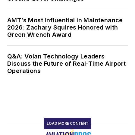
AMT’s Most Influential in Maintenance
2026: Zachary Squires Honored with
Green Wrench Award
Q&A: Volan Technology Leaders
Discuss the Future of Real-Time Airport
Operations
LOAD MORE CONTENT