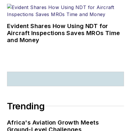
Evident Shares How Using NDT for
Aircraft Inspections Saves MROs Time
and Money
Trending
Africa's Aviation Growth Meets
Ground-Level Challenges