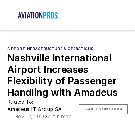
AIRPORT INFRASTRUCTURE & OPERATIONS
Nashville International
Airport Increases
Flexibility of Passenger
Handling with Amadeus
Related To:
Amadeus IT Group SA
ADD US ON GOOGLE
Nov. 17, 2020
2 min read