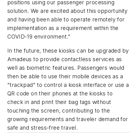
positions using our passenger processing
solution. We are excited about this opportunity
and having been able to operate remotely for
implementation as a requirement within the
COVID-19 environment.”
In the future, these kiosks can be upgraded by
Amadeus to provide contactless services as
well as biometric features. Passengers would
then be able to use their mobile devices as a
"trackpad" to control a kiosk interface or use a
QR code on their phones at the kiosks to
check in and print their bag tags without
touching the screen, contributing to the
growing requirements and traveler demand for
safe and stress-free travel.