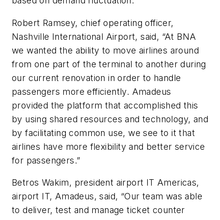
based on demand fluctuation.
Robert Ramsey, chief operating officer,
Nashville International Airport, said, “At BNA
we wanted the ability to move airlines around
from one part of the terminal to another during
our current renovation in order to handle
passengers more efficiently. Amadeus
provided the platform that accomplished this
by using shared resources and technology, and
by facilitating common use, we see to it that
airlines have more flexibility and better service
for passengers.”
Betros Wakim, president airport IT Americas,
airport IT, Amadeus, said, “Our team was able
to deliver, test and manage ticket counter