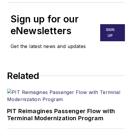
Sign up for our
eNewsletters
SIGN
UP
Get the latest news and updates
Related
PIT Reimagines Passenger Flow with
Terminal Modernization Program