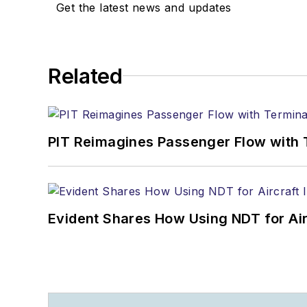
Get the latest news and updates
Related
PIT Reimagines Passenger Flow with 
Evident Shares How Using NDT for A