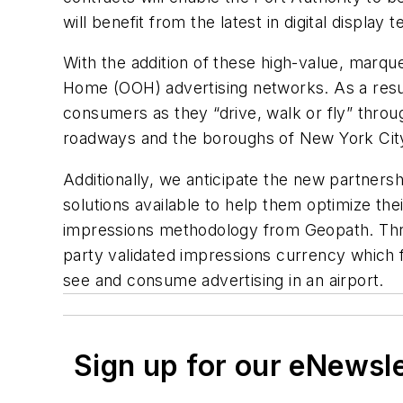
will benefit from the latest in digital display 
With the addition of these high-value, marqu
Home (OOH) advertising networks. As a resul
consumers as they “drive, walk or fly” throug
roadways and the boroughs of New York Cit
Additionally, we anticipate the new partner
solutions available to help them optimize t
impressions methodology from Geopath. Throu
party validated impressions currency which f
see and consume advertising in an airport.
Sign up for our eNewsl