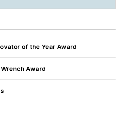
ovator of the Year Award
n Wrench Award
ns