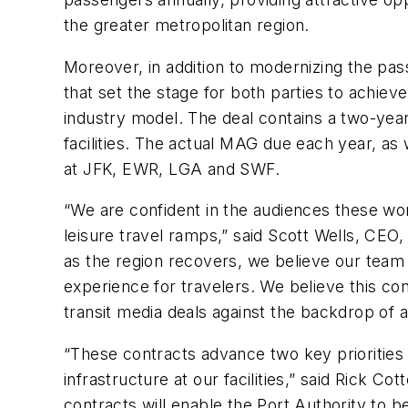
the greater metropolitan region.
Moreover, in addition to modernizing the pa
that set the stage for both parties to achie
industry model. The deal contains a two-year
facilities. The actual MAG due each year, as
at JFK, EWR, LGA and SWF.
“We are confident in the audiences these worl
leisure travel ramps,” said Scott Wells, CE
as the region recovers, we believe our team i
experience for travelers. We believe this con
transit media deals against the backdrop of a d
“These contracts advance two key priorities 
infrastructure at our facilities,” said Rick 
contracts will enable the Port Authority to be