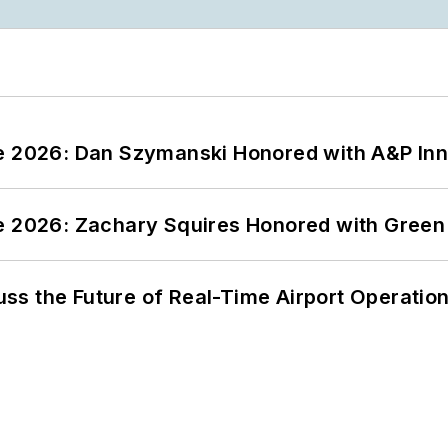
ce 2026: Dan Szymanski Honored with A&P Inn
ce 2026: Zachary Squires Honored with Gree
ss the Future of Real-Time Airport Operatio