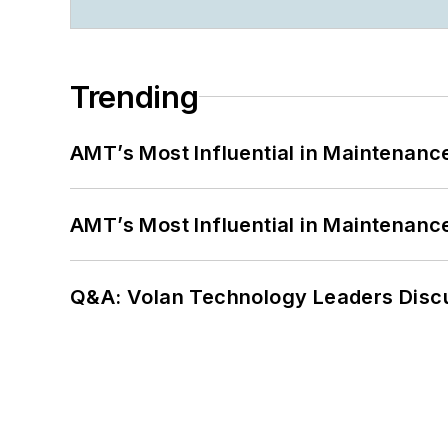
Trending
AMT’s Most Influential in Maintenan
AMT’s Most Influential in Maintenan
Q&A: Volan Technology Leaders Discu