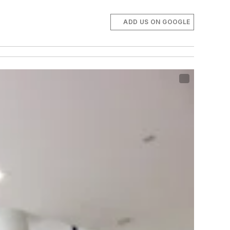
ADD US ON GOOGLE