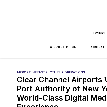
Deliver
AIRPORT BUSINESS
AIRCRAF
AIRPORT INFRASTRUCTURE & OPERATIONS
Clear Channel Airports 
Port Authority of New Y
World-Class Digital Med
Experience