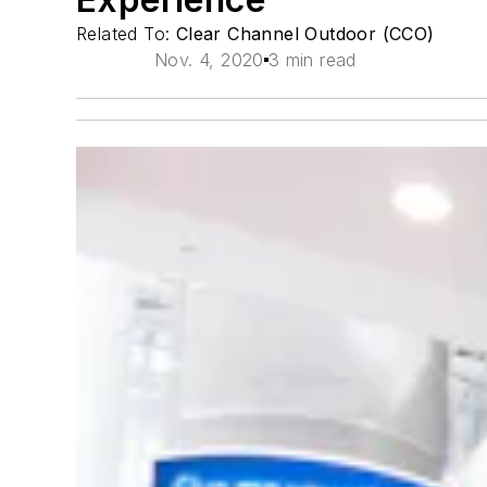
Related To:
Clear Channel Outdoor (CCO)
Nov. 4, 2020
3 min read