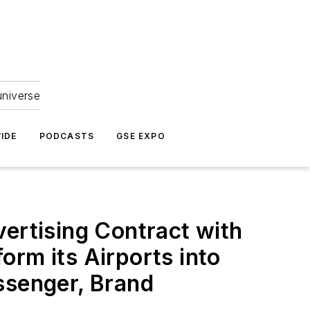
universe
IDE
PODCASTS
GSE EXPO
vertising Contract with
orm its Airports into
ssenger, Brand