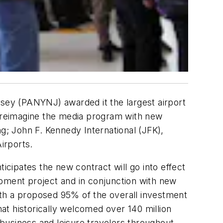
ey (PANYNJ) awarded it the largest airport
s reimagine the media program with new
ng; John F. Kennedy International (JFK),
irports.
cipates the new contract will go into effect
opment project and in conjunction with new
ith a proposed 95% of the overall investment
hat historically welcomed over 140 million
 business and leisure travelers throughout