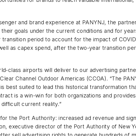
ssenger and brand experience at PANYNJ, the partners
ve their goals under the current conditions and for 
 transition period to account for the impact of COVID-
 well as capex spend, after the two-year transition pe
d-class airports will deliver to our advertising part
O, Clear Channel Outdoor Americas (CCOA). “The PANY
s best suited to lead this historical transformation t
tract is a win-win for both organizations and provide
ifficult current reality.”
for the Port Authority: increased ad revenue and signi
Cotton, executive director of the Port Authority of N
tter sell advertising rights to generate hundreds of mi