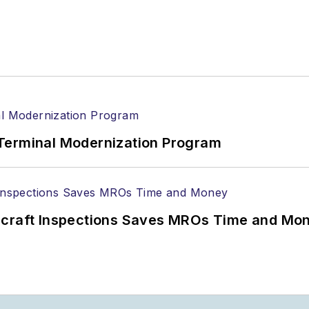
Terminal Modernization Program
ircraft Inspections Saves MROs Time and Mo