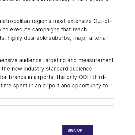
metropolitan region’s most extensive Out-of-
ty to execute campaigns that reach
s, highly desirable suburbs, major arterial
rehensive audience targeting and measurement
 the new industry standard audience
or brands in airports, the only OOH third-
time spent in an airport and opportunity to
SIGN UP