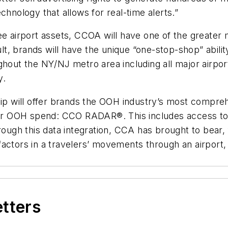
technology that allows for real-time alerts.”
ee airport assets, CCOA will have one of the greater 
t, brands will have the unique “one-stop-shop” abili
hout the NY/NJ metro area including all major airport
y.
ship will offer brands the OOH industry’s most comp
heir OOH spend: CCO RADAR®. This includes access to
gh this data integration, CCA has brought to bear, f
actors in a travelers’ movements through an airport, 
etters