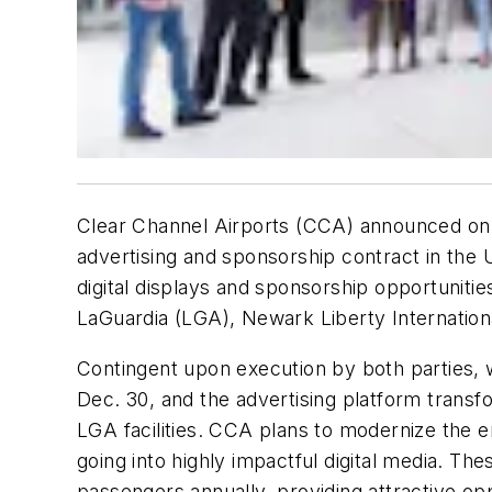
Clear Channel Airports (CCA) announced on 
advertising and sponsorship contract in the
digital displays and sponsorship opportuniti
LaGuardia (LGA), Newark Liberty Internation
Contingent upon execution by both parties, 
Dec. 30, and the advertising platform trans
LGA facilities. CCA plans to modernize the 
going into highly impactful digital media. Th
passengers annually, providing attractive opp