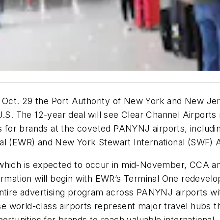
Oct. 29 the Port Authority of New York and New Jers
 U.S. The 12-year deal will see Clear Channel Airport
es for brands at the coveted PANYNJ airports, includi
al (EWR) and New York Stewart International (SWF) A
which is expected to occur in mid-November, CCA anti
formation will begin with EWR’s Terminal One redevel
entire advertising program across PANYNJ airports w
ese world-class airports represent major travel hubs t
ortunities for brands to reach valuable international,