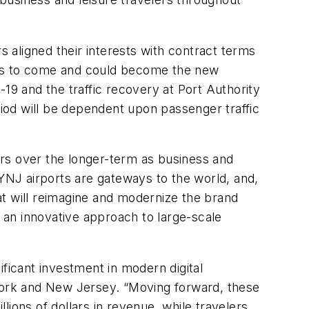
 aligned their interests with contract terms
years to come and could become the new
19 and the traffic recovery at Port Authority
riod will be dependent upon passenger traffic
ners over the longer-term as business and
NJ airports are gateways to the world, and,
hat will reimagine and modernize the brand
s an innovative approach to large-scale
ficant investment in modern digital
ew York and New Jersey. “Moving forward, these
llions of dollars in revenue, while travelers