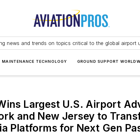
ing news and trends on topics critical to the global airport 
T MAINTENANCE TECHNOLOGY
GROUND SUPPORT WORLDW
Wins Largest U.S. Airport Ad
ork and New Jersey to Transf
ia Platforms for Next Gen Pa