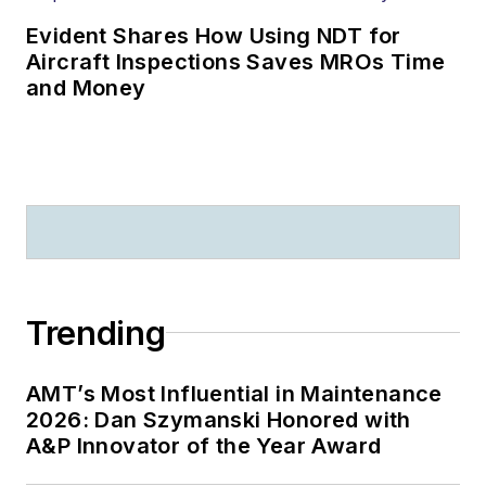
Evident Shares How Using NDT for
Aircraft Inspections Saves MROs Time
and Money
Trending
AMT’s Most Influential in Maintenance
2026: Dan Szymanski Honored with
A&P Innovator of the Year Award