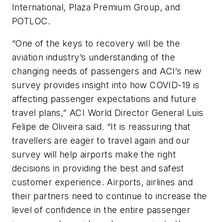
International, Plaza Premium Group, and
POTLOC.
“One of the keys to recovery will be the
aviation industry’s understanding of the
changing needs of passengers and ACI’s new
survey provides insight into how COVID-19 is
affecting passenger expectations and future
travel plans,” ACI World Director General Luis
Felipe de Oliveira said. “It is reassuring that
travellers are eager to travel again and our
survey will help airports make the right
decisions in providing the best and safest
customer experience. Airports, airlines and
their partners need to continue to increase the
level of confidence in the entire passenger