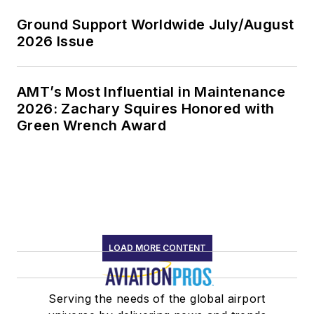
Ground Support Worldwide July/August
2026 Issue
AMT’s Most Influential in Maintenance
2026: Zachary Squires Honored with
Green Wrench Award
LOAD MORE CONTENT
Serving the needs of the global airport