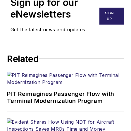
Sign up for our
eNewsletters
SIGN
UP
Get the latest news and updates
Related
PIT Reimagines Passenger Flow with
Terminal Modernization Program