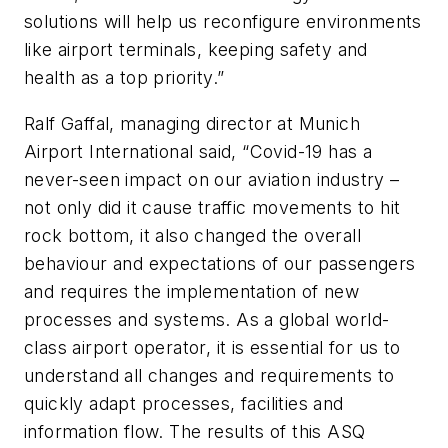
solutions will help us reconfigure environments
like airport terminals, keeping safety and
health as a top priority.”
Ralf Gaffal, managing director at Munich
Airport International said, “Covid-19 has a
never-seen impact on our aviation industry –
not only did it cause traffic movements to hit
rock bottom, it also changed the overall
behaviour and expectations of our passengers
and requires the implementation of new
processes and systems. As a global world-
class airport operator, it is essential for us to
understand all changes and requirements to
quickly adapt processes, facilities and
information flow. The results of this ASQ