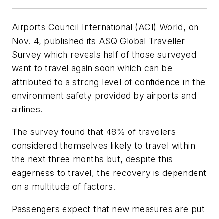
Airports Council International (ACI) World, on
Nov. 4, published its ASQ Global Traveller
Survey which reveals half of those surveyed
want to travel again soon which can be
attributed to a strong level of confidence in the
environment safety provided by airports and
airlines.
The survey found that 48% of travelers
considered themselves likely to travel within
the next three months but, despite this
eagerness to travel, the recovery is dependent
on a multitude of factors.
Passengers expect that new measures are put