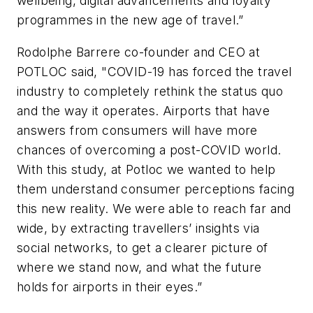
wellbeing, digital advancements and loyalty
programmes in the new age of travel.”
Rodolphe Barrere co-founder and CEO at
POTLOC said, "COVID-19 has forced the travel
industry to completely rethink the status quo
and the way it operates. Airports that have
answers from consumers will have more
chances of overcoming a post-COVID world.
With this study, at Potloc we wanted to help
them understand consumer perceptions facing
this new reality. We were able to reach far and
wide, by extracting travellers’ insights via
social networks, to get a clearer picture of
where we stand now, and what the future
holds for airports in their eyes.”