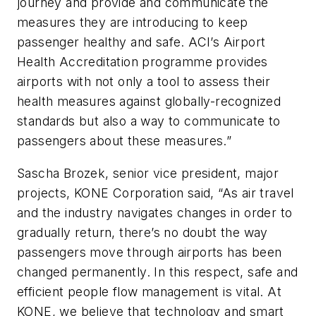
journey and provide and communicate the
measures they are introducing to keep
passenger healthy and safe. ACI’s Airport
Health Accreditation programme provides
airports with not only a tool to assess their
health measures against globally-recognized
standards but also a way to communicate to
passengers about these measures.”
Sascha Brozek, senior vice president, major
projects, KONE Corporation said, “As air travel
and the industry navigates changes in order to
gradually return, there’s no doubt the way
passengers move through airports has been
changed permanently. In this respect, safe and
efficient people flow management is vital. At
KONE, we believe that technology and smart