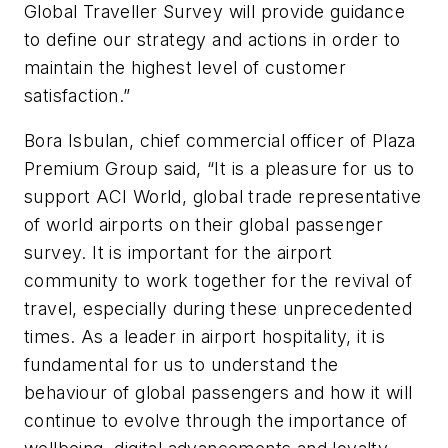
Global Traveller Survey will provide guidance
to define our strategy and actions in order to
maintain the highest level of customer
satisfaction.”
Bora Isbulan, chief commercial officer of Plaza
Premium Group said, “It is a pleasure for us to
support ACI World, global trade representative
of world airports on their global passenger
survey. It is important for the airport
community to work together for the revival of
travel, especially during these unprecedented
times. As a leader in airport hospitality, it is
fundamental for us to understand the
behaviour of global passengers and how it will
continue to evolve through the importance of