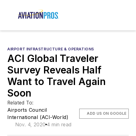
AIRPORT INFRASTRUCTURE & OPERATIONS
ACI Global Traveler
Survey Reveals Half
Want to Travel Again
Soon
Related To:
Airports Council
ADD US ON GOOGLE
International (ACI-World)
Nov. 4, 2020
4 min read