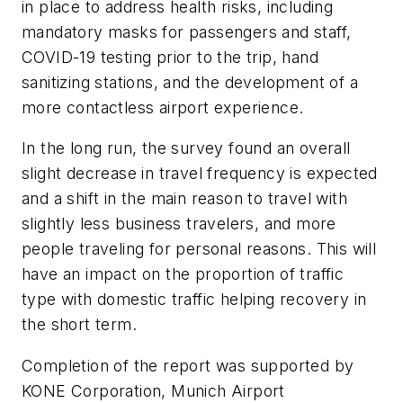
in place to address health risks, including
mandatory masks for passengers and staff,
COVID-19 testing prior to the trip, hand
sanitizing stations, and the development of a
more contactless airport experience.
In the long run, the survey found an overall
slight decrease in travel frequency is expected
and a shift in the main reason to travel with
slightly less business travelers, and more
people traveling for personal reasons. This will
have an impact on the proportion of traffic
type with domestic traffic helping recovery in
the short term.
Completion of the report was supported by
KONE Corporation, Munich Airport