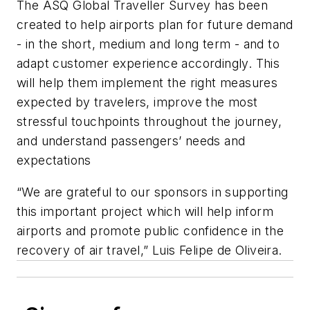
The ASQ Global Traveller Survey has been
created to help airports plan for future demand
- in the short, medium and long term - and to
adapt customer experience accordingly. This
will help them implement the right measures
expected by travelers, improve the most
stressful touchpoints throughout the journey,
and understand passengers’ needs and
expectations
“We are grateful to our sponsors in supporting
this important project which will help inform
airports and promote public confidence in the
recovery of air travel,” Luis Felipe de Oliveira.