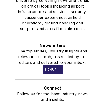
universe by delivering news and trends
on critical topics including airport
infrastructure and services, security,
passenger experience, airfield
operations, ground handling and
support, and aircraft maintenance.
Newsletters
The top stories, industry insights and
relevant research, assembled by our
editors and delivered to your inbox.
SIGN UP
Connect
Follow us for the latest industry news
and insights.