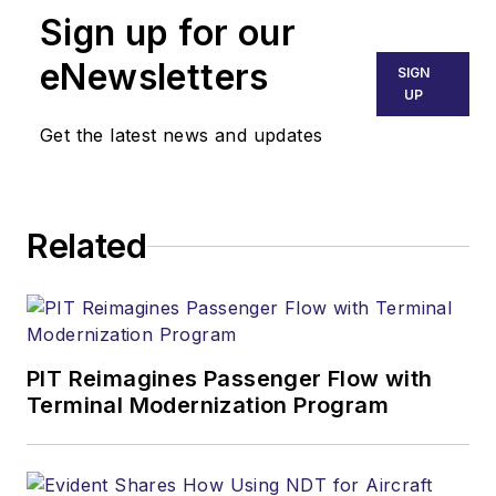
Sign up for our
eNewsletters
SIGN
UP
Get the latest news and updates
Related
PIT Reimagines Passenger Flow with
Terminal Modernization Program