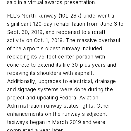
said in a virtual awards presentation.
FLL's North Runway (10L-28R) underwent a
significant 120-day rehabilitation from June 3 to
Sept. 30, 2019, and reopened to aircraft
activity on Oct. 1, 2019. The massive overhaul
of the airport's oldest runway included
replacing its 75-foot center portion with
concrete to extend its life 30-plus years and
repaving its shoulders with asphalt.
Additionally, upgrades to electrical, drainage
and signage systems were done during the
project and updating Federal Aviation
Administration runway status lights. Other
enhancements on the runway's adjacent
taxiways began in March 2019 and were
completed a year later.