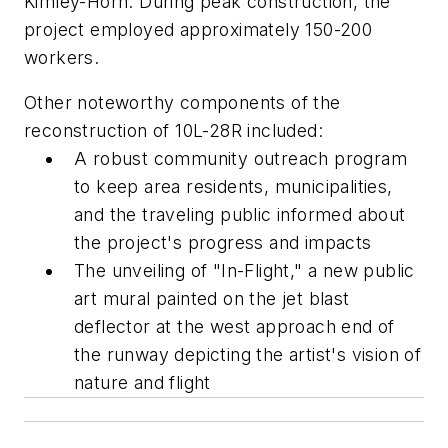
Kimley-Horn. During peak construction, the
project employed approximately 150-200
workers.
Other noteworthy components of the
reconstruction of 10L-28R included:
A robust community outreach program
to keep area residents, municipalities,
and the traveling public informed about
the project's progress and impacts
The unveiling of "In-Flight," a new public
art mural painted on the jet blast
deflector at the west approach end of
the runway depicting the artist's vision of
nature and flight