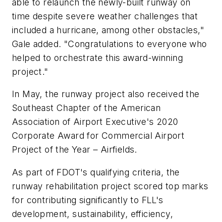
able to relaunch the newly-built runway on
time despite severe weather challenges that
included a hurricane, among other obstacles,"
Gale added. "Congratulations to everyone who
helped to orchestrate this award-winning
project."
In May, the runway project also received the
Southeast Chapter of the American
Association of Airport Executive's 2020
Corporate Award for Commercial Airport
Project of the Year – Airfields.
As part of FDOT's qualifying criteria, the
runway rehabilitation project scored top marks
for contributing significantly to FLL's
development, sustainability, efficiency,