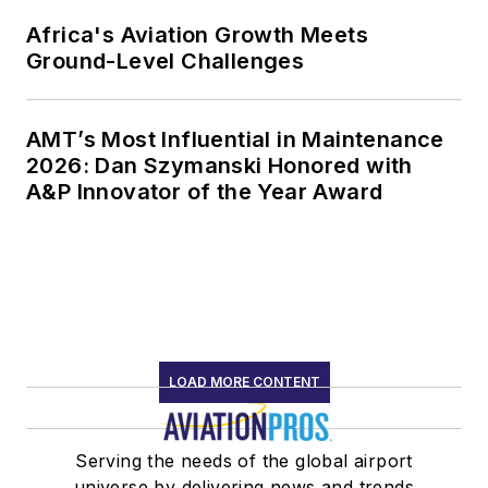
Africa's Aviation Growth Meets
Ground-Level Challenges
AMT’s Most Influential in Maintenance
2026: Dan Szymanski Honored with
A&P Innovator of the Year Award
LOAD MORE CONTENT
Serving the needs of the global airport
universe by delivering news and trends