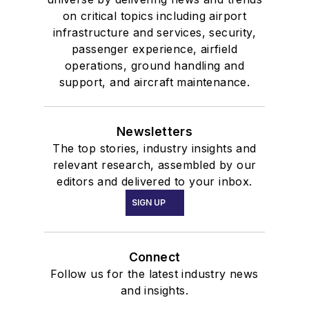
on critical topics including airport
infrastructure and services, security,
passenger experience, airfield
operations, ground handling and
support, and aircraft maintenance.
Newsletters
The top stories, industry insights and
relevant research, assembled by our
editors and delivered to your inbox.
SIGN UP
Connect
Follow us for the latest industry news
and insights.