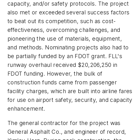
capacity, and/or safety protocols. The project
also met or exceeded several success factors
to beat out its competition, such as cost-
effectiveness, overcoming challenges, and
pioneering the use of materials, equipment,
and methods. Nominating projects also had to
be partially funded by an FDOT grant. FLL's
runway overhaul received $20,206,250 in
FDOT funding. However, the bulk of
construction funds came from passenger
facility charges, which are built into airline fares
for use on airport safety, security, and capacity
enhancement.
The general contractor for the project was
General Asphalt Co., and engineer of record,