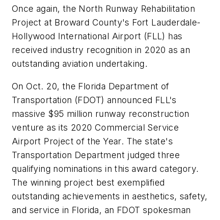
Once again, the North Runway Rehabilitation
Project at Broward County's Fort Lauderdale-
Hollywood International Airport (FLL) has
received industry recognition in 2020 as an
outstanding aviation undertaking.
On Oct. 20, the Florida Department of
Transportation (FDOT) announced FLL's
massive $95 million runway reconstruction
venture as its 2020 Commercial Service
Airport Project of the Year. The state's
Transportation Department judged three
qualifying nominations in this award category.
The winning project best exemplified
outstanding achievements in aesthetics, safety,
and service in Florida, an FDOT spokesman