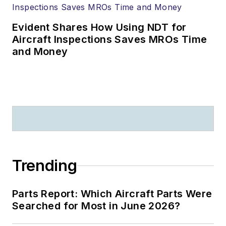
Evident Shares How Using NDT for
Aircraft Inspections Saves MROs Time
and Money
Trending
Parts Report: Which Aircraft Parts Were
Searched for Most in June 2026?