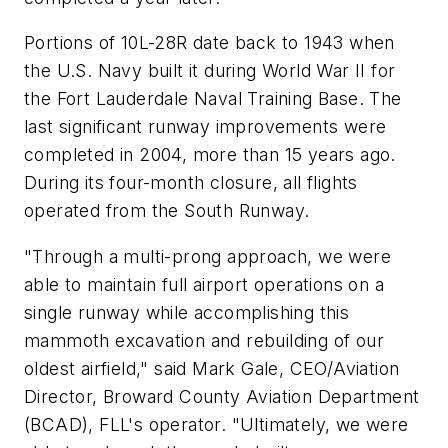
Portions of 10L-28R date back to 1943 when
the U.S. Navy built it during World War II for
the Fort Lauderdale Naval Training Base. The
last significant runway improvements were
completed in 2004, more than 15 years ago.
During its four-month closure, all flights
operated from the South Runway.
"Through a multi-prong approach, we were
able to maintain full airport operations on a
single runway while accomplishing this
mammoth excavation and rebuilding of our
oldest airfield," said Mark Gale, CEO/Aviation
Director, Broward County Aviation Department
(BCAD), FLL's operator. "Ultimately, we were