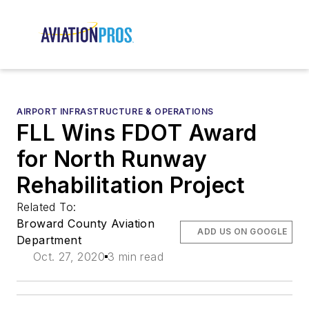
AIRPORT INFRASTRUCTURE & OPERATIONS
FLL Wins FDOT Award
for North Runway
Rehabilitation Project
Related To:
Broward County Aviation
ADD US ON GOOGLE
Department
Oct. 27, 2020
3 min read