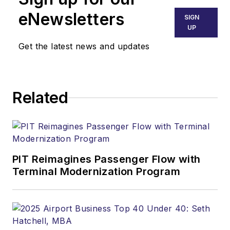
eNewsletters
SIGN
UP
Get the latest news and updates
Related
PIT Reimagines Passenger Flow with
Terminal Modernization Program