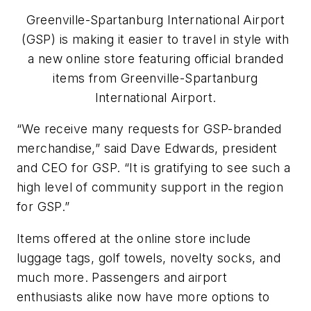
Greenville-Spartanburg International Airport
(GSP) is making it easier to travel in style with
a new online store featuring official branded
items from Greenville-Spartanburg
International Airport.
“We receive many requests for GSP-branded
merchandise,” said Dave Edwards, president
and CEO for GSP. “It is gratifying to see such a
high level of community support in the region
for GSP.”
Items offered at the online store include
luggage tags, golf towels, novelty socks, and
much more. Passengers and airport
enthusiasts alike now have more options to