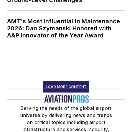
Ground-Level Challenges
AMT’s Most Influential in Maintenance
2026: Dan Szymanski Honored with
A&P Innovator of the Year Award
LOAD MORE CONTENT
Serving the needs of the global airport
universe by delivering news and trends
on critical topics including airport
infrastructure and services, security,