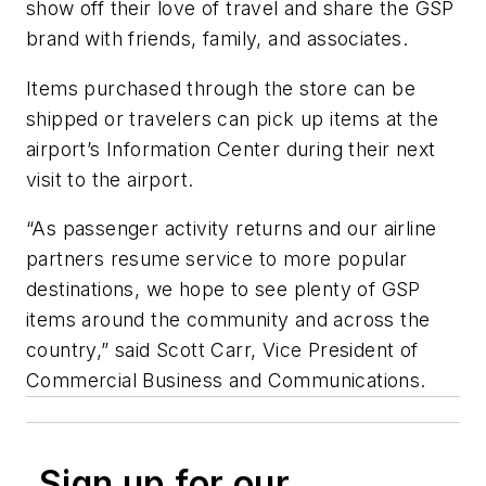
show off their love of travel and share the GSP
brand with friends, family, and associates.
Items purchased through the store can be
shipped or travelers can pick up items at the
airport’s Information Center during their next
visit to the airport.
“As passenger activity returns and our airline
partners resume service to more popular
destinations, we hope to see plenty of GSP
items around the community and across the
country,” said Scott Carr, Vice President of
Commercial Business and Communications.
Sign up for our