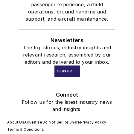
passenger experience, airfield
operations, ground handling and
support, and aircraft maintenance.
Newsletters
The top stories, industry insights and
relevant research, assembled by our
editors and delivered to your inbox.
SIGN UP
Connect
Follow us for the latest industry news
and insights.
About Us
Advertise
Do Not Sell or Share
Privacy Policy
Terms & Conditions