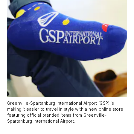
Greenville-Spartanburg International Airport (GSP) is
making it easier to travel in style with a new online store
featuring official branded items from Greenville-
Spartanburg International Airport.