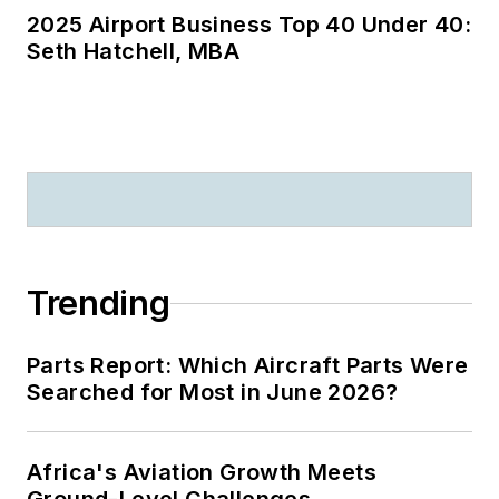
2025 Airport Business Top 40 Under 40:
Seth Hatchell, MBA
Trending
Parts Report: Which Aircraft Parts Were
Searched for Most in June 2026?
Africa's Aviation Growth Meets