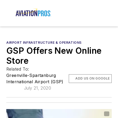
AIRPORT INFRASTRUCTURE & OPERATIONS
GSP Offers New Online
Store
Related To:
Greenville-Spartanburg
ADD US ON GOOGLE
International Airport (GSP)
July 21, 2020