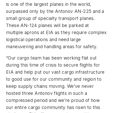
is one of the largest planes in the world,
surpassed only by the Antonov AN-225 and a
small group of specialty transport planes.
These AN-124 planes will be parked at
multiple aprons at EIA as they require complex
logistical operations and need large
maneuvering and handling areas for safety.
“Our cargo team has been working flat out
during this time of crisis to secure flights for
EIA and help put our vast cargo infrastructure
to good use for our community and region to
keep supply chains moving. We’ve never
hosted three Antonov flights in such a
compressed period and we’re proud of how
our entire cargo community has risen to this