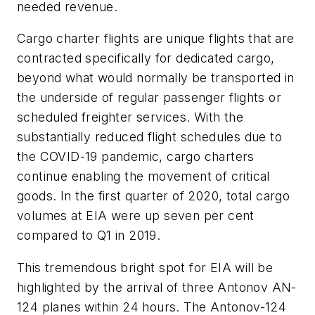
needed revenue.
Cargo charter flights are unique flights that are
contracted specifically for dedicated cargo,
beyond what would normally be transported in
the underside of regular passenger flights or
scheduled freighter services. With the
substantially reduced flight schedules due to
the COVID-19 pandemic, cargo charters
continue enabling the movement of critical
goods. In the first quarter of 2020, total cargo
volumes at EIA were up seven per cent
compared to Q1 in 2019.
This tremendous bright spot for EIA will be
highlighted by the arrival of three Antonov AN-
124 planes within 24 hours. The Antonov-124