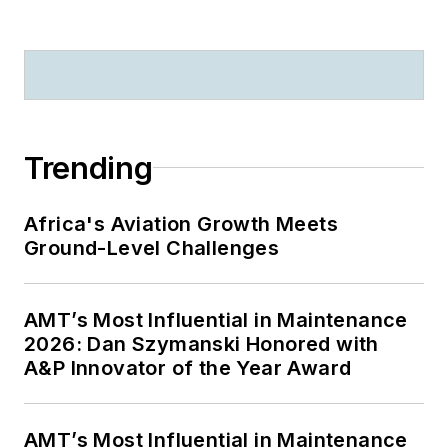
Trending
Africa's Aviation Growth Meets
Ground-Level Challenges
AMT’s Most Influential in Maintenance
2026: Dan Szymanski Honored with
A&P Innovator of the Year Award
AMT’s Most Influential in Maintenance