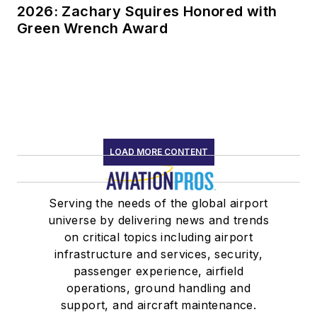
2026: Zachary Squires Honored with
Green Wrench Award
LOAD MORE CONTENT
Serving the needs of the global airport
universe by delivering news and trends
on critical topics including airport
infrastructure and services, security,
passenger experience, airfield
operations, ground handling and
support, and aircraft maintenance.