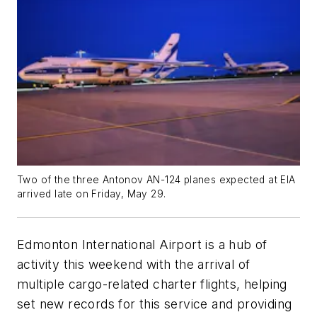
Two of the three Antonov AN-124 planes expected at EIA
arrived late on Friday, May 29.
Edmonton International Airport is a hub of
activity this weekend with the arrival of
multiple cargo-related charter flights, helping
set new records for this service and providing