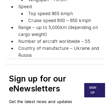
Speed
Top speed 865 kmph
Cruise speed 800 – 850 kmph
Range – up to 5,000km (depending on
cargo weight)
Number of aircraft worldwide – 55
Country of manufacture – Ukraine and
Russia
Sign up for our
eNewsletters
SIGN
UP
Get the latest news and updates