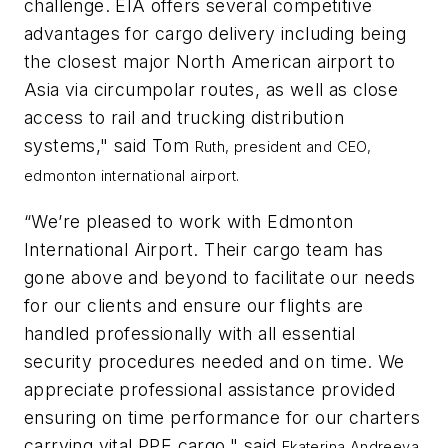
challenge. EIA offers several competitive
advantages for cargo delivery including being
the closest major North American airport to
Asia via circumpolar routes, as well as close
access to rail and trucking distribution
systems," said Tom
Ruth, president and CEO,
edmonton international airport.
“We’re pleased to work with Edmonton
International Airport. Their cargo team has
gone above and beyond to facilitate our needs
for our clients and ensure our flights are
handled professionally with all essential
security procedures needed and on time. We
appreciate professional assistance provided
ensuring on time performance for our charters
carrying vital PPE cargo," said
Ekaterina Andreeva,