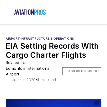
AIRPORT INFRASTRUCTURE & OPERATIONS
EIA Setting Records With
Cargo Charter Flights
Related To:
Edmonton International
ADD US ON GOOGLE
Airport
June 1, 2020
4 min read