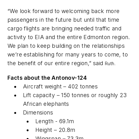
“We look forward to welcoming back more
passengers in the future but until that time
cargo flights are bringing needed traffic and
activity to EIA and the entire Edmonton region.
We plan to keep building on the relationships
we’re establishing for many years to come, to
the benefit of our entire region,” said
Ruth.
Facts about the Antonov-124
Aircraft weight – 402 tonnes
Lift capacity – 150 tonnes or roughly 23
African elephants
Dimensions
Length - 69.1m
Height – 20.8m
Wingspan – 73.3m