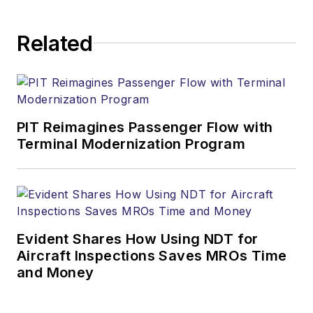
Related
PIT Reimagines Passenger Flow with
Terminal Modernization Program
Evident Shares How Using NDT for
Aircraft Inspections Saves MROs Time
and Money