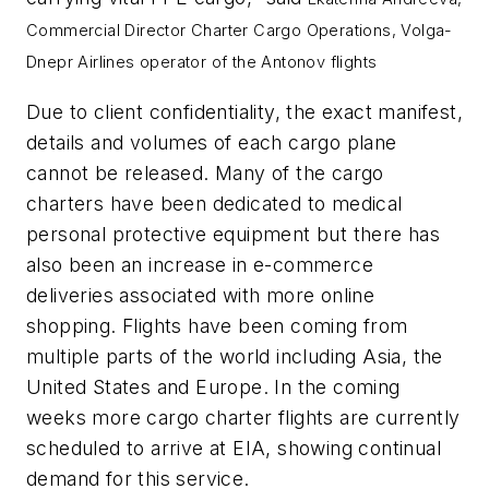
Commercial Director Charter Cargo Operations, Volga-
Dnepr Airlines operator of the Antonov flights
Due to client confidentiality, the exact manifest,
details and volumes of each cargo plane
cannot be released. Many of the cargo
charters have been dedicated to medical
personal protective equipment but there has
also been an increase in e-commerce
deliveries associated with more online
shopping. Flights have been coming from
multiple parts of the world including Asia, the
United States and Europe. In the coming
weeks more cargo charter flights are currently
scheduled to arrive at EIA, showing continual
demand for this service.