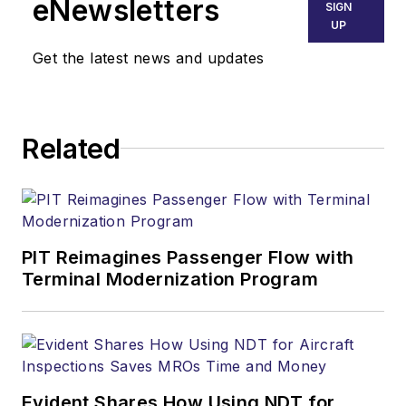
eNewsletters
SIGN
UP
Get the latest news and updates
Related
PIT Reimagines Passenger Flow with
Terminal Modernization Program
Evident Shares How Using NDT for