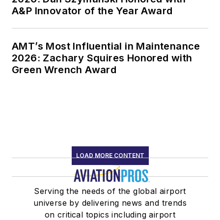
A&P Innovator of the Year Award
AMT’s Most Influential in Maintenance
2026: Zachary Squires Honored with
Green Wrench Award
LOAD MORE CONTENT
Serving the needs of the global airport
universe by delivering news and trends
on critical topics including airport