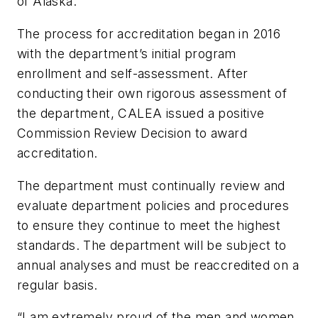
of Alaska.”
The process for accreditation began in 2016
with the department’s initial program
enrollment and self-assessment. After
conducting their own rigorous assessment of
the department, CALEA issued a positive
Commission Review Decision to award
accreditation.
The department must continually review and
evaluate department policies and procedures
to ensure they continue to meet the highest
standards. The department will be subject to
annual analyses and must be reaccredited on a
regular basis.
“I am extremely proud of the men and women