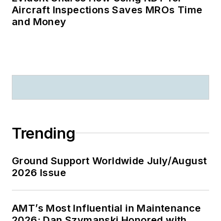
Aircraft Inspections Saves MROs Time
and Money
Trending
Ground Support Worldwide July/August
2026 Issue
AMT’s Most Influential in Maintenance
2026: Dan Szymanski Honored with