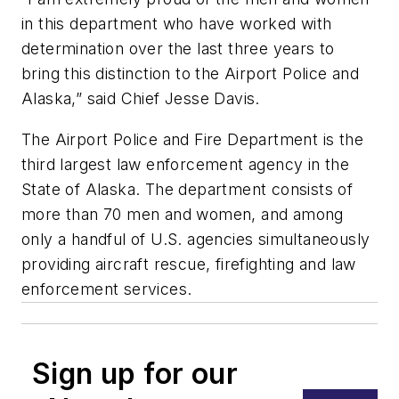
in this department who have worked with
determination over the last three years to
bring this distinction to the Airport Police and
Alaska,” said Chief Jesse Davis.
The Airport Police and Fire Department is the
third largest law enforcement agency in the
State of Alaska. The department consists of
more than 70 men and women, and among
only a handful of U.S. agencies simultaneously
providing aircraft rescue, firefighting and law
enforcement services.
Sign up for our