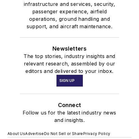
infrastructure and services, security,
passenger experience, airfield
operations, ground handling and
support, and aircraft maintenance.
Newsletters
The top stories, industry insights and
relevant research, assembled by our
editors and delivered to your inbox.
SIGN UP
Connect
Follow us for the latest industry news
and insights.
About Us
Advertise
Do Not Sell or Share
Privacy Policy