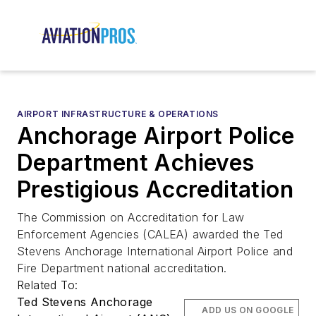
AIRPORT INFRASTRUCTURE & OPERATIONS
Anchorage Airport Police
Department Achieves
Prestigious Accreditation
The Commission on Accreditation for Law
Enforcement Agencies (CALEA) awarded the Ted
Stevens Anchorage International Airport Police and
Fire Department national accreditation.
Related To:
Ted Stevens Anchorage
ADD US ON GOOGLE