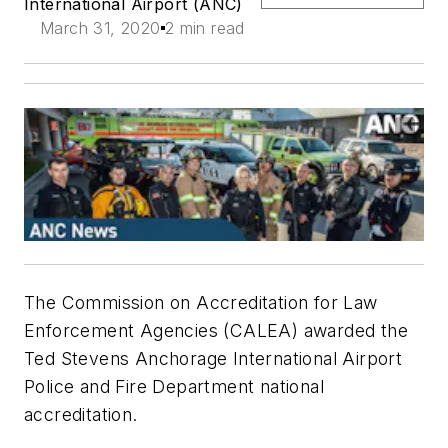
International Airport (ANC)
March 31, 2020
2 min read
The Commission on Accreditation for Law
Enforcement Agencies (CALEA) awarded the
Ted Stevens Anchorage International Airport
Police and Fire Department national
accreditation.