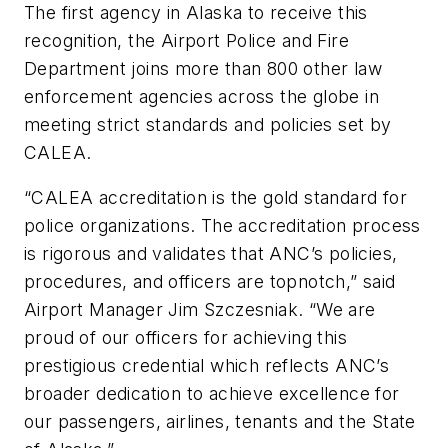
The first agency in Alaska to receive this
recognition, the Airport Police and Fire
Department joins more than 800 other law
enforcement agencies across the globe in
meeting strict standards and policies set by
CALEA.
“CALEA accreditation is the gold standard for
police organizations. The accreditation process
is rigorous and validates that ANC’s policies,
procedures, and officers are topnotch,” said
Airport Manager Jim Szczesniak. “We are
proud of our officers for achieving this
prestigious credential which reflects ANC’s
broader dedication to achieve excellence for
our passengers, airlines, tenants and the State