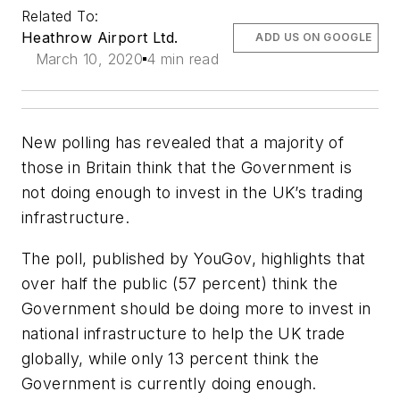
Related To:
Heathrow Airport Ltd.
ADD US ON GOOGLE
March 10, 2020
4 min read
New polling has revealed that a majority of
those in Britain think that the Government is
not doing enough to invest in the UK’s trading
infrastructure.
The poll, published by YouGov, highlights that
over half the public (57 percent) think the
Government should be doing more to invest in
national infrastructure to help the UK trade
globally, while only 13 percent think the
Government is currently doing enough.