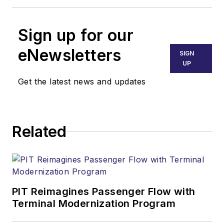
Sign up for our
eNewsletters
SIGN
UP
Get the latest news and updates
Related
PIT Reimagines Passenger Flow with
Terminal Modernization Program