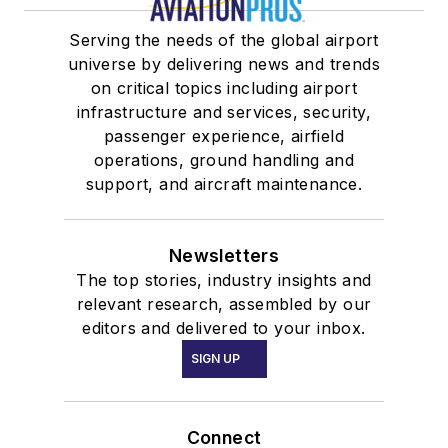
Serving the needs of the global airport
universe by delivering news and trends
on critical topics including airport
infrastructure and services, security,
passenger experience, airfield
operations, ground handling and
support, and aircraft maintenance.
Newsletters
The top stories, industry insights and
relevant research, assembled by our
editors and delivered to your inbox.
SIGN UP
Connect