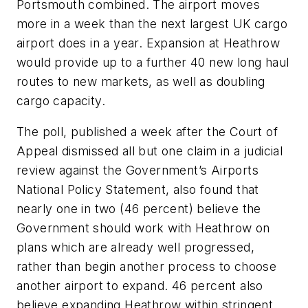
Portsmouth combined. The airport moves
more in a week than the next largest UK cargo
airport does in a year. Expansion at Heathrow
would provide up to a further 40 new long haul
routes to new markets, as well as doubling
cargo capacity.
The poll, published a week after the Court of
Appeal dismissed all but one claim in a judicial
review against the Government’s Airports
National Policy Statement, also found that
nearly one in two (46 percent) believe the
Government should work with Heathrow on
plans which are already well progressed,
rather than begin another process to choose
another airport to expand. 46 percent also
believe expanding Heathrow within stringent