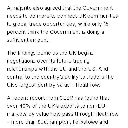
A majority also agreed that the Government
needs to do more to connect UK communities
to global trade opportunities, while only 15
percent think the Government is doing a
sufficient amount.
The findings come as the UK begins
negotiations over its future trading
relationships with the EU and the US. And
central to the country’s ability to trade is the
UK’s largest port by value – Heathrow.
A recent report from CEBR has found that
over 40% of the UK’s exports to non-EU
markets by value now pass through Heathrow
– more than Southampton, Felixstowe and