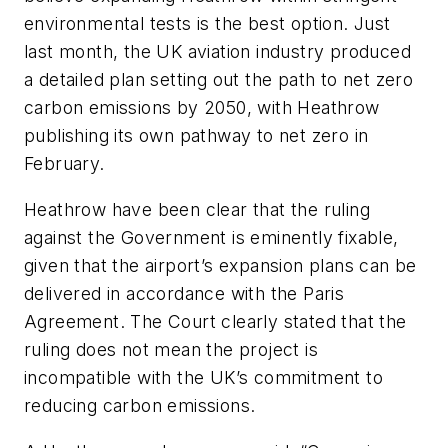
environmental tests is the best option. Just
last month, the UK aviation industry produced
a detailed plan setting out the path to net zero
carbon emissions by 2050, with Heathrow
publishing its own pathway to net zero in
February.
Heathrow have been clear that the ruling
against the Government is eminently fixable,
given that the airport’s expansion plans can be
delivered in accordance with the Paris
Agreement. The Court clearly stated that the
ruling does not mean the project is
incompatible with the UK’s commitment to
reducing carbon emissions.