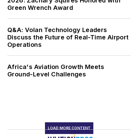
2026: Zachary Squires Honored with
Green Wrench Award
Q&A: Volan Technology Leaders
Discuss the Future of Real-Time Airport
Operations
Africa's Aviation Growth Meets
Ground-Level Challenges
LOAD MORE CONTENT