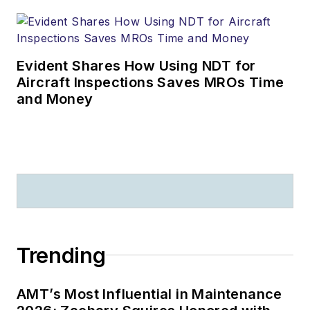
Evident Shares How Using NDT for
Aircraft Inspections Saves MROs Time
and Money
Trending
AMT’s Most Influential in Maintenance