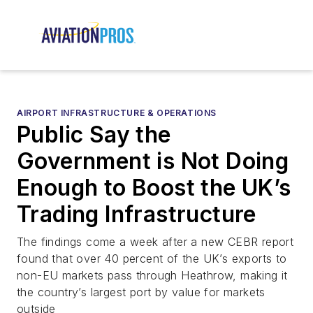
AIRPORT INFRASTRUCTURE & OPERATIONS
Public Say the
Government is Not Doing
Enough to Boost the UK’s
Trading Infrastructure
The findings come a week after a new CEBR report
found that over 40 percent of the UK’s exports to
non-EU markets pass through Heathrow, making it
the country’s largest port by value for markets
outside