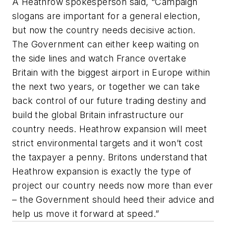
A Heathrow spokesperson said, “Campaign
slogans are important for a general election,
but now the country needs decisive action.
The Government can either keep waiting on
the side lines and watch France overtake
Britain with the biggest airport in Europe within
the next two years, or together we can take
back control of our future trading destiny and
build the global Britain infrastructure our
country needs. Heathrow expansion will meet
strict environmental targets and it won’t cost
the taxpayer a penny. Britons understand that
Heathrow expansion is exactly the type of
project our country needs now more than ever
– the Government should heed their advice and
help us move it forward at speed.”