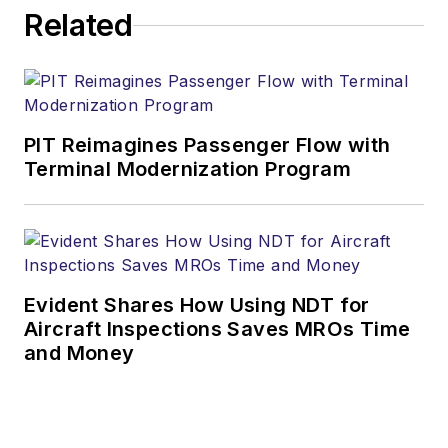
Related
PIT Reimagines Passenger Flow with
Terminal Modernization Program
Evident Shares How Using NDT for
Aircraft Inspections Saves MROs Time
and Money