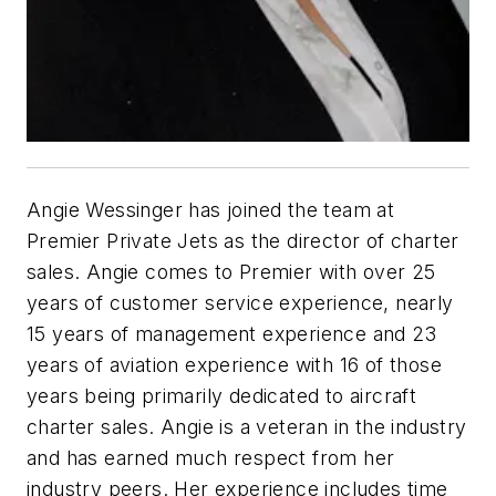
Angie Wessinger has joined the team at
Premier Private Jets as the director of charter
sales. Angie comes to Premier with over 25
years of customer service experience, nearly
15 years of management experience and 23
years of aviation experience with 16 of those
years being primarily dedicated to aircraft
charter sales. Angie is a veteran in the industry
and has earned much respect from her
industry peers. Her experience includes time