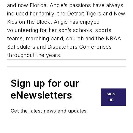
and now Florida. Angie’s passions have always
included her family, the Detroit Tigers and New
Kids on the Block. Angie has enjoyed
volunteering for her son’s schools, sports
teams, marching band, church and the NBAA
Schedulers and Dispatchers Conferences
throughout the years.
Sign up for our
eNewsletters
SIGN
UP
Get the latest news and updates