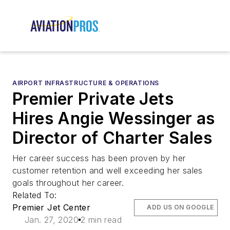
AIRPORT INFRASTRUCTURE & OPERATIONS
Premier Private Jets
Hires Angie Wessinger as
Director of Charter Sales
Her career success has been proven by her
customer retention and well exceeding her sales
goals throughout her career.
Related To:
Premier Jet Center
ADD US ON GOOGLE
Jan. 27, 2020
2 min read