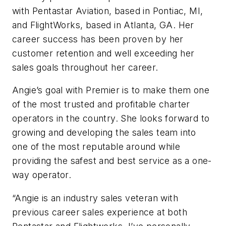
with Pentastar Aviation, based in Pontiac, MI,
and FlightWorks, based in Atlanta, GA. Her
career success has been proven by her
customer retention and well exceeding her
sales goals throughout her career.
Angie’s goal with Premier is to make them one
of the most trusted and profitable charter
operators in the country. She looks forward to
growing and developing the sales team into
one of the most reputable around while
providing the safest and best service as a one-
way operator.
“Angie is an industry sales veteran with
previous career sales experience at both