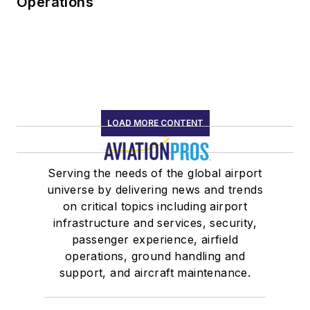
Operations
LOAD MORE CONTENT
Serving the needs of the global airport
universe by delivering news and trends
on critical topics including airport
infrastructure and services, security,
passenger experience, airfield
operations, ground handling and
support, and aircraft maintenance.