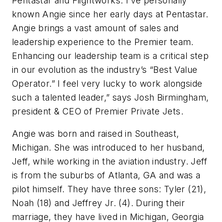
Pentastar and Flightworks. I’ve personally
known Angie since her early days at Pentastar.
Angie brings a vast amount of sales and
leadership experience to the Premier team.
Enhancing our leadership team is a critical step
in our evolution as the industry’s “Best Value
Operator.” I feel very lucky to work alongside
such a talented leader,” says Josh Birmingham,
president & CEO of Premier Private Jets.
Angie was born and raised in Southeast,
Michigan. She was introduced to her husband,
Jeff, while working in the aviation industry. Jeff
is from the suburbs of Atlanta, GA and was a
pilot himself. They have three sons: Tyler (21),
Noah (18) and Jeffrey Jr. (4). During their
marriage, they have lived in Michigan, Georgia