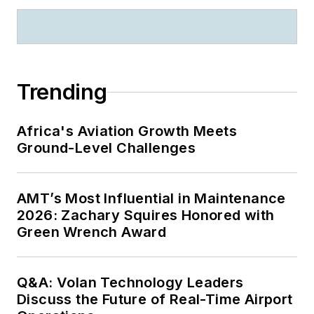
Trending
Africa's Aviation Growth Meets
Ground-Level Challenges
AMT’s Most Influential in Maintenance
2026: Zachary Squires Honored with
Green Wrench Award
Q&A: Volan Technology Leaders
Discuss the Future of Real-Time Airport