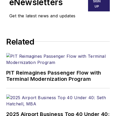
eNewsletters
SIGN
UP
Get the latest news and updates
Related
PIT Reimagines Passenger Flow with
Terminal Modernization Program
2025 Airport Business Top 40 Under 40: