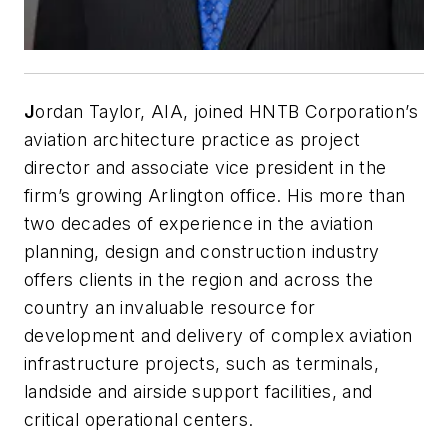
J
ordan Taylor, AIA, joined HNTB Corporation’s
aviation architecture practice as project
director and associate vice president in the
firm’s growing Arlington office. His more than
two decades of experience in the aviation
planning, design and construction industry
offers clients in the region and across the
country an invaluable resource for
development and delivery of complex aviation
infrastructure projects, such as terminals,
landside and airside support facilities, and
critical operational centers.