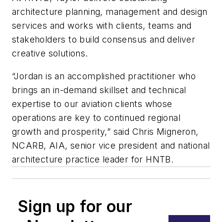
architecture planning, management and design
services and works with clients, teams and
stakeholders to build consensus and deliver
creative solutions.
“Jordan is an accomplished practitioner who
brings an in-demand skillset and technical
expertise to our aviation clients whose
operations are key to continued regional
growth and prosperity,” said Chris Migneron,
NCARB, AIA, senior vice president and national
architecture practice leader for HNTB.
Sign up for our