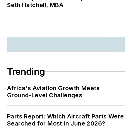
Seth Hatchell, MBA
Trending
Africa's Aviation Growth Meets
Ground-Level Challenges
Parts Report: Which Aircraft Parts Were
Searched for Most in June 2026?