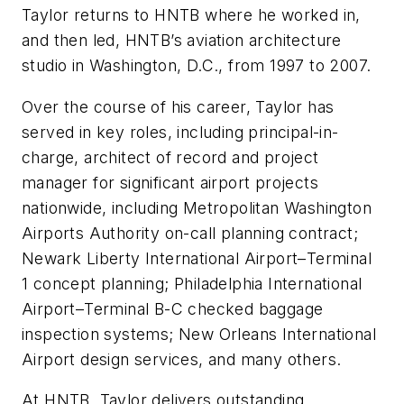
Taylor returns to HNTB where he worked in,
and then led, HNTB’s aviation architecture
studio in Washington, D.C., from 1997 to 2007.
Over the course of his career, Taylor has
served in key roles, including principal-in-
charge, architect of record and project
manager for significant airport projects
nationwide, including Metropolitan Washington
Airports Authority on-call planning contract;
Newark Liberty International Airport–Terminal
1 concept planning; Philadelphia International
Airport–Terminal B-C checked baggage
inspection systems; New Orleans International
Airport design services, and many others.
At HNTB, Taylor delivers outstanding