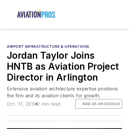
AIRPORT INFRASTRUCTURE & OPERATIONS
Jordan Taylor Joins
HNTB as Aviation Project
Director in Arlington
Extensive aviation architecture expertise positions
the firm and its aviation clients for growth.
Oct. 31, 2019
2 min read
ADD US ON GOOGLE