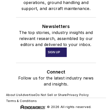
operations, ground handling and
support, and aircraft maintenance.
Newsletters
The top stories, industry insights and
relevant research, assembled by our
editors and delivered to your inbox.
SIGN UP
Connect
Follow us for the latest industry news
and insights.
About Us
Advertise
Do Not Sell or Share
Privacy Policy
Terms & Conditions
© 2026 All rights reserved.