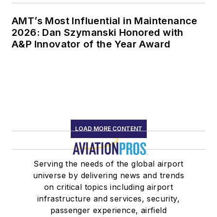
AMT’s Most Influential in Maintenance
2026: Dan Szymanski Honored with
A&P Innovator of the Year Award
LOAD MORE CONTENT
Serving the needs of the global airport
universe by delivering news and trends
on critical topics including airport
infrastructure and services, security,
passenger experience, airfield