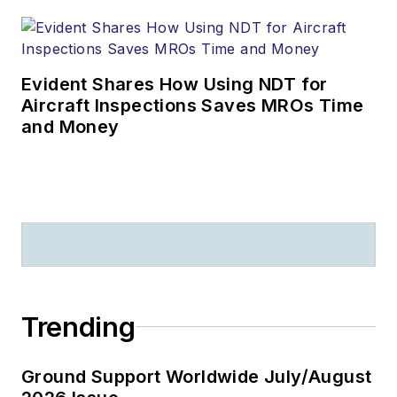
Evident Shares How Using NDT for
Aircraft Inspections Saves MROs Time
and Money
Trending
Ground Support Worldwide July/August