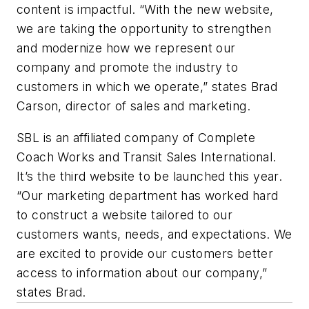
content is impactful. “With the new website,
we are taking the opportunity to strengthen
and modernize how we represent our
company and promote the industry to
customers in which we operate,” states Brad
Carson, director of sales and marketing.
SBL is an affiliated company of Complete
Coach Works and Transit Sales International.
It’s the third website to be launched this year.
“Our marketing department has worked hard
to construct a website tailored to our
customers wants, needs, and expectations. We
are excited to provide our customers better
access to information about our company,”
states Brad.