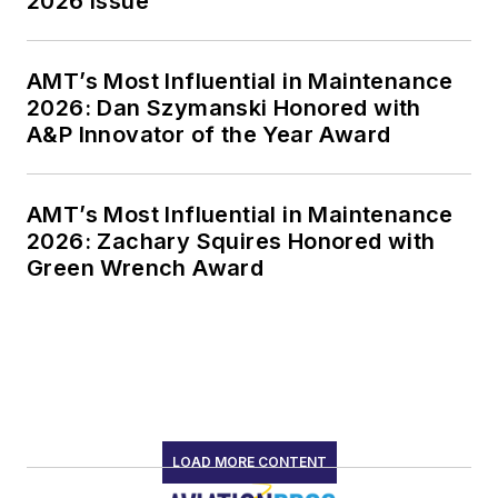
2026 Issue
AMT’s Most Influential in Maintenance
2026: Dan Szymanski Honored with
A&P Innovator of the Year Award
AMT’s Most Influential in Maintenance
2026: Zachary Squires Honored with
Green Wrench Award
LOAD MORE CONTENT