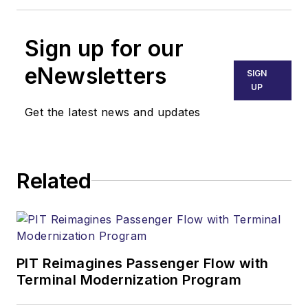
Sign up for our
eNewsletters
SIGN
UP
Get the latest news and updates
Related
PIT Reimagines Passenger Flow with
Terminal Modernization Program