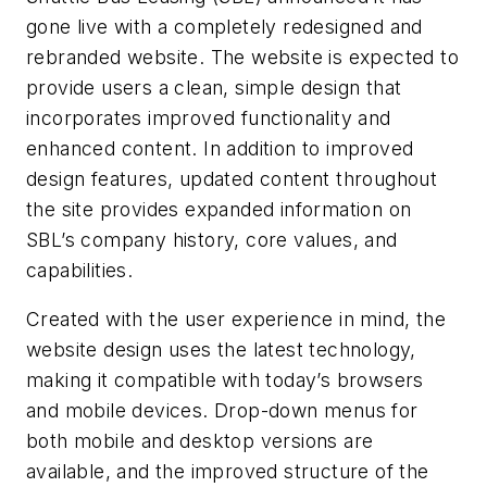
gone live with a completely redesigned and
rebranded website. The website is expected to
provide users a clean, simple design that
incorporates improved functionality and
enhanced content. In addition to improved
design features, updated content throughout
the site provides expanded information on
SBL’s company history, core values, and
capabilities.
Created with the user experience in mind, the
website design uses the latest technology,
making it compatible with today’s browsers
and mobile devices. Drop-down menus for
both mobile and desktop versions are
available, and the improved structure of the