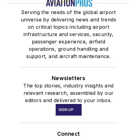
Serving the needs of the global airport
universe by delivering news and trends
on critical topics including airport
infrastructure and services, security,
passenger experience, airfield
operations, ground handling and
support, and aircraft maintenance.
Newsletters
The top stories, industry insights and
relevant research, assembled by our
editors and delivered to your inbox.
SIGN UP
Connect