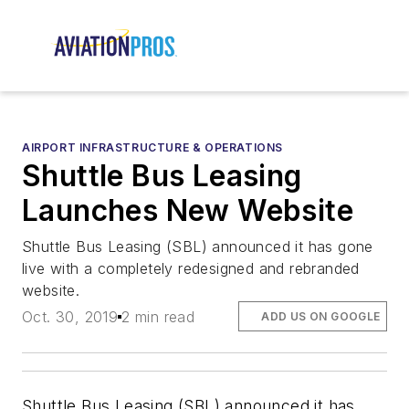
AIRPORT INFRASTRUCTURE & OPERATIONS
Shuttle Bus Leasing
Launches New Website
Shuttle Bus Leasing (SBL) announced it has gone
live with a completely redesigned and rebranded
website.
Oct. 30, 2019
2 min read
ADD US ON GOOGLE
Shuttle Bus Leasing (SBL) announced it has