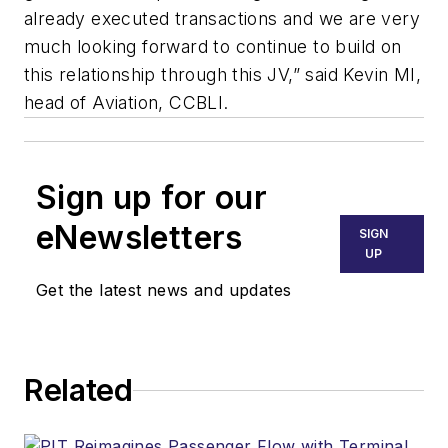
already executed transactions and we are very
much looking forward to continue to build on
this relationship through this JV,” said Kevin MI,
head of Aviation, CCBLI.
Sign up for our
eNewsletters
SIGN
UP
Get the latest news and updates
Related