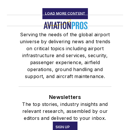
LOAD MORE CONTENT
Serving the needs of the global airport
universe by delivering news and trends
on critical topics including airport
infrastructure and services, security,
passenger experience, airfield
operations, ground handling and
support, and aircraft maintenance.
Newsletters
The top stories, industry insights and
relevant research, assembled by our
editors and delivered to your inbox.
SIGN UP