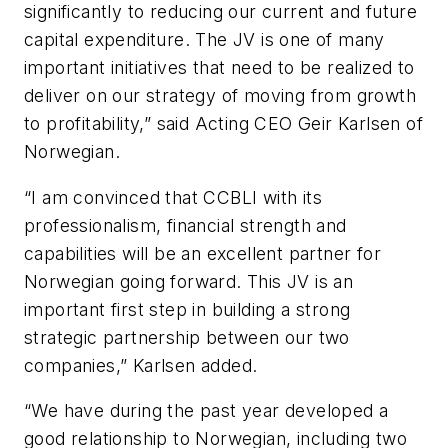
significantly to reducing our current and future
capital expenditure. The JV is one of many
important initiatives that need to be realized to
deliver on our strategy of moving from growth
to profitability,” said Acting CEO Geir Karlsen of
Norwegian.
“I am convinced that CCBLI with its
professionalism, financial strength and
capabilities will be an excellent partner for
Norwegian going forward. This JV is an
important first step in building a strong
strategic partnership between our two
companies,” Karlsen added.
“We have during the past year developed a
good relationship to Norwegian, including two