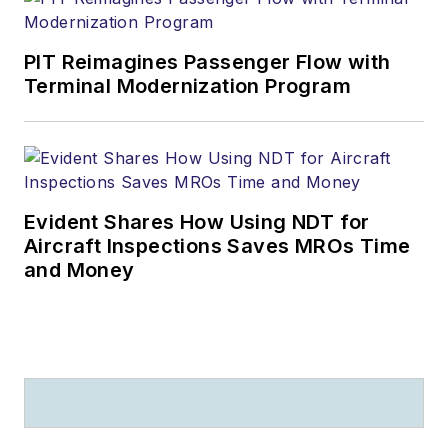
PIT Reimagines Passenger Flow with
Terminal Modernization Program
Evident Shares How Using NDT for
Aircraft Inspections Saves MROs Time
and Money