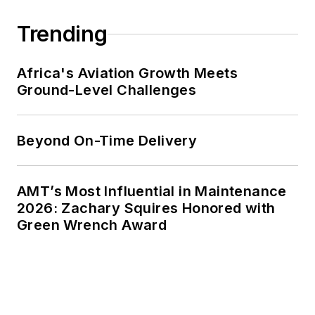
Trending
Africa's Aviation Growth Meets
Ground-Level Challenges
Beyond On-Time Delivery
AMT’s Most Influential in Maintenance
2026: Zachary Squires Honored with
Green Wrench Award