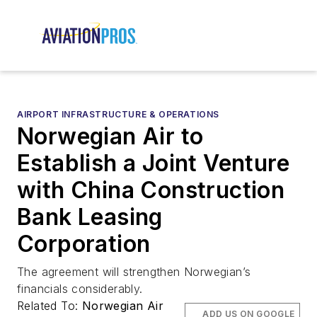
AIRPORT INFRASTRUCTURE & OPERATIONS
Norwegian Air to
Establish a Joint Venture
with China Construction
Bank Leasing
Corporation
The agreement will strengthen Norwegian’s
financials considerably.
Related To:
Norwegian Air
ADD US ON GOOGLE