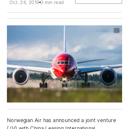
Oct. 24, 2019
3 min read
Norwegian Air has announced a joint venture
(JV) with China Leasing International