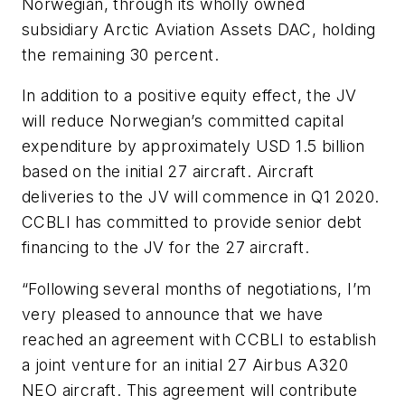
Norwegian, through its wholly owned
subsidiary Arctic Aviation Assets DAC, holding
the remaining 30 percent.
In addition to a positive equity effect, the JV
will reduce Norwegian’s committed capital
expenditure by approximately USD 1.5 billion
based on the initial 27 aircraft. Aircraft
deliveries to the JV will commence in Q1 2020.
CCBLI has committed to provide senior debt
financing to the JV for the 27 aircraft.
“Following several months of negotiations, I’m
very pleased to announce that we have
reached an agreement with CCBLI to establish
a joint venture for an initial 27 Airbus A320
NEO aircraft. This agreement will contribute