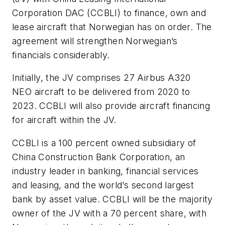
Corporation DAC (CCBLI) to finance, own and
lease aircraft that Norwegian has on order. The
agreement will strengthen Norwegian’s
financials considerably.
Initially, the JV comprises 27 Airbus A320
NEO aircraft to be delivered from 2020 to
2023. CCBLI will also provide aircraft financing
for aircraft within the JV.
CCBLI is a 100 percent owned subsidiary of
China Construction Bank Corporation, an
industry leader in banking, financial services
and leasing, and the world’s second largest
bank by asset value. CCBLI will be the majority
owner of the JV with a 70 percent share, with