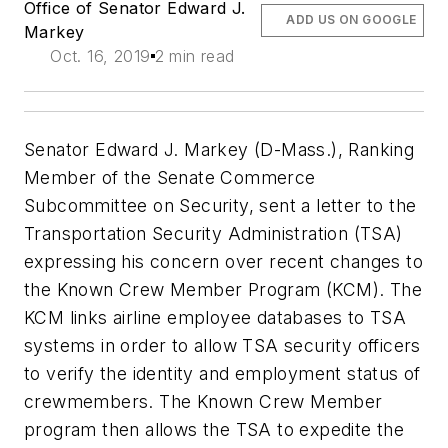
Office of Senator Edward J.
ADD US ON GOOGLE
Markey
Oct. 16, 2019
2 min read
Senator Edward J. Markey (D-Mass.), Ranking
Member of the Senate Commerce
Subcommittee on Security, sent a letter to the
Transportation Security Administration (TSA)
expressing his concern over recent changes to
the Known Crew Member Program (KCM). The
KCM links airline employee databases to TSA
systems in order to allow TSA security officers
to verify the identity and employment status of
crewmembers. The Known Crew Member
program then allows the TSA to expedite the