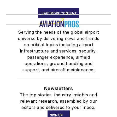
LOAD MORE CONTENT
Serving the needs of the global airport
universe by delivering news and trends
on critical topics including airport
infrastructure and services, security,
passenger experience, airfield
operations, ground handling and
support, and aircraft maintenance.
Newsletters
The top stories, industry insights and
relevant research, assembled by our
editors and delivered to your inbox.
SIGN UP