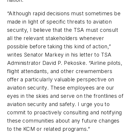
“Although rapid decisions must sometimes be
made in light of specific threats to aviation
security, I believe that the TSA must consult
all the relevant stakeholders whenever
possible before taking this kind of action,”
writes Senator Markey in his letter to TSA
Administrator David P. Pekoske. “Airline pilots,
flight attendants, and other crewmembers
offer a particularly valuable perspective on
aviation security. These employees are our
eyes in the skies and serve on the frontlines of
aviation security and safety. I urge you to
commit to proactively consulting and notifying
these communities about any future changes
to the KCM or related programs.”