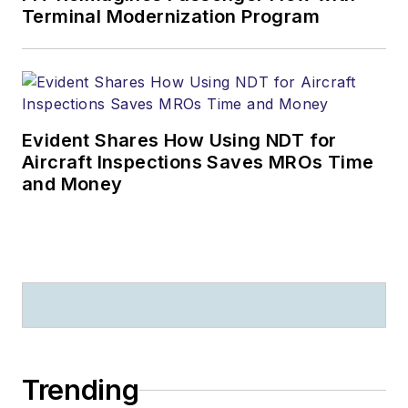
Terminal Modernization Program
Evident Shares How Using NDT for
Aircraft Inspections Saves MROs Time
and Money
Trending