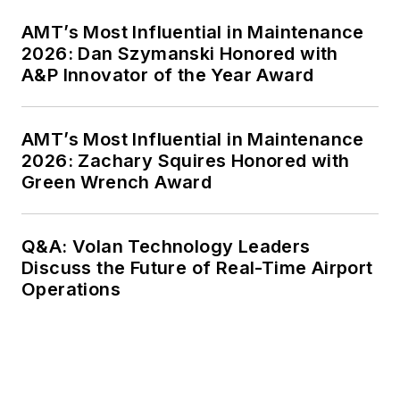
AMT’s Most Influential in Maintenance
2026: Dan Szymanski Honored with
A&P Innovator of the Year Award
AMT’s Most Influential in Maintenance
2026: Zachary Squires Honored with
Green Wrench Award
Q&A: Volan Technology Leaders
Discuss the Future of Real-Time Airport
Operations