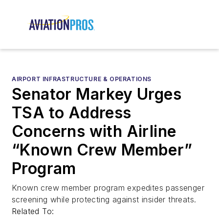
AIRPORT INFRASTRUCTURE & OPERATIONS
Senator Markey Urges
TSA to Address
Concerns with Airline
“Known Crew Member”
Program
Known crew member program expedites passenger
screening while protecting against insider threats.
Related To: