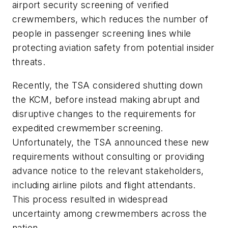
airport security screening of verified
crewmembers, which reduces the number of
people in passenger screening lines while
protecting aviation safety from potential insider
threats.
Recently, the TSA considered shutting down
the KCM, before instead making abrupt and
disruptive changes to the requirements for
expedited crewmember screening.
Unfortunately, the TSA announced these new
requirements without consulting or providing
advance notice to the relevant stakeholders,
including airline pilots and flight attendants.
This process resulted in widespread
uncertainty among crewmembers across the
nation.