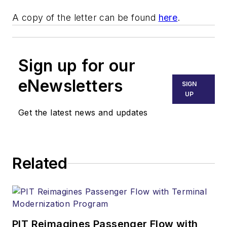
A copy of the letter can be found
here
.
Sign up for our
eNewsletters
SIGN
UP
Get the latest news and updates
Related
PIT Reimagines Passenger Flow with