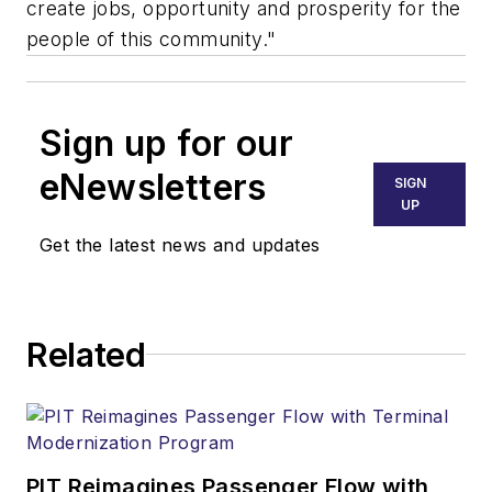
create jobs, opportunity and prosperity for the
people of this community."
Sign up for our
eNewsletters
SIGN
UP
Get the latest news and updates
Related
PIT Reimagines Passenger Flow with