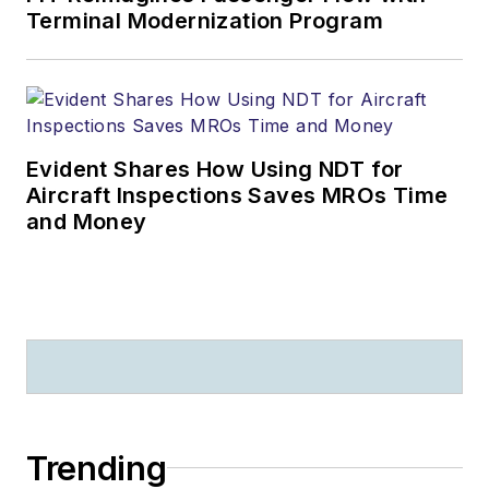
Terminal Modernization Program
Evident Shares How Using NDT for
Aircraft Inspections Saves MROs Time
and Money
Trending