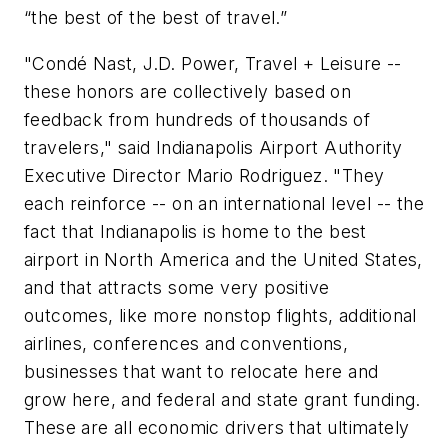
“the best of the best of travel.”
"Condé Nast, J.D. Power, Travel + Leisure --
these honors are collectively based on
feedback from hundreds of thousands of
travelers," said Indianapolis Airport Authority
Executive Director Mario Rodriguez. "They
each reinforce -- on an international level -- the
fact that Indianapolis is home to the best
airport in North America and the United States,
and that attracts some very positive
outcomes, like more nonstop flights, additional
airlines, conferences and conventions,
businesses that want to relocate here and
grow here, and federal and state grant funding.
These are all economic drivers that ultimately