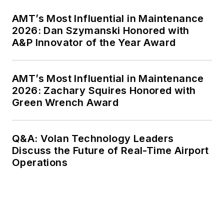
AMT’s Most Influential in Maintenance
2026: Dan Szymanski Honored with
A&P Innovator of the Year Award
AMT’s Most Influential in Maintenance
2026: Zachary Squires Honored with
Green Wrench Award
Q&A: Volan Technology Leaders
Discuss the Future of Real-Time Airport
Operations