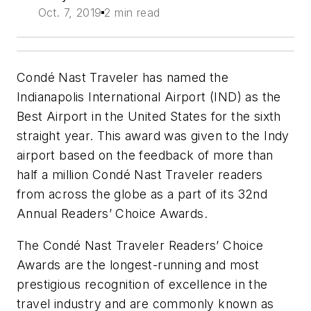
Oct. 7, 2019
2 min read
Condé Nast Traveler has named the
Indianapolis International Airport (IND) as the
Best Airport in the United States for the sixth
straight year. This award was given to the Indy
airport based on the feedback of more than
half a million Condé Nast Traveler readers
from across the globe as a part of its 32nd
Annual Readers’ Choice Awards.
The Condé Nast Traveler Readers’ Choice
Awards are the longest-running and most
prestigious recognition of excellence in the
travel industry and are commonly known as