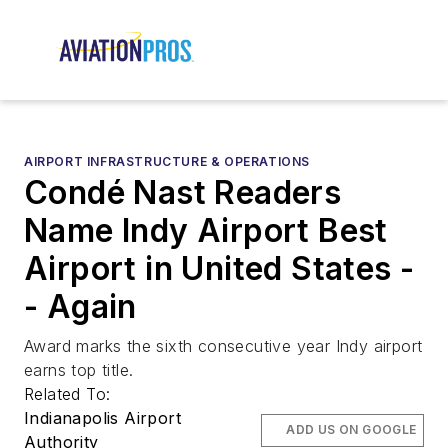
AIRPORT INFRASTRUCTURE & OPERATIONS
Condé Nast Readers
Name Indy Airport Best
Airport in United States -
- Again
Award marks the sixth consecutive year Indy airport
earns top title.
Related To:
Indianapolis Airport
ADD US ON GOOGLE
Authority