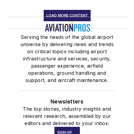
LOAD MORE CONTENT
Serving the needs of the global airport
universe by delivering news and trends
on critical topics including airport
infrastructure and services, security,
passenger experience, airfield
operations, ground handling and
support, and aircraft maintenance.
Newsletters
The top stories, industry insights and
relevant research, assembled by our
editors and delivered to your inbox.
SIGN UP