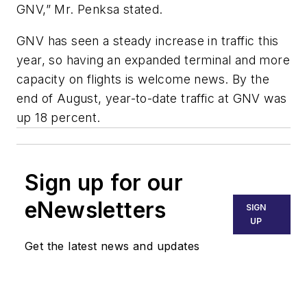
GNV,” Mr. Penksa stated.
GNV has seen a steady increase in traffic this
year, so having an expanded terminal and more
capacity on flights is welcome news. By the
end of August, year-to-date traffic at GNV was
up 18 percent.
Sign up for our
eNewsletters
SIGN
UP
Get the latest news and updates