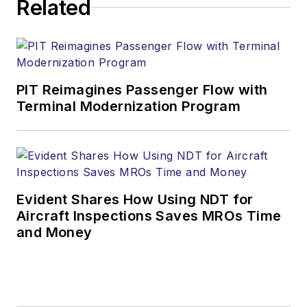
Related
PIT Reimagines Passenger Flow with
Terminal Modernization Program
Evident Shares How Using NDT for
Aircraft Inspections Saves MROs Time
and Money