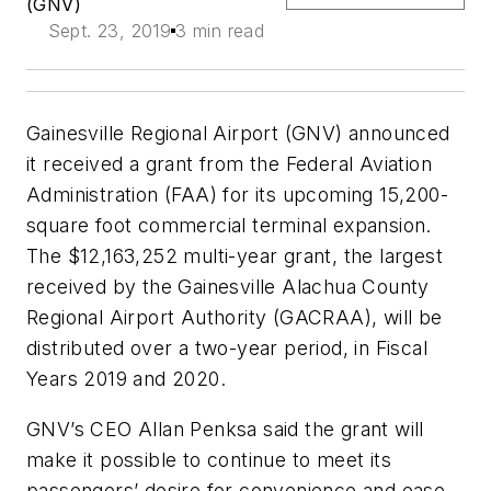
(GNV)
Sept. 23, 2019
3 min read
Gainesville Regional Airport (GNV) announced
it received a grant from the Federal Aviation
Administration (FAA) for its upcoming 15,200-
square foot commercial terminal expansion.
The $12,163,252 multi-year grant, the largest
received by the Gainesville Alachua County
Regional Airport Authority (GACRAA), will be
distributed over a two-year period, in Fiscal
Years 2019 and 2020.
GNV’s CEO Allan Penksa said the grant will
make it possible to continue to meet its
passengers’ desire for convenience and ease