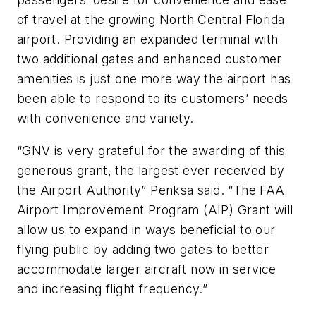
of travel at the growing North Central Florida
airport. Providing an expanded terminal with
two additional gates and enhanced customer
amenities is just one more way the airport has
been able to respond to its customers’ needs
with convenience and variety.
“GNV is very grateful for the awarding of this
generous grant, the largest ever received by
the Airport Authority” Penksa said. “The FAA
Airport Improvement Program (AIP) Grant will
allow us to expand in ways beneficial to our
flying public by adding two gates to better
accommodate larger aircraft now in service
and increasing flight frequency.”