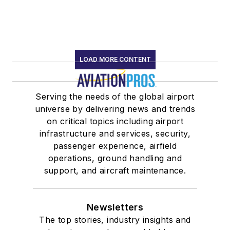
LOAD MORE CONTENT
Serving the needs of the global airport
universe by delivering news and trends
on critical topics including airport
infrastructure and services, security,
passenger experience, airfield
operations, ground handling and
support, and aircraft maintenance.
Newsletters
The top stories, industry insights and