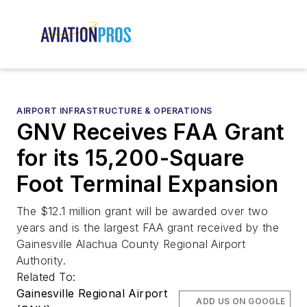
AIRPORT INFRASTRUCTURE & OPERATIONS
GNV Receives FAA Grant
for its 15,200-Square
Foot Terminal Expansion
The $12.1 million grant will be awarded over two
years and is the largest FAA grant received by the
Gainesville Alachua County Regional Airport
Authority.
Related To:
Gainesville Regional Airport
ADD US ON GOOGLE