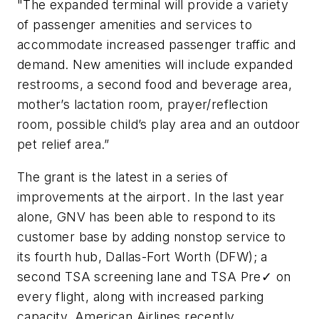
"The expanded terminal will provide a variety
of passenger amenities and services to
accommodate increased passenger traffic and
demand. New amenities will include expanded
restrooms, a second food and beverage area,
mother’s lactation room, prayer/reflection
room, possible child’s play area and an outdoor
pet relief area.”
The grant is the latest in a series of
improvements at the airport. In the last year
alone, GNV has been able to respond to its
customer base by adding nonstop service to
its fourth hub, Dallas-Fort Worth (DFW); a
second TSA screening lane and TSA Pre✓ on
every flight, along with increased parking
capacity. American Airlines recently