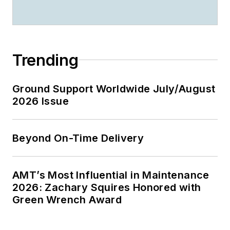
Trending
Ground Support Worldwide July/August
2026 Issue
Beyond On-Time Delivery
AMT’s Most Influential in Maintenance
2026: Zachary Squires Honored with
Green Wrench Award