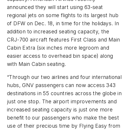
announced they will start using 63-seat
regional jets on some flights to its largest hub
of DFW on Dec. 18, in time for the holidays. In
addition to increased seating capacity, the
CRJ-700 aircraft features First Class and Main
Cabin Extra (six inches more legroom and
easier access to overhead bin space) along
with Main Cabin seating.
“Through our two airlines and four international
hubs, GNV passengers can now access 343
destinations in 55 countries across the globe in
just one stop. The airport improvements and
increased seating capacity is just one more
benefit to our passengers who make the best
use of their precious time by Flying Easy from