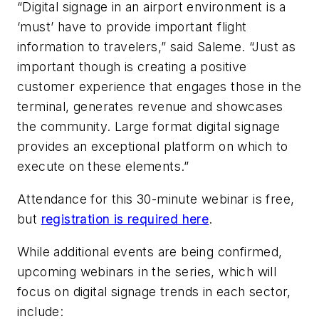
“Digital signage in an airport environment is a
‘must’ have to provide important flight
information to travelers,” said Saleme. “Just as
important though is creating a positive
customer experience that engages those in the
terminal, generates revenue and showcases
the community. Large format digital signage
provides an exceptional platform on which to
execute on these elements.”
Attendance for this 30-minute webinar is free,
but
registration is required here
.
While additional events are being confirmed,
upcoming webinars in the series, which will
focus on digital signage trends in each sector,
include: