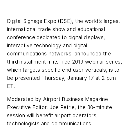
Digital Signage Expo
(
DSE
), the world’s largest
international trade show and educational
conference dedicated to digital displays,
interactive technology and digital
communications networks, announced the
third installment in its free 2019 webinar series,
which targets specific end user verticals, is to
be presented Thursday, January 17 at 2 p.m.
ET.
Moderated by
Airport Business Magazine
Executive Editor, Joe Petrie, the 30-minute
session will benefit airport operators,
technologists and communications