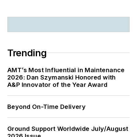
Trending
AMT’s Most Influential in Maintenance
2026: Dan Szymanski Honored with
A&P Innovator of the Year Award
Beyond On-Time Delivery
Ground Support Worldwide July/August
2026 Issue