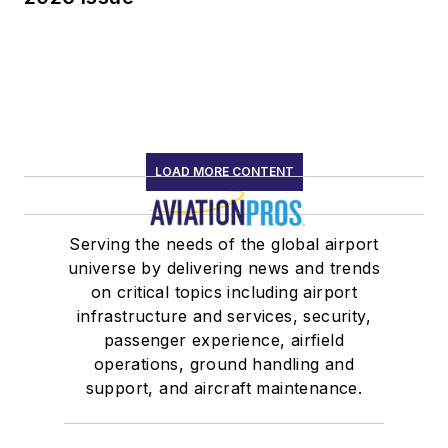
LOAD MORE CONTENT
Serving the needs of the global airport
universe by delivering news and trends
on critical topics including airport
infrastructure and services, security,
passenger experience, airfield
operations, ground handling and
support, and aircraft maintenance.