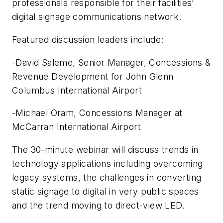
professionals responsible for their facilities’
digital signage communications network.
Featured discussion leaders include:
-David Saleme, Senior Manager, Concessions &
Revenue Development for John Glenn
Columbus International Airport
-Michael Oram, Concessions Manager at
McCarran International Airport
The 30-minute webinar will discuss trends in
technology applications including overcoming
legacy systems, the challenges in converting
static signage to digital in very public spaces
and the trend moving to direct-view LED.