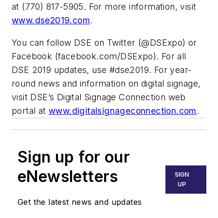
at (770) 817-5905. For more information, visit
www.dse2019.com
.
You can follow DSE on Twitter (@DSExpo) or
Facebook (facebook.com/DSExpo). For all
DSE 2019 updates, use #dse2019. For year-
round news and information on digital signage,
visit DSE’s Digital Signage Connection web
portal at
www.digitalsignageconnection.com
.
Sign up for our
eNewsletters
SIGN
UP
Get the latest news and updates