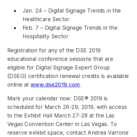
Jan. 24 – Digital Signage Trends in the
Healthcare Sector
Feb. 7 – Digital Signage Trends in the
Hospitality Sector
Registration for any of the DSE 2019
educational conference sessions that are
eligible for Digital Signage Expert Group
(DSEG) certification renewal credits is available
online at
www.dse2019.com
.
Mark your calendar now: DSE® 2019 is
scheduled for March 26-29, 2019, with access
to the Exhibit Hall March 27-28 at the Las
Vegas Convention Center in Las Vegas. To
reserve exhibit space, contact Andrea Varrone