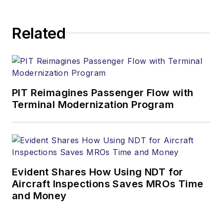
Related
PIT Reimagines Passenger Flow with
Terminal Modernization Program
Evident Shares How Using NDT for
Aircraft Inspections Saves MROs Time
and Money