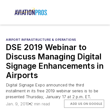
AIRPORT INFRASTRUCTURE & OPERATIONS
DSE 2019 Webinar to
Discuss Managing Digital
Signage Enhancements in
Airports
Digital Signage Expo announced the third
installment in its free 2019 webinar series is to be
presented Thursday, January 17 at 2 p.m. ET.
Jan. 9, 2019
2 min read
ADD US ON GOOGLE