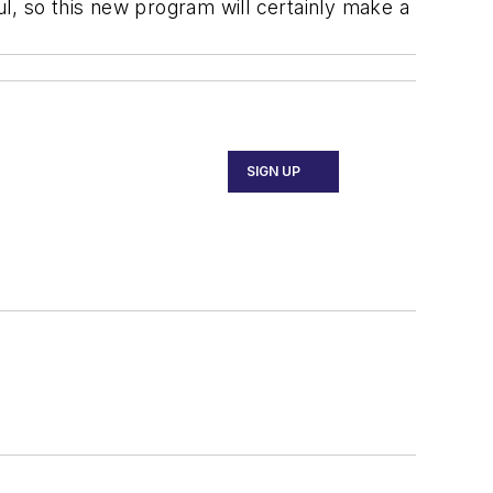
l, so this new program will certainly make a
SIGN UP