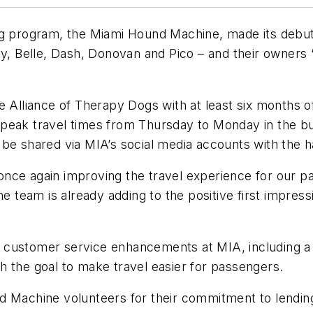
og program, the Miami Hound Machine, made its debu
Belle, Dash, Donovan and Pico – and their owners “h
 Alliance of Therapy Dogs with at least six months of
peak travel times from Thursday to Monday in the bus
l be shared via MIA’s social media accounts with th
once again improving the travel experience for our 
team is already adding to the positive first impress
customer service enhancements at MIA, including a p
h the goal to make travel easier for passengers.
 Machine volunteers for their commitment to lending 