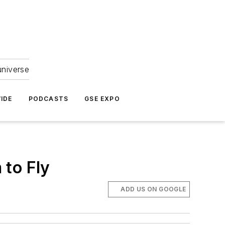
universe
IDE
PODCASTS
GSE EXPO
 to Fly
ADD US ON GOOGLE