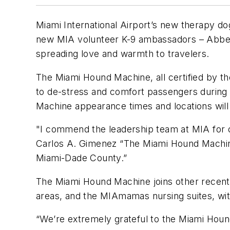
Miami International Airport’s new therapy d
new MIA volunteer K-9 ambassadors – Abbey, 
spreading love and warmth to travelers.
The Miami Hound Machine, all certified by the
to de-stress and comfort passengers during 
Machine appearance times and locations wil
"I commend the leadership team at MIA for 
Carlos A. Gimenez “The Miami Hound Machine 
Miami-Dade County.”
The Miami Hound Machine joins other recent 
areas, and the MIAmamas nursing suites, wit
“We’re extremely grateful to the Miami Hound