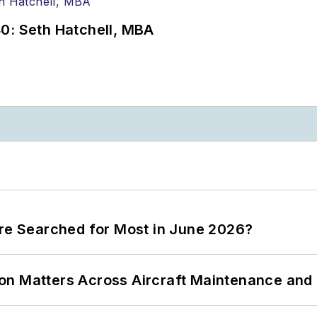
0: Seth Hatchell, MBA
ere Searched for Most in June 2026?
on Matters Across Aircraft Maintenance and