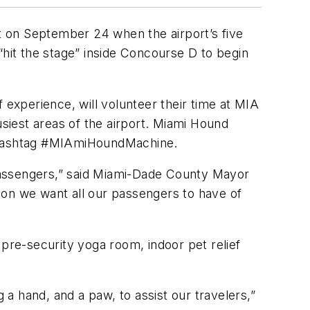
t on September 24 when the airport’s five
it the stage” inside Concourse D to begin
 experience, will volunteer their time at MIA
iest areas of the airport. Miami Hound
e hashtag #MIAmiHoundMachine.
passengers,” said Miami-Dade County Mayor
ion we want all our passengers to have of
re-security yoga room, indoor pet relief
a hand, and a paw, to assist our travelers,”