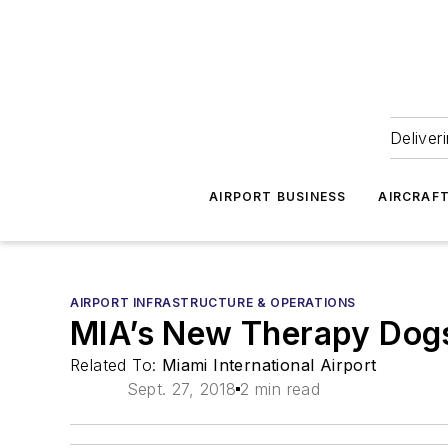
Deliver
AIRPORT BUSINESS
AIRCRAF
AIRPORT INFRASTRUCTURE & OPERATIONS
MIA’s New Therapy Dogs 
Related To:
Miami International Airport
Sept. 27, 2018
2 min read