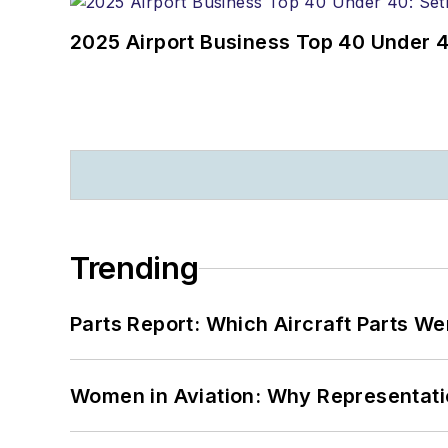
2025 Airport Business Top 40 Under 4
Trending
Parts Report: Which Aircraft Parts W
Women in Aviation: Why Representati