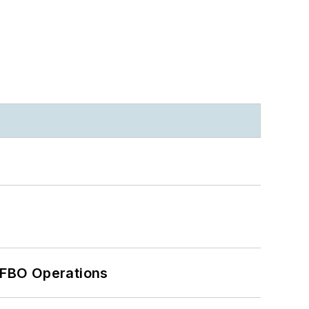
 FBO Operations