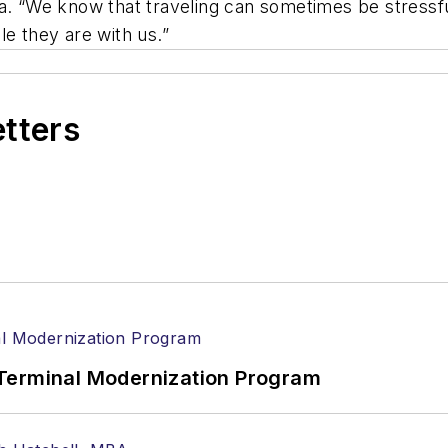
a. “We know that traveling can sometimes be stressfu
le they are with us.”
etters
Terminal Modernization Program