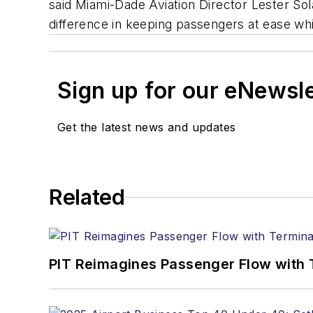
said Miami-Dade Aviation Director Lester Sol
difference in keeping passengers at ease whi
Sign up for our eNewsl
Get the latest news and updates
Related
PIT Reimagines Passenger Flow with 