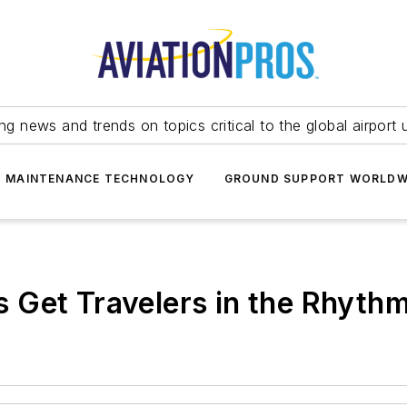
ing news and trends on topics critical to the global airport 
T MAINTENANCE TECHNOLOGY
GROUND SUPPORT WORLDW
Get Travelers in the Rhythm