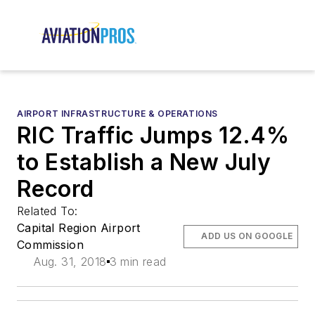
AIRPORT INFRASTRUCTURE & OPERATIONS
RIC Traffic Jumps 12.4%
to Establish a New July
Record
Related To:
Capital Region Airport
ADD US ON GOOGLE
Commission
Aug. 31, 2018
3 min read