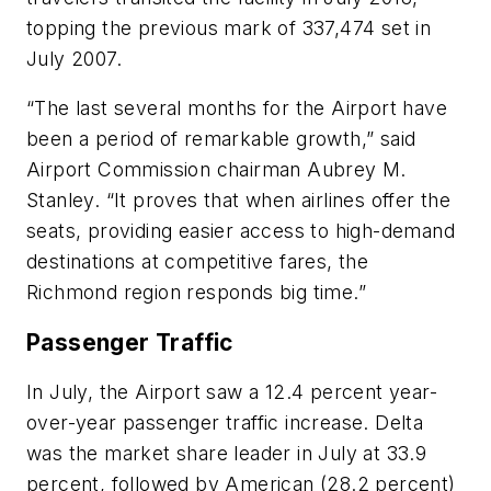
topping the previous mark of 337,474 set in
July 2007.
“The last several months for the Airport have
been a period of remarkable growth,” said
Airport Commission chairman Aubrey M.
Stanley. “It proves that when airlines offer the
seats, providing easier access to high-demand
destinations at competitive fares, the
Richmond region responds big time.”
Passenger Traffic
In July, the Airport saw a 12.4 percent year-
over-year passenger traffic increase. Delta
was the market share leader in July at 33.9
percent, followed by American (28.2 percent)