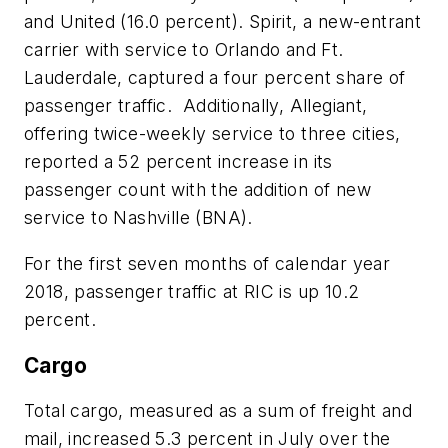
and United (16.0 percent). Spirit, a new-entrant
carrier with service to Orlando and Ft.
Lauderdale, captured a four percent share of
passenger traffic. Additionally, Allegiant,
offering twice-weekly service to three cities,
reported a 52 percent increase in its
passenger count with the addition of new
service to Nashville (BNA).
For the first seven months of calendar year
2018, passenger traffic at RIC is up 10.2
percent.
Cargo
Total cargo, measured as a sum of freight and
mail, increased 5.3 percent in July over the