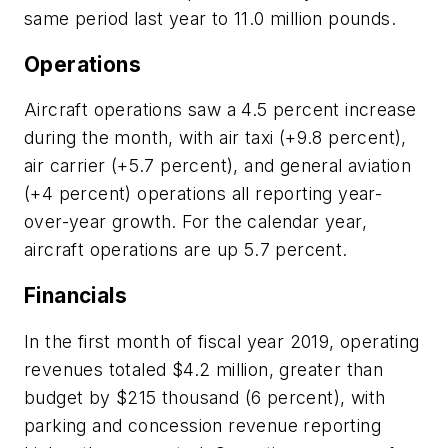
same period last year to 11.0 million pounds.
Operations
Aircraft operations saw a 4.5 percent increase
during the month, with air taxi (+9.8 percent),
air carrier (+5.7 percent), and general aviation
(+4 percent) operations all reporting year-
over-year growth. For the calendar year,
aircraft operations are up 5.7 percent.
Financials
In the first month of fiscal year 2019, operating
revenues totaled $4.2 million, greater than
budget by $215 thousand (6 percent), with
parking and concession revenue reporting