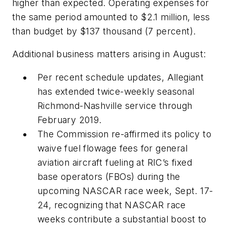
higher than expected. Operating expenses for
the same period amounted to $2.1 million, less
than budget by $137 thousand (7 percent).
Additional business matters arising in August:
Per recent schedule updates, Allegiant
has extended twice-weekly seasonal
Richmond-Nashville service through
February 2019.
The Commission re-affirmed its policy to
waive fuel flowage fees for general
aviation aircraft fueling at RIC’s fixed
base operators (FBOs) during the
upcoming NASCAR race week, Sept. 17-
24, recognizing that NASCAR race
weeks contribute a substantial boost to