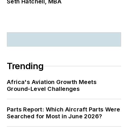
Seth Hatchell, MBA
Trending
Africa's Aviation Growth Meets
Ground-Level Challenges
Parts Report: Which Aircraft Parts Were
Searched for Most in June 2026?