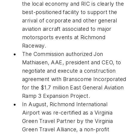
the local economy and RIC is clearly the
best-positioned facility to support the
arrival of corporate and other general
aviation aircraft associated to major
motorsports events at Richmond
Raceway.
The Commission authorized Jon
Mathiasen, AAE, president and CEO, to
negotiate and execute a construction
agreement with Branscome Incorporated
for the $1.7 million East General Aviation
Ramp 3 Expansion Project.
In August, Richmond International
Airport was re-certified as a Virginia
Green Travel Partner by the Virginia
Green Travel Alliance, a non-profit