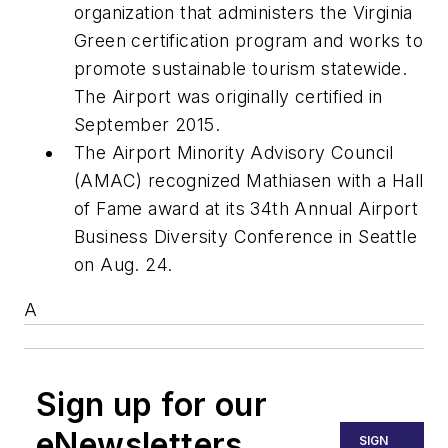
organization that administers the Virginia
Green certification program and works to
promote sustainable tourism statewide.
The Airport was originally certified in
September 2015.
The Airport Minority Advisory Council
(AMAC) recognized Mathiasen with a Hall
of Fame award at its 34th Annual Airport
Business Diversity Conference in Seattle
on Aug. 24.
A
Sign up for our
eNewsletters
SIGN