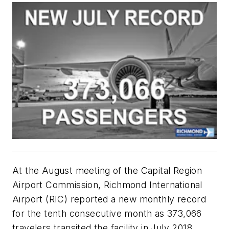
At the August meeting of the Capital Region
Airport Commission, Richmond International
Airport (RIC) reported a new monthly record
for the tenth consecutive month as 373,066
travelers transited the facility in July 2018,