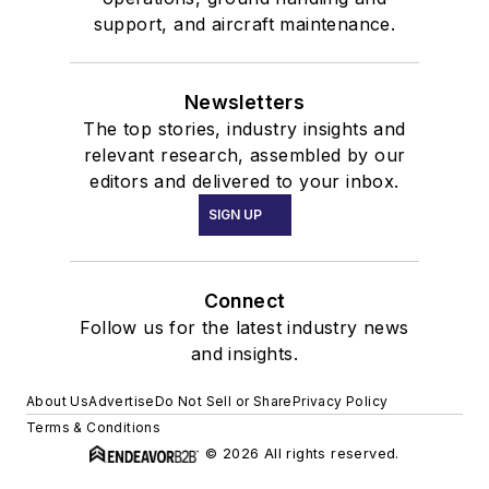
support, and aircraft maintenance.
Newsletters
The top stories, industry insights and
relevant research, assembled by our
editors and delivered to your inbox.
SIGN UP
Connect
Follow us for the latest industry news
and insights.
About Us
Advertise
Do Not Sell or Share
Privacy Policy
Terms & Conditions
© 2026 All rights reserved.