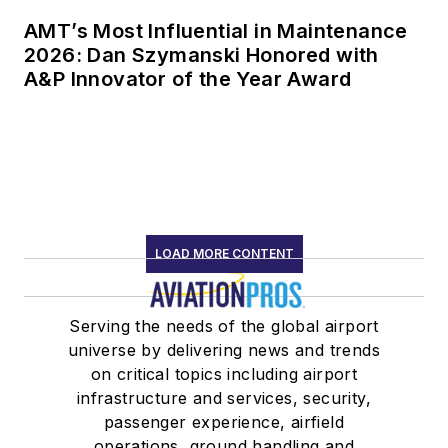
AMT’s Most Influential in Maintenance
2026: Dan Szymanski Honored with
A&P Innovator of the Year Award
LOAD MORE CONTENT
Serving the needs of the global airport
universe by delivering news and trends
on critical topics including airport
infrastructure and services, security,
passenger experience, airfield
operations, ground handling and