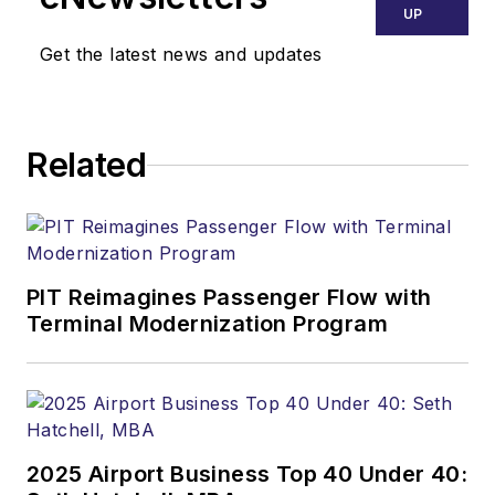
UP
Get the latest news and updates
Related
PIT Reimagines Passenger Flow with
Terminal Modernization Program
2025 Airport Business Top 40 Under 40: