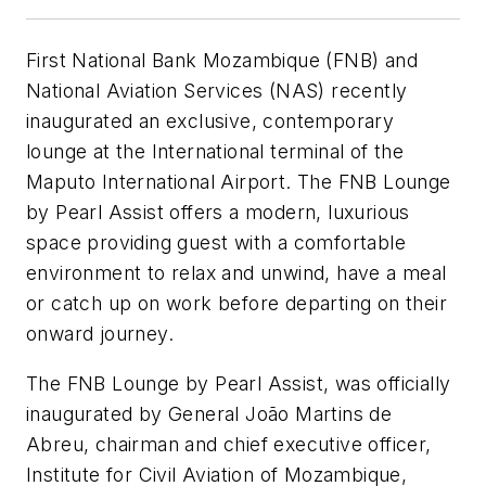
First National Bank Mozambique (FNB) and
National Aviation Services (NAS) recently
inaugurated an exclusive, contemporary
lounge at the International terminal of the
Maputo International Airport. The FNB Lounge
by Pearl Assist offers a modern, luxurious
space providing guest with a comfortable
environment to relax and unwind, have a meal
or catch up on work before departing on their
onward journey.
The FNB Lounge by Pearl Assist, was officially
inaugurated by General João Martins de
Abreu, chairman and chief executive officer,
Institute for Civil Aviation of Mozambique,