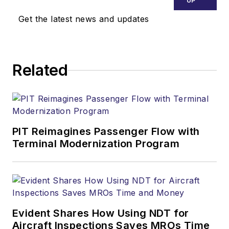
UP
Get the latest news and updates
Related
PIT Reimagines Passenger Flow with
Terminal Modernization Program
Evident Shares How Using NDT for
Aircraft Inspections Saves MROs Time