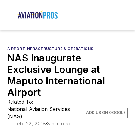
AIRPORT INFRASTRUCTURE & OPERATIONS
NAS Inaugurate
Exclusive Lounge at
Maputo International
Airport
Related To:
National Aviation Services
ADD US ON GOOGLE
(NAS)
Feb. 22, 2018
3 min read