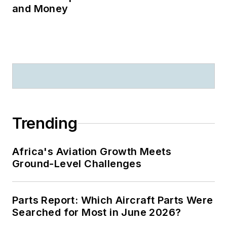
and Money
Trending
Africa's Aviation Growth Meets
Ground-Level Challenges
Parts Report: Which Aircraft Parts Were
Searched for Most in June 2026?