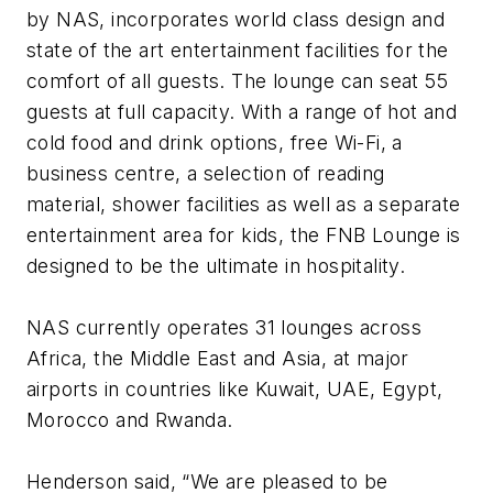
by NAS, incorporates world class design and
state of the art entertainment facilities for the
comfort of all guests. The lounge can seat 55
guests at full capacity. With a range of hot and
cold food and drink options, free Wi-Fi, a
business centre, a selection of reading
material, shower facilities as well as a separate
entertainment area for kids, the FNB Lounge is
designed to be the ultimate in hospitality.
NAS currently operates 31 lounges across
Africa, the Middle East and Asia, at major
airports in countries like Kuwait, UAE, Egypt,
Morocco and Rwanda.
Henderson said, “We are pleased to be