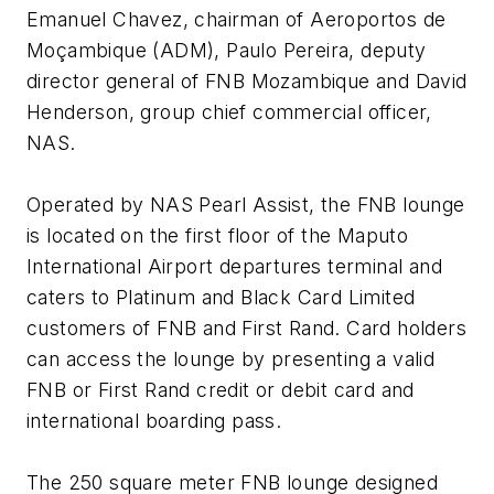
Emanuel Chavez, chairman of Aeroportos de
Moçambique (ADM), Paulo Pereira, deputy
director general of FNB Mozambique and David
Henderson, group chief commercial officer,
NAS.
Operated by NAS Pearl Assist, the FNB lounge
is located on the first floor of the Maputo
International Airport departures terminal and
caters to Platinum and Black Card Limited
customers of FNB and First Rand. Card holders
can access the lounge by presenting a valid
FNB or First Rand credit or debit card and
international boarding pass.
The 250 square meter FNB lounge designed