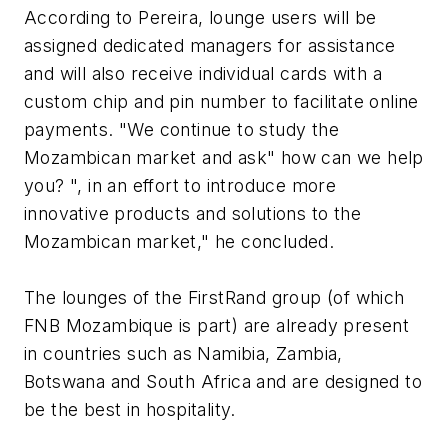
According to Pereira, lounge users will be
assigned dedicated managers for assistance
and will also receive individual cards with a
custom chip and pin number to facilitate online
payments. "We continue to study the
Mozambican market and ask" how can we help
you? ", in an effort to introduce more
innovative products and solutions to the
Mozambican market," he concluded.
The lounges of the FirstRand group (of which
FNB Mozambique is part) are already present
in countries such as Namibia, Zambia,
Botswana and South Africa and are designed to
be the best in hospitality.