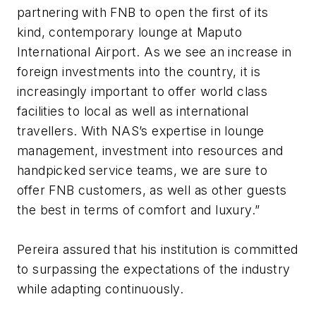
partnering with FNB to open the first of its
kind, contemporary lounge at Maputo
International Airport. As we see an increase in
foreign investments into the country, it is
increasingly important to offer world class
facilities to local as well as international
travellers. With NAS’s expertise in lounge
management, investment into resources and
handpicked service teams, we are sure to
offer FNB customers, as well as other guests
the best in terms of comfort and luxury.”
Pereira assured that his institution is committed
to surpassing the expectations of the industry
while adapting continuously.