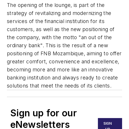
The opening of the lounge, is part of the
strategy of revitalizing and modernizing the
services of the financial institution for its
customers, as well as the new positioning of
the company, with the motto "an out of the
ordinary bank". This is the result of a new
positioning of FNB Mozambique, aiming to offer
greater comfort, convenience and excellence,
becoming more and more like an innovative
banking institution and always ready to create
solutions that meet the needs of its clients.
Sign up for our
eNewsletters
SIGN