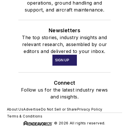
operations, ground handling and
support, and aircraft maintenance.
Newsletters
The top stories, industry insights and
relevant research, assembled by our
editors and delivered to your inbox.
SIGN UP
Connect
Follow us for the latest industry news
and insights.
About Us
Advertise
Do Not Sell or Share
Privacy Policy
Terms & Conditions
© 2026 All rights reserved.