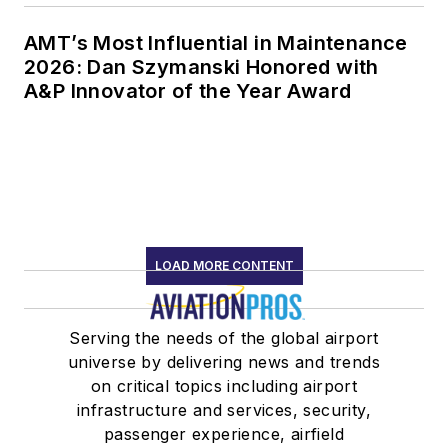
AMT’s Most Influential in Maintenance
2026: Dan Szymanski Honored with
A&P Innovator of the Year Award
LOAD MORE CONTENT
Serving the needs of the global airport
universe by delivering news and trends
on critical topics including airport
infrastructure and services, security,
passenger experience, airfield