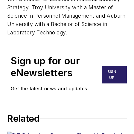
Strategy, Troy University with a Master of
Science in Personnel Management and Auburn
University with a Bachelor of Science in
Laboratory Technology.
Sign up for our
eNewsletters
SIGN
UP
Get the latest news and updates
Related