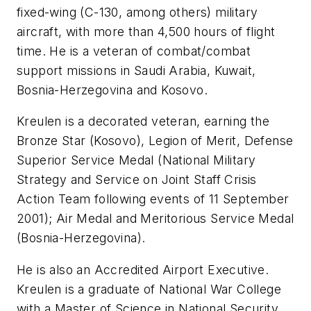
fixed-wing (C-130, among others) military
aircraft, with more than 4,500 hours of flight
time. He is a veteran of combat/combat
support missions in Saudi Arabia, Kuwait,
Bosnia-Herzegovina and Kosovo.
Kreulen is a decorated veteran, earning the
Bronze Star (Kosovo), Legion of Merit, Defense
Superior Service Medal (National Military
Strategy and Service on Joint Staff Crisis
Action Team following events of 11 September
2001); Air Medal and Meritorious Service Medal
(Bosnia-Herzegovina).
He is also an Accredited Airport Executive.
Kreulen is a graduate of National War College
with a Master of Science in National Security