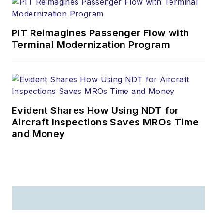
PIT Reimagines Passenger Flow with
Terminal Modernization Program
Evident Shares How Using NDT for
Aircraft Inspections Saves MROs Time
and Money