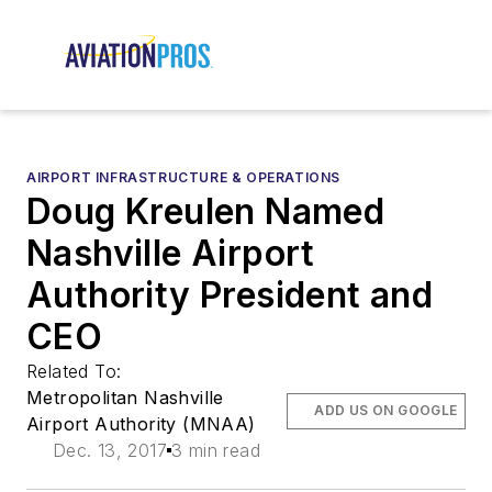
AIRPORT INFRASTRUCTURE & OPERATIONS
Doug Kreulen Named
Nashville Airport
Authority President and
CEO
Related To:
Metropolitan Nashville
ADD US ON GOOGLE
Airport Authority (MNAA)
Dec. 13, 2017
3 min read