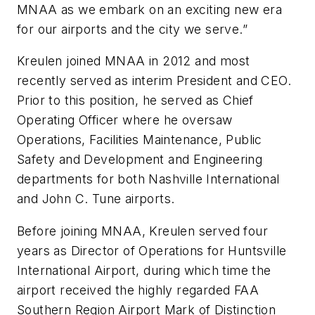
MNAA as we embark on an exciting new era
for our airports and the city we serve.”
Kreulen joined MNAA in 2012 and most
recently served as interim President and CEO.
Prior to this position, he served as Chief
Operating Officer where he oversaw
Operations, Facilities Maintenance, Public
Safety and Development and Engineering
departments for both Nashville International
and John C. Tune airports.
Before joining MNAA, Kreulen served four
years as Director of Operations for Huntsville
International Airport, during which time the
airport received the highly regarded FAA
Southern Region Airport Mark of Distinction