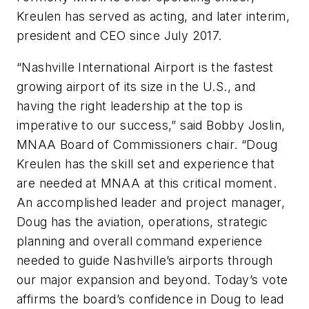
Kreulen has served as acting, and later interim,
president and CEO since July 2017.
“Nashville International Airport is the fastest
growing airport of its size in the U.S., and
having the right leadership at the top is
imperative to our success,” said Bobby Joslin,
MNAA Board of Commissioners chair. “Doug
Kreulen has the skill set and experience that
are needed at MNAA at this critical moment.
An accomplished leader and project manager,
Doug has the aviation, operations, strategic
planning and overall command experience
needed to guide Nashville’s airports through
our major expansion and beyond. Today’s vote
affirms the board’s confidence in Doug to lead