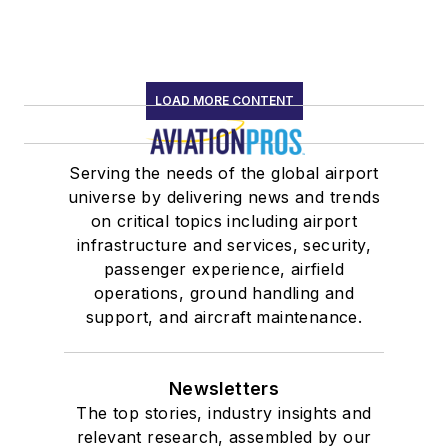
LOAD MORE CONTENT
Serving the needs of the global airport
universe by delivering news and trends
on critical topics including airport
infrastructure and services, security,
passenger experience, airfield
operations, ground handling and
support, and aircraft maintenance.
Newsletters
The top stories, industry insights and
relevant research, assembled by our