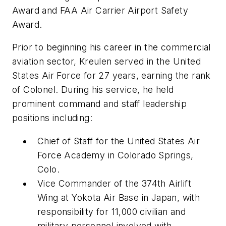
Award and FAA Air Carrier Airport Safety
Award.
Prior to beginning his career in the commercial
aviation sector, Kreulen served in the United
States Air Force for 27 years, earning the rank
of Colonel. During his service, he held
prominent command and staff leadership
positions including:
Chief of Staff for the United States Air
Force Academy in Colorado Springs,
Colo.
Vice Commander of the 374th Airlift
Wing at Yokota Air Base in Japan, with
responsibility for 11,000 civilian and
military personnel involved with