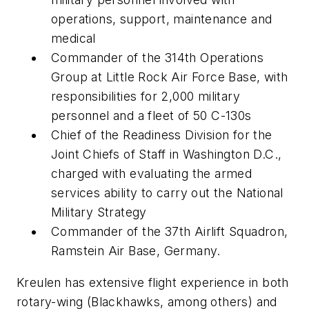
operations, support, maintenance and
medical
Commander of the 314th Operations
Group at Little Rock Air Force Base, with
responsibilities for 2,000 military
personnel and a fleet of 50 C-130s
Chief of the Readiness Division for the
Joint Chiefs of Staff in Washington D.C.,
charged with evaluating the armed
services ability to carry out the National
Military Strategy
Commander of the 37th Airlift Squadron,
Ramstein Air Base, Germany.
Kreulen has extensive flight experience in both
rotary-wing (Blackhawks, among others) and