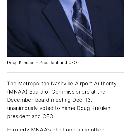
Doug Kreulen – President and CEO
The Metropolitan Nashville Airport Authority
(MNAA) Board of Commissioners at the
December board meeting Dec. 13,
unanimously voted to name Doug Kreulen
president and CEO.
Formerly MNAA’s chief operating officer,