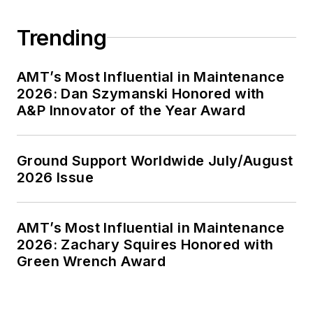
Trending
AMT’s Most Influential in Maintenance
2026: Dan Szymanski Honored with
A&P Innovator of the Year Award
Ground Support Worldwide July/August
2026 Issue
AMT’s Most Influential in Maintenance
2026: Zachary Squires Honored with
Green Wrench Award