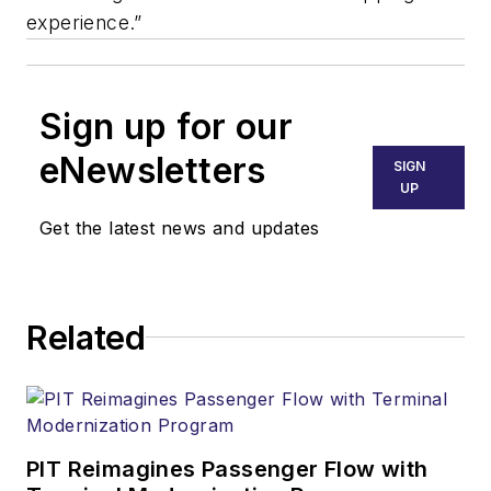
experience.”
Sign up for our
eNewsletters
SIGN
UP
Get the latest news and updates
Related
PIT Reimagines Passenger Flow with