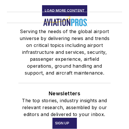
LOAD MORE CONTENT
Serving the needs of the global airport
universe by delivering news and trends
on critical topics including airport
infrastructure and services, security,
passenger experience, airfield
operations, ground handling and
support, and aircraft maintenance.
Newsletters
The top stories, industry insights and
relevant research, assembled by our
editors and delivered to your inbox.
SIGN UP