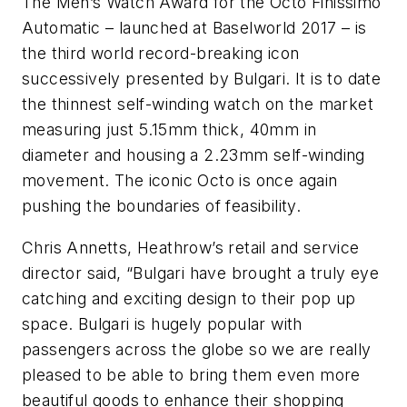
The Men’s Watch Award for the Octo Finissimo
Automatic – launched at Baselworld 2017 – is
the third world record-breaking icon
successively presented by Bulgari. It is to date
the thinnest self-winding watch on the market
measuring just 5.15mm thick, 40mm in
diameter and housing a 2.23mm self-winding
movement. The iconic Octo is once again
pushing the boundaries of feasibility.
Chris Annetts, Heathrow’s retail and service
director said, “Bulgari have brought a truly eye
catching and exciting design to their pop up
space. Bulgari is hugely popular with
passengers across the globe so we are really
pleased to be able to bring them even more
beautiful goods to enhance their shopping