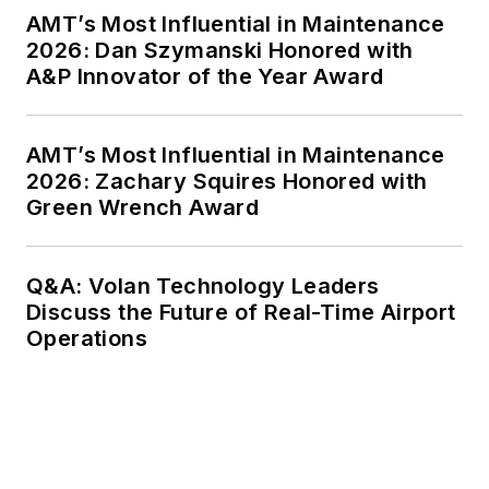
AMT’s Most Influential in Maintenance
2026: Dan Szymanski Honored with
A&P Innovator of the Year Award
AMT’s Most Influential in Maintenance
2026: Zachary Squires Honored with
Green Wrench Award
Q&A: Volan Technology Leaders
Discuss the Future of Real-Time Airport
Operations