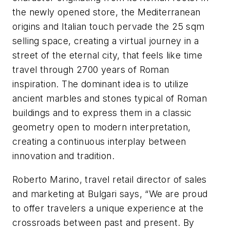
the newly opened store, the Mediterranean
origins and Italian touch pervade the 25 sqm
selling space, creating a virtual journey in a
street of the eternal city, that feels like time
travel through 2700 years of Roman
inspiration. The dominant idea is to utilize
ancient marbles and stones typical of Roman
buildings and to express them in a classic
geometry open to modern interpretation,
creating a continuous interplay between
innovation and tradition.
Roberto Marino, travel retail director of sales
and marketing at Bulgari says, “We are proud
to offer travelers a unique experience at the
crossroads between past and present. By