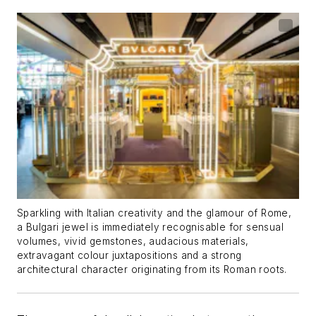
Sparkling with Italian creativity and the glamour of Rome,
a Bulgari jewel is immediately recognisable for sensual
volumes, vivid gemstones, audacious materials,
extravagant colour juxtapositions and a strong
architectural character originating from its Roman roots.