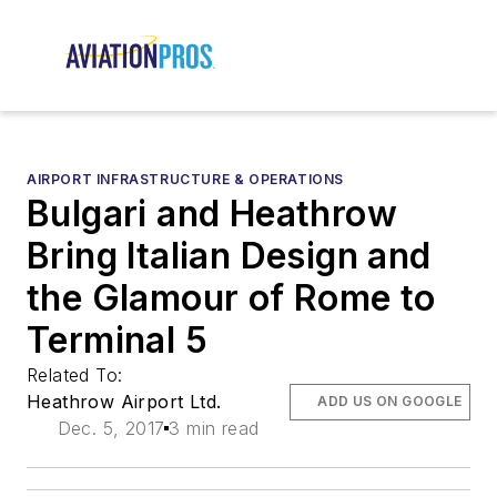
AIRPORT INFRASTRUCTURE & OPERATIONS
Bulgari and Heathrow
Bring Italian Design and
the Glamour of Rome to
Terminal 5
Related To:
Heathrow Airport Ltd.
ADD US ON GOOGLE
Dec. 5, 2017
3 min read