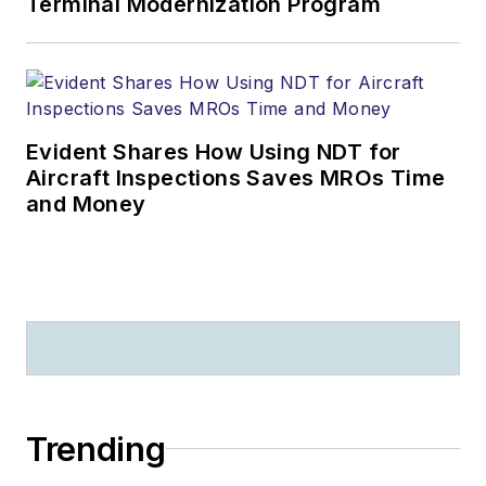
Terminal Modernization Program
Evident Shares How Using NDT for
Aircraft Inspections Saves MROs Time
and Money
Trending