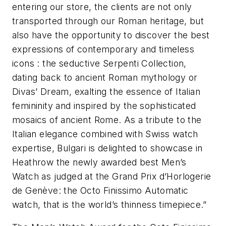
entering our store, the clients are not only
transported through our Roman heritage, but
also have the opportunity to discover the best
expressions of contemporary and timeless
icons : the seductive Serpenti Collection,
dating back to ancient Roman mythology or
Divas’ Dream, exalting the essence of Italian
femininity and inspired by the sophisticated
mosaics of ancient Rome. As a tribute to the
Italian elegance combined with Swiss watch
expertise, Bulgari is delighted to showcase in
Heathrow the newly awarded best Men’s
Watch as judged at the Grand Prix d’Horlogerie
de Genève: the Octo Finissimo Automatic
watch, that is the world’s thinness timepiece.”