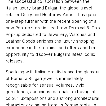
The successful collaboration between the
Italian luxury brand Bulgari the global travel
retailer Dufry and Heathrow Airport has gone
one-step further with the recent opening of a
new Pop-up store in Heathrow Terminal 5. This
Pop-up dedicated to Jewellery, Watches and
Leather Goods enriches the luxury shopping
experience in the terminal and offers another
opportunity to discover Bulgari’s latest iconic
releases.
Sparkling with Italian creativity and the glamour
of Rome, a Bulgari jewel is immediately
recognisable for sensual volumes, vivid
gemstones, audacious materials, extravagant
colour juxtapositions and a strong architectural
character originating from its Roman roots. In