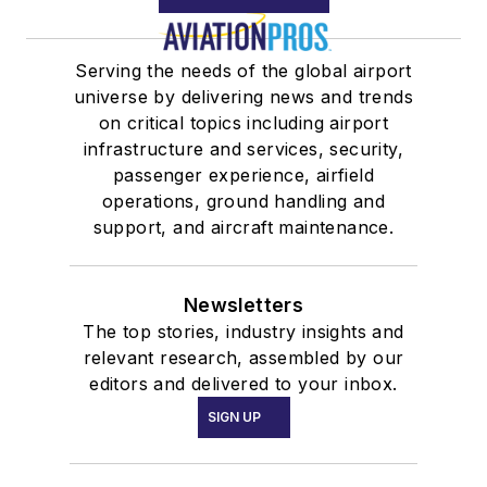
Serving the needs of the global airport
universe by delivering news and trends
on critical topics including airport
infrastructure and services, security,
passenger experience, airfield
operations, ground handling and
support, and aircraft maintenance.
Newsletters
The top stories, industry insights and
relevant research, assembled by our
editors and delivered to your inbox.
SIGN UP