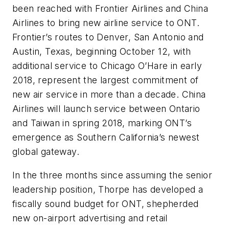
been reached with Frontier Airlines and China
Airlines to bring new airline service to ONT.
Frontier’s routes to Denver, San Antonio and
Austin, Texas, beginning October 12, with
additional service to Chicago O’Hare in early
2018, represent the largest commitment of
new air service in more than a decade. China
Airlines will launch service between Ontario
and Taiwan in spring 2018, marking ONT’s
emergence as Southern California’s newest
global gateway.
In the three months since assuming the senior
leadership position, Thorpe has developed a
fiscally sound budget for ONT, shepherded
new on-airport advertising and retail