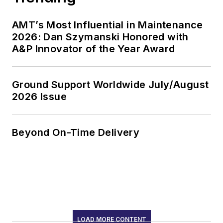
AMT’s Most Influential in Maintenance
2026: Dan Szymanski Honored with
A&P Innovator of the Year Award
Ground Support Worldwide July/August
2026 Issue
Beyond On-Time Delivery
LOAD MORE CONTENT