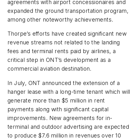
agreements with airport concessionaires and
expanded the ground transportation program,
among other noteworthy achievements.
Thorpe’s efforts have created significant new
revenue streams not related to the landing
fees and terminal rents paid by airlines, a
critical step in ONT’s development as a
commercial aviation destination.
In July, ONT announced the extension of a
hanger lease with a long-time tenant which will
generate more than $5 million in rent
payments along with significant capital
improvements. New agreements for in-
terminal and outdoor advertising are expected
to produce $7.6 million in revenues over 10