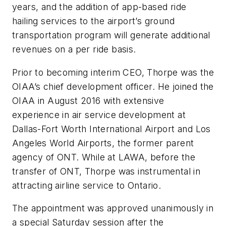
years, and the addition of app-based ride
hailing services to the airport’s ground
transportation program will generate additional
revenues on a per ride basis.
Prior to becoming interim CEO, Thorpe was the
OIAA’s chief development officer. He joined the
OIAA in August 2016 with extensive
experience in air service development at
Dallas-Fort Worth International Airport and Los
Angeles World Airports, the former parent
agency of ONT. While at LAWA, before the
transfer of ONT, Thorpe was instrumental in
attracting airline service to Ontario.
The appointment was approved unanimously in
a special Saturday session after the