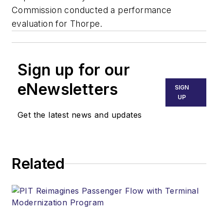
Commission conducted a performance
evaluation for Thorpe.
Sign up for our
eNewsletters
SIGN
UP
Get the latest news and updates
Related