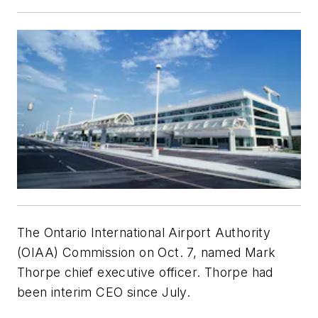
The Ontario International Airport Authority
(OIAA) Commission on Oct. 7, named Mark
Thorpe chief executive officer. Thorpe had
been interim CEO since July.