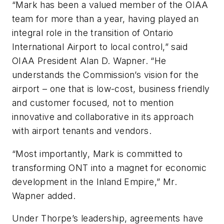
“Mark has been a valued member of the OIAA
team for more than a year, having played an
integral role in the transition of Ontario
International Airport to local control,” said
OIAA President Alan D. Wapner. “He
understands the Commission’s vision for the
airport – one that is low-cost, business friendly
and customer focused, not to mention
innovative and collaborative in its approach
with airport tenants and vendors.
“Most importantly, Mark is committed to
transforming ONT into a magnet for economic
development in the Inland Empire,” Mr.
Wapner added.
Under Thorpe’s leadership, agreements have