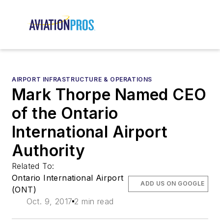
AIRPORT INFRASTRUCTURE & OPERATIONS
Mark Thorpe Named CEO
of the Ontario
International Airport
Authority
Related To:
Ontario International Airport
ADD US ON GOOGLE
(ONT)
Oct. 9, 2017
2 min read