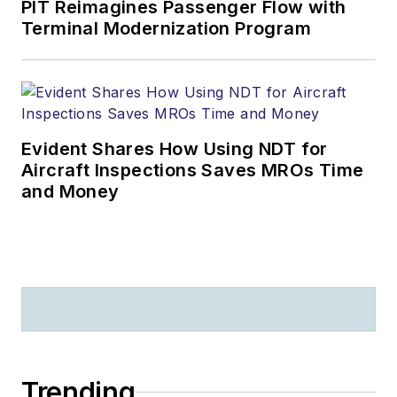
PIT Reimagines Passenger Flow with
Terminal Modernization Program
Evident Shares How Using NDT for
Aircraft Inspections Saves MROs Time
and Money
Trending