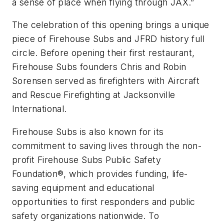
a sense of place when flying through JAX.”
The celebration of this opening brings a unique
piece of Firehouse Subs and JFRD history full
circle. Before opening their first restaurant,
Firehouse Subs founders Chris and Robin
Sorensen served as firefighters with Aircraft
and Rescue Firefighting at Jacksonville
International.
Firehouse Subs is also known for its
commitment to saving lives through the non-
profit Firehouse Subs Public Safety
Foundation®, which provides funding, life-
saving equipment and educational
opportunities to first responders and public
safety organizations nationwide. To