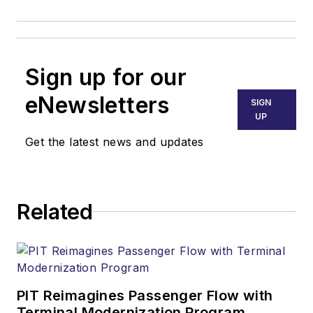
Sign up for our
eNewsletters
SIGN
UP
Get the latest news and updates
Related
PIT Reimagines Passenger Flow with
Terminal Modernization Program