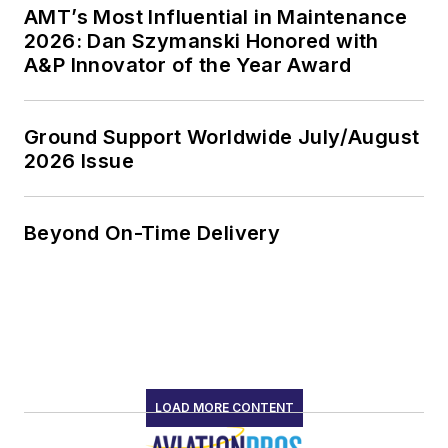
AMT’s Most Influential in Maintenance
2026: Dan Szymanski Honored with
A&P Innovator of the Year Award
Ground Support Worldwide July/August
2026 Issue
Beyond On-Time Delivery
LOAD MORE CONTENT