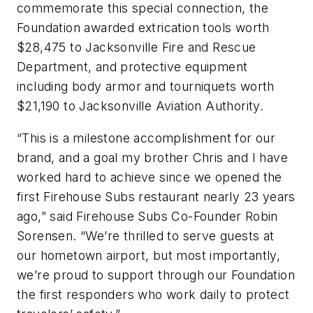
commemorate this special connection, the
Foundation awarded extrication tools worth
$28,475 to Jacksonville Fire and Rescue
Department, and protective equipment
including body armor and tourniquets worth
$21,190 to Jacksonville Aviation Authority.
“This is a milestone accomplishment for our
brand, and a goal my brother Chris and I have
worked hard to achieve since we opened the
first Firehouse Subs restaurant nearly 23 years
ago,” said Firehouse Subs Co-Founder Robin
Sorensen. “We’re thrilled to serve guests at
our hometown airport, but most importantly,
we’re proud to support through our Foundation
the first responders who work daily to protect