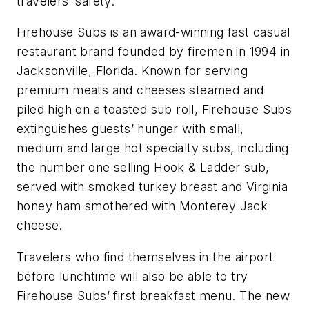
travelers’ safety.”
Firehouse Subs is an award-winning fast casual
restaurant brand founded by firemen in 1994 in
Jacksonville, Florida. Known for serving
premium meats and cheeses steamed and
piled high on a toasted sub roll, Firehouse Subs
extinguishes guests’ hunger with small,
medium and large hot specialty subs, including
the number one selling Hook & Ladder sub,
served with smoked turkey breast and Virginia
honey ham smothered with Monterey Jack
cheese.
Travelers who find themselves in the airport
before lunchtime will also be able to try
Firehouse Subs’ first breakfast menu. The new