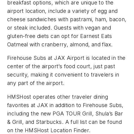
breakfast options, which are unique to the
airport location, include a variety of egg and
cheese sandwiches with pastrami, ham, bacon,
or steak included. Guests with vegan and
gluten-free diets can opt for Earnest Eats
Oatmeal with cranberry, almond, and flax.
Firehouse Subs at JAX Airport is located in the
center of the airport’s food court, just past
security, making it convenient to travelers in
any part of the airport.
HMSHost operates other traveler dining
favorites at JAX in addition to Firehouse Subs,
including the new PGA TOUR Grill, Shula’s Bar
& Grill, and Starbucks. A full list can be found
on the HMSHost Location Finder.