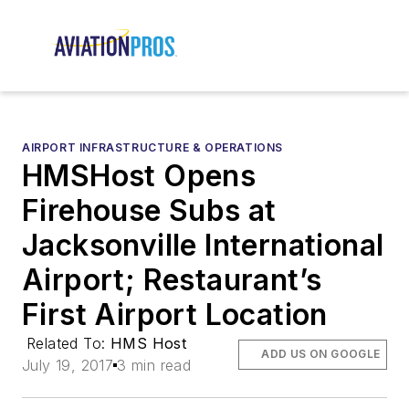
AIRPORT INFRASTRUCTURE & OPERATIONS
HMSHost Opens
Firehouse Subs at
Jacksonville International
Airport; Restaurant’s
First Airport Location
Related To:
HMS Host
ADD US ON GOOGLE
July 19, 2017
3 min read