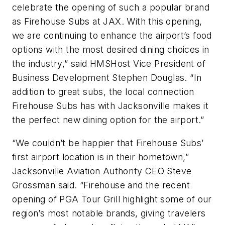
celebrate the opening of such a popular brand
as Firehouse Subs at JAX. With this opening,
we are continuing to enhance the airport’s food
options with the most desired dining choices in
the industry,” said HMSHost Vice President of
Business Development Stephen Douglas. “In
addition to great subs, the local connection
Firehouse Subs has with Jacksonville makes it
the perfect new dining option for the airport.”
“We couldn’t be happier that Firehouse Subs’
first airport location is in their hometown,”
Jacksonville Aviation Authority CEO Steve
Grossman said. “Firehouse and the recent
opening of PGA Tour Grill highlight some of our
region’s most notable brands, giving travelers