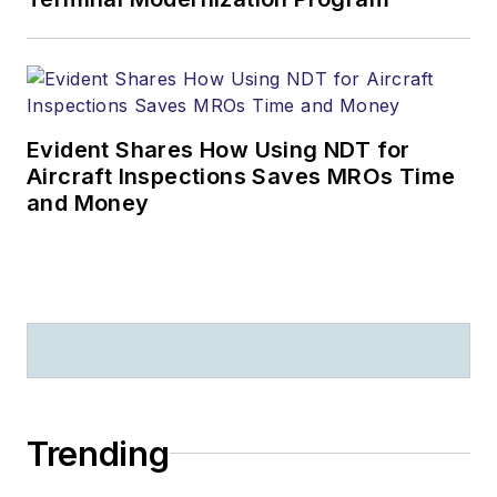
Evident Shares How Using NDT for
Aircraft Inspections Saves MROs Time
and Money
Trending