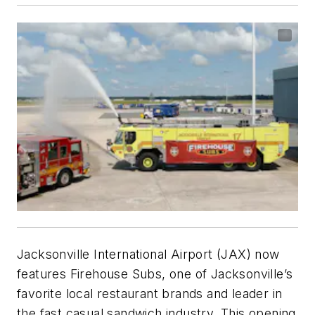
Jacksonville International Airport (JAX) now
features Firehouse Subs, one of Jacksonville’s
favorite local restaurant brands and leader in
the fast casual sandwich industry. This opening