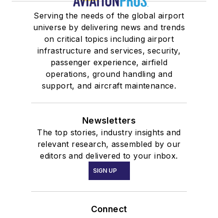
Serving the needs of the global airport
universe by delivering news and trends
on critical topics including airport
infrastructure and services, security,
passenger experience, airfield
operations, ground handling and
support, and aircraft maintenance.
Newsletters
The top stories, industry insights and
relevant research, assembled by our
editors and delivered to your inbox.
SIGN UP
Connect