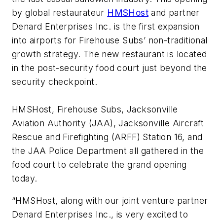
by global restaurateur
HMSHost
and partner
Denard Enterprises Inc. is the first expansion
into airports for Firehouse Subs’ non-traditional
growth strategy. The new restaurant is located
in the post-security food court just beyond the
security checkpoint.
HMSHost, Firehouse Subs, Jacksonville
Aviation Authority (JAA), Jacksonville Aircraft
Rescue and Firefighting (ARFF) Station 16, and
the JAA Police Department all gathered in the
food court to celebrate the grand opening
today.
“HMSHost, along with our joint venture partner
Denard Enterprises Inc., is very excited to