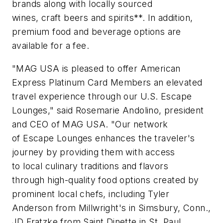
brands along with locally sourced
wines, craft beers and spirits**. In addition,
premium food and beverage options are
available for a fee.
"MAG USA is pleased to offer American
Express Platinum Card Members an elevated
travel experience through our U.S. Escape
Lounges," said Rosemarie Andolino, president
and CEO of MAG USA. "Our network
of Escape Lounges enhances the traveler's
journey by providing them with access
to local culinary traditions and flavors
through high-quality food options created by
prominent local chefs, including Tyler
Anderson from Millwright's in Simsbury, Conn.,
JD Fratzke from Saint Dinette in St. Paul,