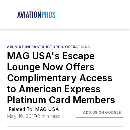
AIRPORT INFRASTRUCTURE & OPERATIONS
MAG USA's Escape
Lounge Now Offers
Complimentary Access
to American Express
Platinum Card Members
Related To:
MAG USA
ADD US ON GOOGLE
May 16, 2017
2 min read