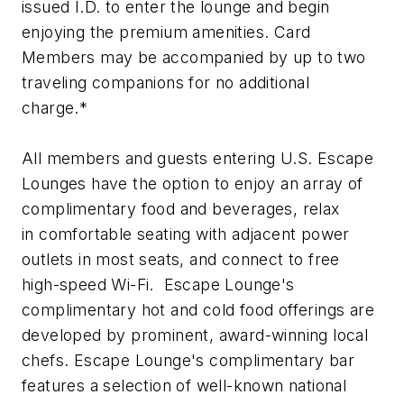
issued I.D. to enter the lounge and begin
enjoying the premium amenities. Card
Members may be accompanied by up to two
traveling companions for no additional
charge.*
All members and guests entering U.S. Escape
Lounges have the option to enjoy an array of
complimentary food and beverages, relax
in comfortable seating with adjacent power
outlets in most seats, and connect to free
high-speed Wi-Fi. Escape Lounge's
complimentary hot and cold food offerings are
developed by prominent, award-winning local
chefs. Escape Lounge's complimentary bar
features a selection of well-known national