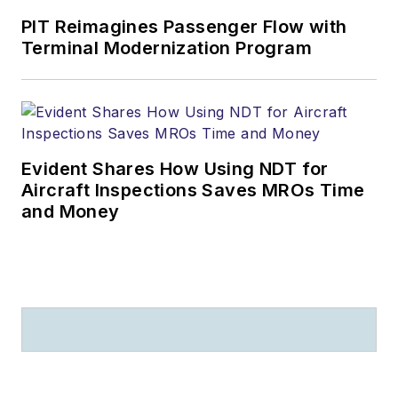
PIT Reimagines Passenger Flow with
Terminal Modernization Program
Evident Shares How Using NDT for
Aircraft Inspections Saves MROs Time
and Money