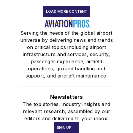
LOAD MORE CONTENT
Serving the needs of the global airport
universe by delivering news and trends
on critical topics including airport
infrastructure and services, security,
passenger experience, airfield
operations, ground handling and
support, and aircraft maintenance.
Newsletters
The top stories, industry insights and
relevant research, assembled by our
editors and delivered to your inbox.
SIGN UP