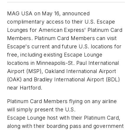
MAG USA on May 16, announced
complimentary access to their U.S. Escape
Lounges for American Express' Platinum Card
Members. Platinum Card Members can visit
Escape's current and future U.S. locations for
free, including existing Escape Lounge
locations in Minneapolis-St. Paul International
Airport (MSP), Oakland International Airport
(OAK) and Bradley International Airport (BDL)
near Hartford.
Platinum Card Members flying on any airline
will simply present the U.S.
Escape Lounge host with their Platinum Card,
along with their boarding pass and government