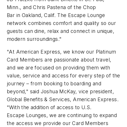
Minn., and Chris Pastena of the Chop
Bar in Oakland, Calif. The Escape Lounge
network combines comfort and quality so our
guests can dine, relax and connect in unique,
modern surroundings."
"At American Express, we know our Platinum
Card Members are passionate about travel,
and we are focused on providing them with
value, service and access for every step of the
journey – from booking to boarding and
beyond," said Joshua McKay, vice president,
Global Benefits & Services, American Express.
"With the addition of access to U.S.
Escape Lounges, we are continuing to expand
the access we provide our Card Members