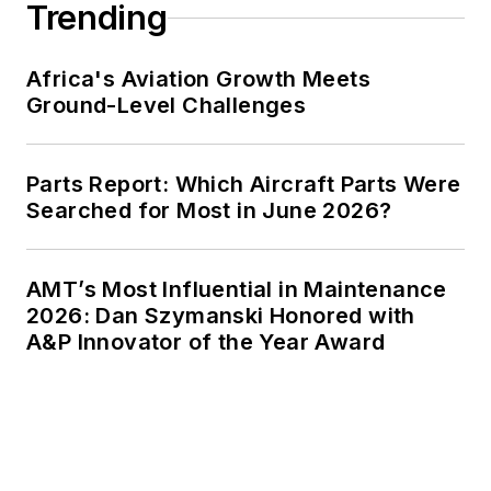
Trending
Africa's Aviation Growth Meets
Ground-Level Challenges
Parts Report: Which Aircraft Parts Were
Searched for Most in June 2026?
AMT’s Most Influential in Maintenance
2026: Dan Szymanski Honored with
A&P Innovator of the Year Award