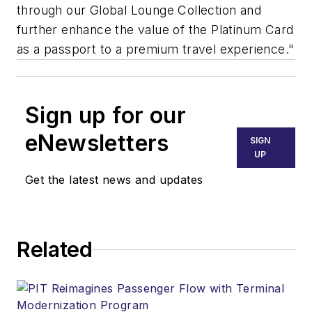
through our Global Lounge Collection and
further enhance the value of the Platinum Card
as a passport to a premium travel experience."
Sign up for our
eNewsletters
SIGN
UP
Get the latest news and updates
Related