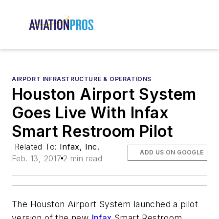
AIRPORT INFRASTRUCTURE & OPERATIONS
Houston Airport System
Goes Live With Infax
Smart Restroom Pilot
Related To:
Infax, Inc.
ADD US ON GOOGLE
Feb. 13, 2017
2 min read
The Houston Airport System launched a pilot
version of the new
Infax
Smart Restroom