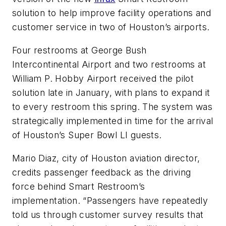
solution to help improve facility operations and
customer service in two of Houston’s airports.
Four restrooms at George Bush
Intercontinental Airport and two restrooms at
William P. Hobby Airport received the pilot
solution late in January, with plans to expand it
to every restroom this spring. The system was
strategically implemented in time for the arrival
of Houston’s Super Bowl LI guests.
Mario Diaz, city of Houston aviation director,
credits passenger feedback as the driving
force behind Smart Restroom’s
implementation. “Passengers have repeatedly
told us through customer survey results that