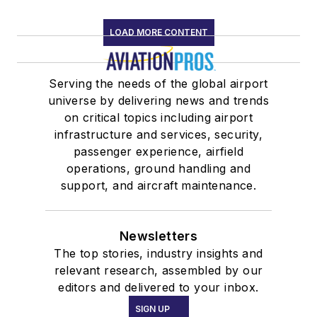
LOAD MORE CONTENT
Serving the needs of the global airport
universe by delivering news and trends
on critical topics including airport
infrastructure and services, security,
passenger experience, airfield
operations, ground handling and
support, and aircraft maintenance.
Newsletters
The top stories, industry insights and
relevant research, assembled by our
editors and delivered to your inbox.
SIGN UP