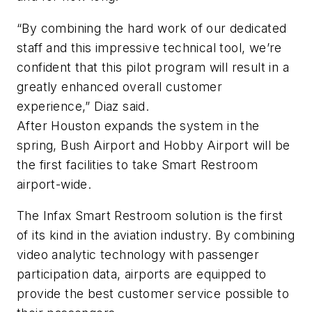
“By combining the hard work of our dedicated
staff and this impressive technical tool, we’re
confident that this pilot program will result in a
greatly enhanced overall customer
experience,” Diaz said.
After Houston expands the system in the
spring, Bush Airport and Hobby Airport will be
the first facilities to take Smart Restroom
airport-wide.
The Infax Smart Restroom solution is the first
of its kind in the aviation industry. By combining
video analytic technology with passenger
participation data, airports are equipped to
provide the best customer service possible to