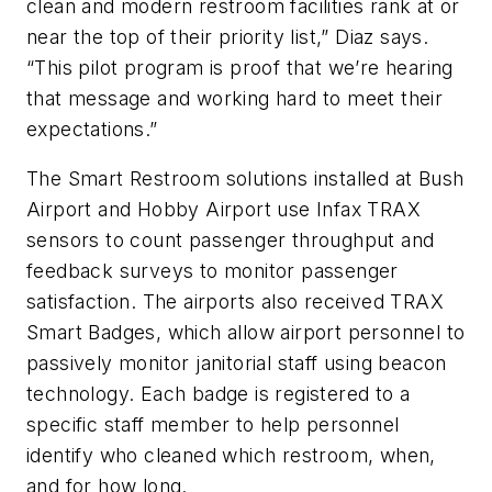
clean and modern restroom facilities rank at or
near the top of their priority list,” Diaz says.
“This pilot program is proof that we’re hearing
that message and working hard to meet their
expectations.”
The Smart Restroom solutions installed at Bush
Airport and Hobby Airport use Infax TRAX
sensors to count passenger throughput and
feedback surveys to monitor passenger
satisfaction. The airports also received TRAX
Smart Badges, which allow airport personnel to
passively monitor janitorial staff using beacon
technology. Each badge is registered to a
specific staff member to help personnel
identify who cleaned which restroom, when,
and for how long.