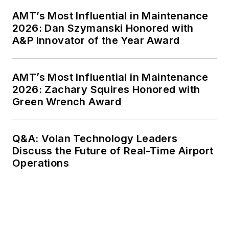
AMT’s Most Influential in Maintenance
2026: Dan Szymanski Honored with
A&P Innovator of the Year Award
AMT’s Most Influential in Maintenance
2026: Zachary Squires Honored with
Green Wrench Award
Q&A: Volan Technology Leaders
Discuss the Future of Real-Time Airport
Operations