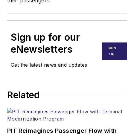
their passengers.
Sign up for our
eNewsletters
SIGN
UP
Get the latest news and updates
Related
PIT Reimagines Passenger Flow with