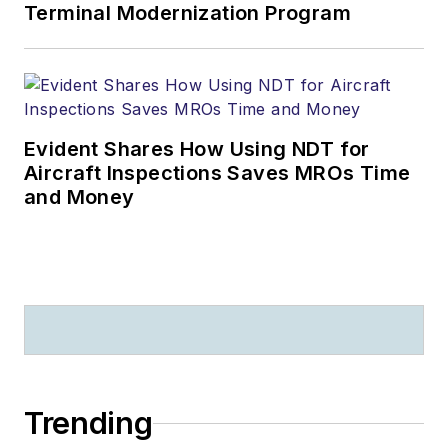
Terminal Modernization Program
Evident Shares How Using NDT for
Aircraft Inspections Saves MROs Time
and Money
Trending