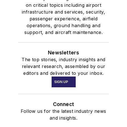
on critical topics including airport
infrastructure and services, security,
passenger experience, airfield
operations, ground handling and
support, and aircraft maintenance.
Newsletters
The top stories, industry insights and
relevant research, assembled by our
editors and delivered to your inbox.
SIGN UP
Connect
Follow us for the latest industry news
and insights.