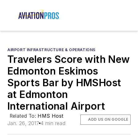
AIRPORT INFRASTRUCTURE & OPERATIONS
Travelers Score with New
Edmonton Eskimos
Sports Bar by HMSHost
at Edmonton
International Airport
Related To:
HMS Host
ADD US ON GOOGLE
Jan. 26, 2017
4 min read