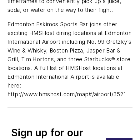
timeframes to conveniently pick up a juice,
soda, or water on the way to their flight.
Edmonton Eskimos Sports Bar joins other
exciting HMSHost dining locations at Edmonton
International Airport including No. 99 Gretzky’s
Wine & Whisky, Boston Pizza, Jasper Bar &
Grill, Tim Hortons, and three Starbucks® store
locations. A full list of HMSHost locations at
Edmonton International Airport is available
here:
http://www.hmshost.com/map#/airport/3521
Sign up for our