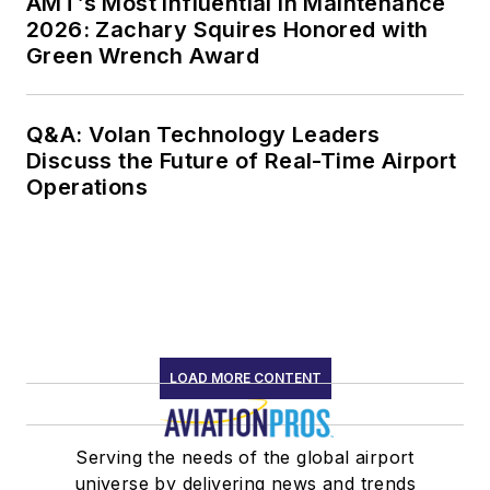
AMT’s Most Influential in Maintenance
2026: Zachary Squires Honored with
Green Wrench Award
Q&A: Volan Technology Leaders
Discuss the Future of Real-Time Airport
Operations
LOAD MORE CONTENT
Serving the needs of the global airport
universe by delivering news and trends