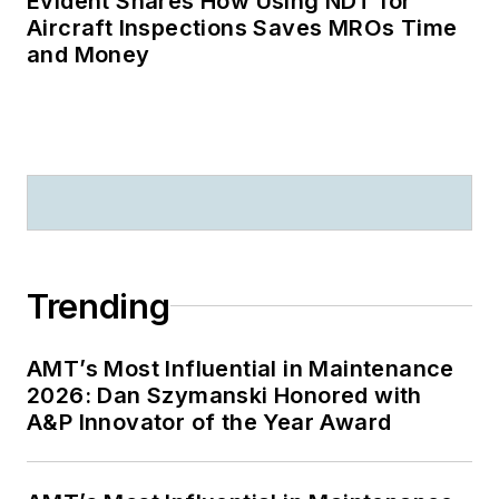
Evident Shares How Using NDT for
Aircraft Inspections Saves MROs Time
and Money
Trending
AMT’s Most Influential in Maintenance
2026: Dan Szymanski Honored with
A&P Innovator of the Year Award