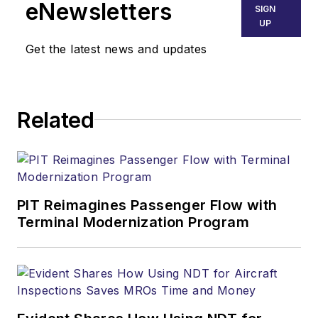
eNewsletters
SIGN
UP
Get the latest news and updates
Related
PIT Reimagines Passenger Flow with
Terminal Modernization Program