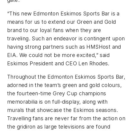
“This new Edmonton Eskimos Sports Bar is a
means for us to extend our Green and Gold
brand to our loyal fans when they are
traveling. Such an endeavor is contingent upon
having strong partners such as HMSHost and
EIA. We could not be more excited,” said
Eskimos President and CEO Len Rhodes.
Throughout the Edmonton Eskimos Sports Bar,
adorned in the team’s green and gold colours,
the fourteen-time Grey Cup champions
memorabilia is on full-display, along with
murals that showcase the Eskimos seasons.
Travelling fans are never far from the action on
the gridiron as large televisions are found