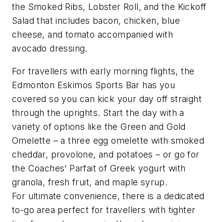
the Smoked Ribs, Lobster Roll, and the Kickoff
Salad that includes bacon, chicken, blue
cheese, and tomato accompanied with
avocado dressing.
For travellers with early morning flights, the
Edmonton Eskimos Sports Bar has you
covered so you can kick your day off straight
through the uprights. Start the day with a
variety of options like the Green and Gold
Omelette – a three egg omelette with smoked
cheddar, provolone, and potatoes – or go for
the Coaches’ Parfait of Greek yogurt with
granola, fresh fruit, and maple syrup.
For ultimate convenience, there is a dedicated
to-go area perfect for travellers with tighter