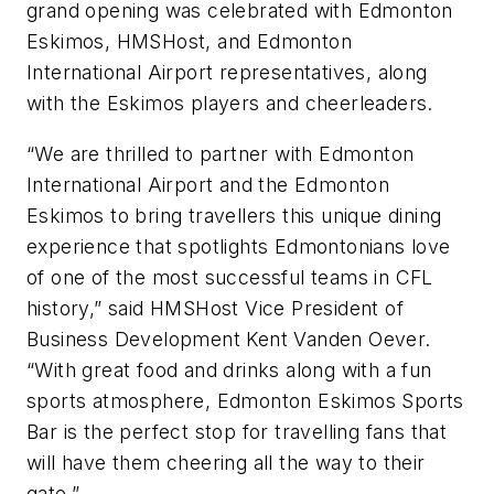
grand opening was celebrated with Edmonton
Eskimos, HMSHost, and Edmonton
International Airport representatives, along
with the Eskimos players and cheerleaders.
“We are thrilled to partner with Edmonton
International Airport and the Edmonton
Eskimos to bring travellers this unique dining
experience that spotlights Edmontonians love
of one of the most successful teams in CFL
history,” said HMSHost Vice President of
Business Development Kent Vanden Oever.
“With great food and drinks along with a fun
sports atmosphere, Edmonton Eskimos Sports
Bar is the perfect stop for travelling fans that
will have them cheering all the way to their
gate.”