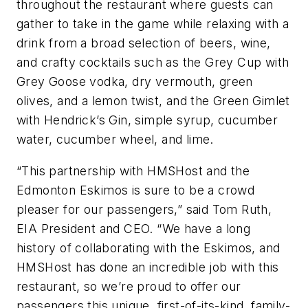
throughout the restaurant where guests can
gather to take in the game while relaxing with a
drink from a broad selection of beers, wine,
and crafty cocktails such as the Grey Cup with
Grey Goose vodka, dry vermouth, green
olives, and a lemon twist, and the Green Gimlet
with Hendrick’s Gin, simple syrup, cucumber
water, cucumber wheel, and lime.
“This partnership with HMSHost and the
Edmonton Eskimos is sure to be a crowd
pleaser for our passengers,” said Tom Ruth,
EIA President and CEO. “We have a long
history of collaborating with the Eskimos, and
HMSHost has done an incredible job with this
restaurant, so we’re proud to offer our
passengers this unique, first-of-its-kind, family-