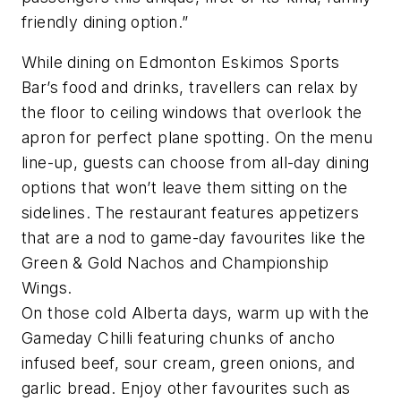
friendly dining option.”
While dining on Edmonton Eskimos Sports
Bar’s food and drinks, travellers can relax by
the floor to ceiling windows that overlook the
apron for perfect plane spotting. On the menu
line-up, guests can choose from all-day dining
options that won’t leave them sitting on the
sidelines. The restaurant features appetizers
that are a nod to game-day favourites like the
Green & Gold Nachos and Championship
Wings.
On those cold Alberta days, warm up with the
Gameday Chilli featuring chunks of ancho
infused beef, sour cream, green onions, and
garlic bread. Enjoy other favourites such as