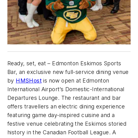
Ready, set, eat – Edmonton Eskimos Sports
Bar, an exclusive new full-service dining venue
by
HMSHost
is now open at Edmonton
International Airport’s Domestic-International
Departures Lounge. The restaurant and bar
offers travellers an electric dining experience
featuring game day-inspired cuisine and a
festive venue celebrating the Eskimos storied
history in the Canadian Football League. A