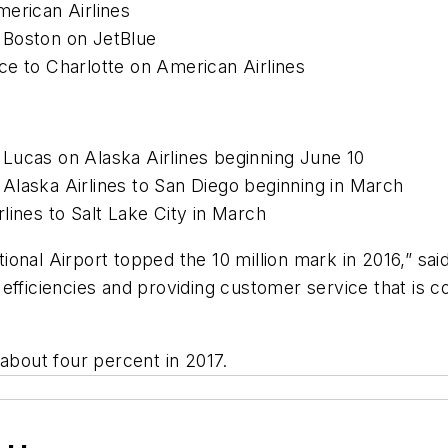
merican Airlines
 Boston on JetBlue
ce to Charlotte on American Airlines
Lucas on Alaska Airlines beginning June 10
Alaska Airlines to San Diego beginning in March
lines to Salt Lake City in March
ional Airport topped the 10 million mark in 2016,” sa
efficiencies and providing customer service that is c
 about four percent in 2017.