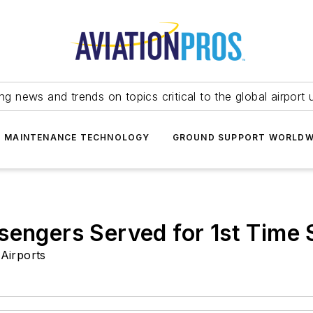
ing news and trends on topics critical to the global airport 
T MAINTENANCE TECHNOLOGY
GROUND SUPPORT WORLDW
sengers Served for 1st Time
Airports