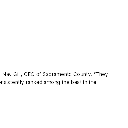
id Nav Gill, CEO of Sacramento County. “They
onsistently ranked among the best in the