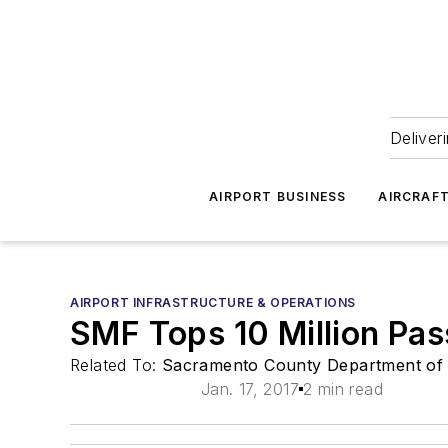
Deliver
AIRPORT BUSINESS
AIRCRAF
AIRPORT INFRASTRUCTURE & OPERATIONS
SMF Tops 10 Million Pas
Related To:
Sacramento County Department of 
Jan. 17, 2017
2 min read