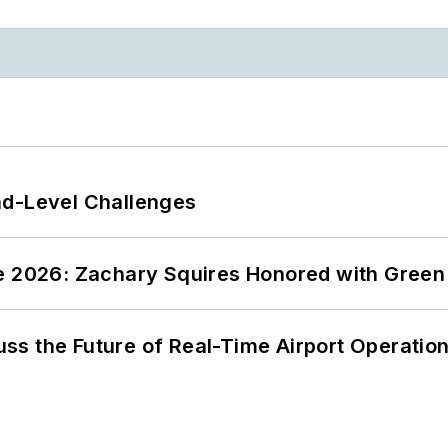
nd-Level Challenges
ce 2026: Zachary Squires Honored with Gree
ss the Future of Real-Time Airport Operatio