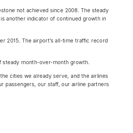
lestone not achieved since 2008. The steady
is another indicator of continued growth in
r 2015. The airport’s all-time traffic record
of steady month-over-month growth.
e cities we already serve, and the airlines
 passengers, our staff, our airline partners