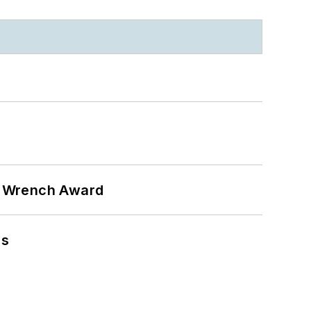
n Wrench Award
ns