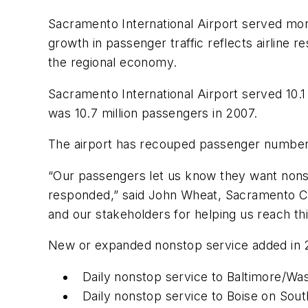
Sacramento International Airport served more
growth in passenger traffic reflects airline 
the regional economy.
Sacramento International Airport served 10.1 
was 10.7 million passengers in 2007.
The airport has recouped passenger numbers
“Our passengers let us know they want nonsto
responded,” said John Wheat, Sacramento Coun
and our stakeholders for helping us reach thi
New or expanded nonstop service added in 2
Daily nonstop service to Baltimore/W
Daily nonstop service to Boise on Sou