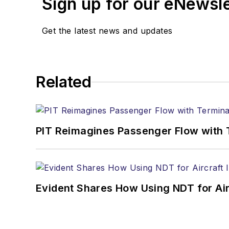
Sign up for our eNewsl
Get the latest news and updates
Related
PIT Reimagines Passenger Flow with 
Evident Shares How Using NDT for A