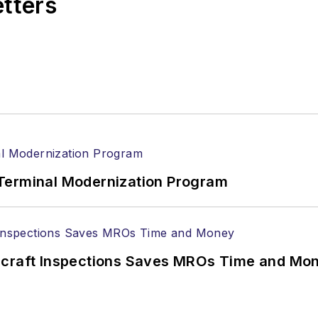
etters
Terminal Modernization Program
ircraft Inspections Saves MROs Time and Mo