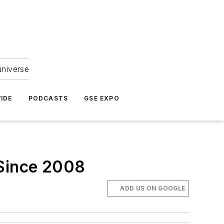
universe
IDE
PODCASTS
GSE EXPO
 Since 2008
ADD US ON GOOGLE