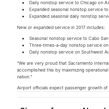
Daily nonstop service to Chicago on A
Expanded seasonal nonstop service to
Expanded seasonal daily nonstop servi
New or expanded service in 2017 includes:
Seasonal nonstop service to Cabo San 
Three-times-a-day nonstop service on 
Daily nonstop service on Southwest Air
“We are very proud that Sacramento Internat
accomplished this by maximizing operational 
nation.”
Airport officials expect passenger growth of