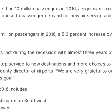
 than 10 million passengers in 2016, a significant mi
response to passenger demand for new air service and 
million passengers in 2016, a 5.3 percent increase ove
 lost during the recession with almost three years 
p service to new destinations and more choices to th
ty director of airports. “We are very grateful to our
s goal.”
016 includes:
ashington on Southwest
thwest