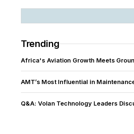
Trending
Africa's Aviation Growth Meets Grou
AMT’s Most Influential in Maintenan
Q&A: Volan Technology Leaders Discu