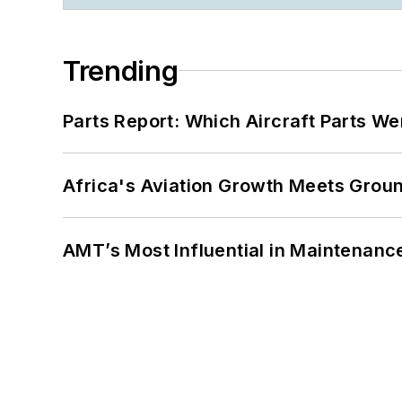
Trending
Parts Report: Which Aircraft Parts W
Africa's Aviation Growth Meets Grou
AMT’s Most Influential in Maintenan