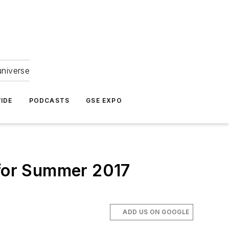
universe
IDE
PODCASTS
GSE EXPO
 for Summer 2017
ADD US ON GOOGLE