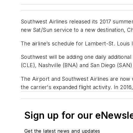
Southwest Airlines released its 2017 summer fl
new Sat/Sun service to a new destination, C
The airline’s schedule for Lambert-St. Louis 
Southwest will be adding one daily additiona
(CLE), Nashville (BNA) and San Diego (SAN).
The Airport and Southwest Airlines are now
the carrier's expanded flight activity. In 2
Sign up for our eNewsl
Get the latest news and updates