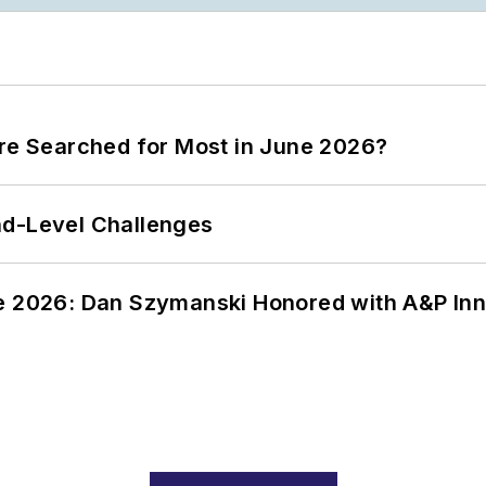
ere Searched for Most in June 2026?
nd-Level Challenges
ce 2026: Dan Szymanski Honored with A&P Inn