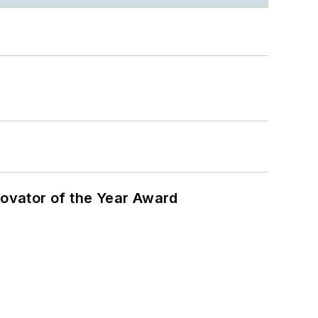
ovator of the Year Award