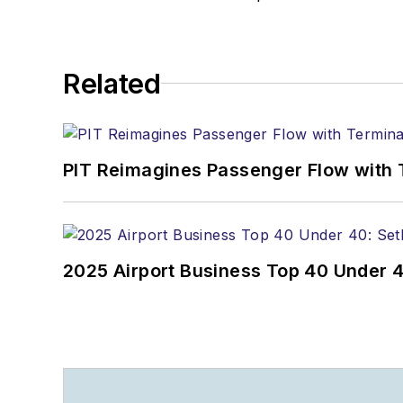
Related
PIT Reimagines Passenger Flow with 
2025 Airport Business Top 40 Under 4