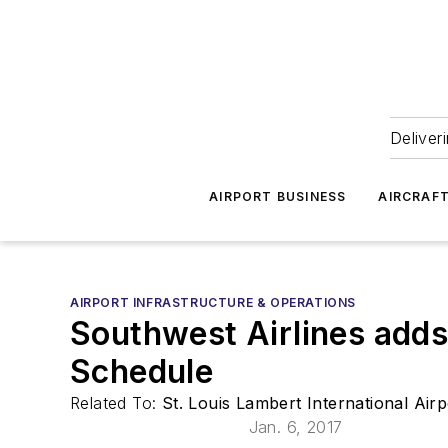
Deliver
AIRPORT BUSINESS
AIRCRAF
AIRPORT INFRASTRUCTURE & OPERATIONS
Southwest Airlines adds
Schedule
Related To:
St. Louis Lambert International Air
Jan. 6, 2017