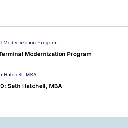
Terminal Modernization Program
0: Seth Hatchell, MBA