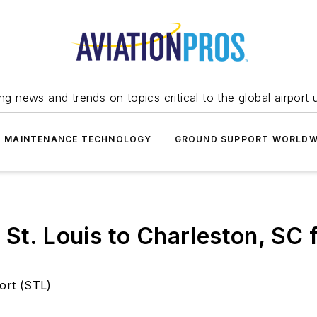
ing news and trends on topics critical to the global airport 
T MAINTENANCE TECHNOLOGY
GROUND SUPPORT WORLDW
 St. Louis to Charleston, SC
port (STL)