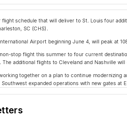
ight schedule that will deliver to St. Louis four additi
harleston, SC (CHS).
International Airport beginning June 4, will peak at 1
l non-stop flight this summer to four current destina
 The additional flights to Cleveland and Nashville wi
 working together on a plan to continue modernizing
016, Southwest expanded operations with new gates at 
etters