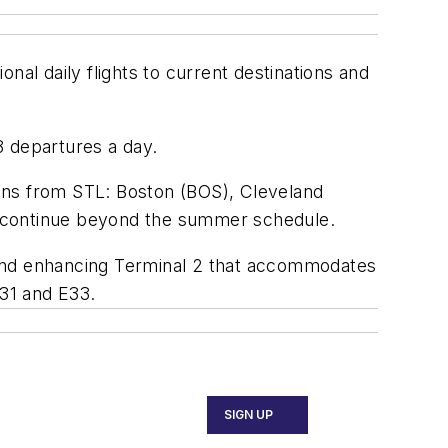
onal daily flights to current destinations and
08 departures a day.
tions from STL: Boston (BOS), Cleveland
ll continue beyond the summer schedule.
 and enhancing Terminal 2 that accommodates
E31 and E33.
SIGN UP