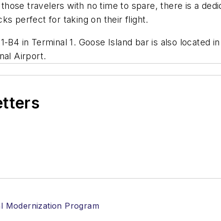
r those travelers with no time to spare, there is a d
s perfect for taking on their flight.
-B4 in Terminal 1. Goose Island bar is also located i
nal Airport.
etters