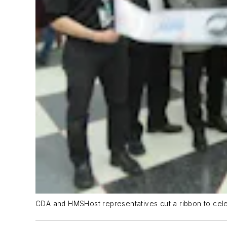
CDA and HMSHost representatives cut a ribbon to celeb