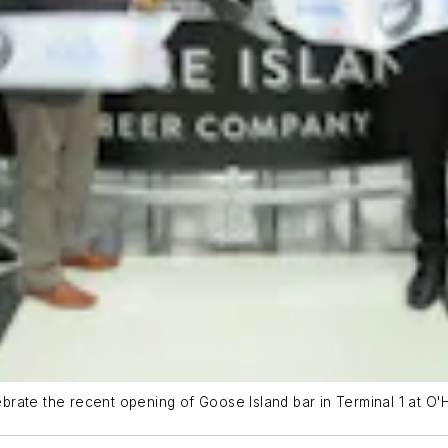
rate the recent opening of Goose Island bar in Terminal 1 at O'