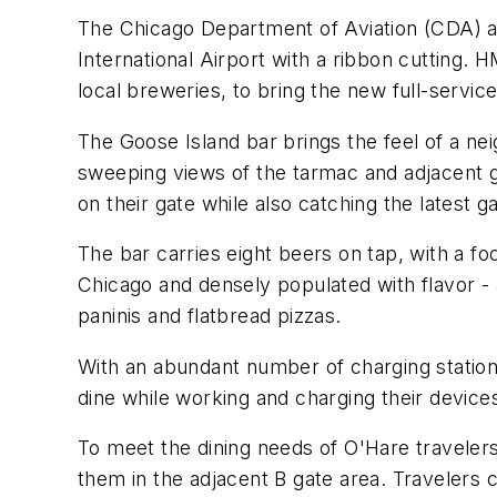
The Chicago Department of Aviation (CDA) 
International Airport with a ribbon cutting
local breweries, to bring the new full-servic
The Goose Island bar brings the feel of a n
sweeping views of the tarmac and adjacent ga
on their gate while also catching the latest
The bar carries eight beers on tap, with a fo
Chicago and densely populated with flavor - a
paninis and flatbread pizzas.
With an abundant number of charging statio
dine while working and charging their devices 
To meet the dining needs of O'Hare travelers
them in the adjacent B gate area. Travelers c