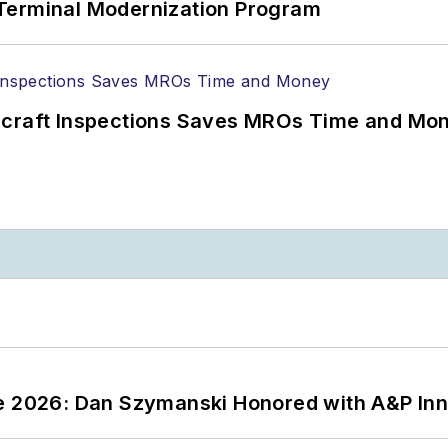
Terminal Modernization Program
ircraft Inspections Saves MROs Time and Mo
ce 2026: Dan Szymanski Honored with A&P Inn