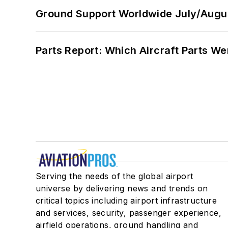
Ground Support Worldwide July/Augu
Parts Report: Which Aircraft Parts W
Serving the needs of the global airport
universe by delivering news and trends on
critical topics including airport infrastructure
and services, security, passenger experience,
airfield operations, ground handling and