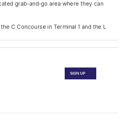
edicated grab-and-go area where they can
n the C Concourse in Terminal 1 and the L
SIGN UP