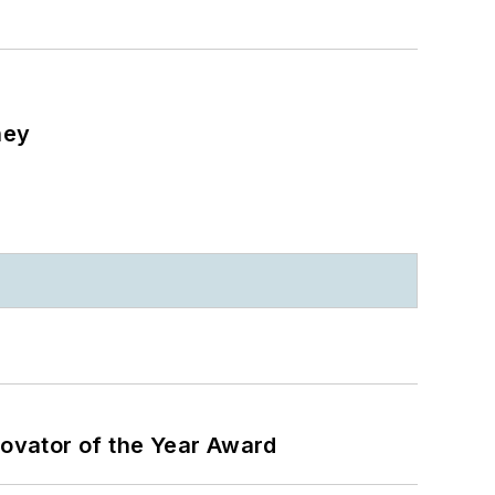
ney
ovator of the Year Award