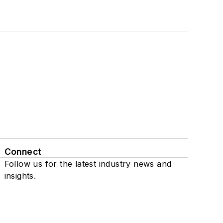
Connect
Follow us for the latest industry news and
insights.