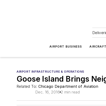
Deliver
AIRPORT BUSINESS
AIRCRAF
AIRPORT INFRASTRUCTURE & OPERATIONS
Goose Island Brings Nei
Related To:
Chicago Department of Aviation
Dec. 16, 2016
2 min read