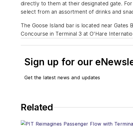
directly to them at their designated gate. Fo
select from an assortment of drinks and snack
The Goose Island bar is located near Gates B1
Concourse in Terminal 3 at O'Hare Internatio
Sign up for our eNewsl
Get the latest news and updates
Related