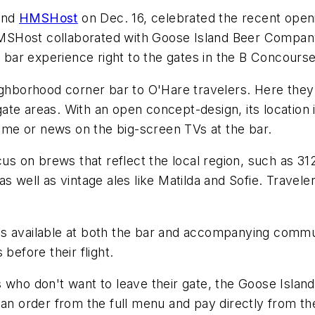
and
HMSHost
on Dec. 16, celebrated the recent open
. HMSHost collaborated with Goose Island Beer Compan
e bar experience right to the gates in the B Concourse
eighborhood corner bar to O'Hare travelers. Here the
te areas. With an open concept-design, its location is
 game or news on the big-screen TVs at the bar.
cus on brews that reflect the local region, such as 31
s well as vintage ales like Matilda and Sofie. Travel
ns available at both the bar and accompanying commu
before their flight.
 who don't want to leave their gate, the Goose Island
an order from the full menu and pay directly from the 