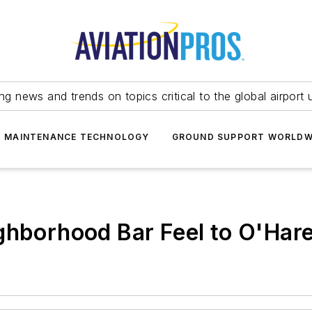
ing news and trends on topics critical to the global airport 
T MAINTENANCE TECHNOLOGY
GROUND SUPPORT WORLDW
ghborhood Bar Feel to O'Har