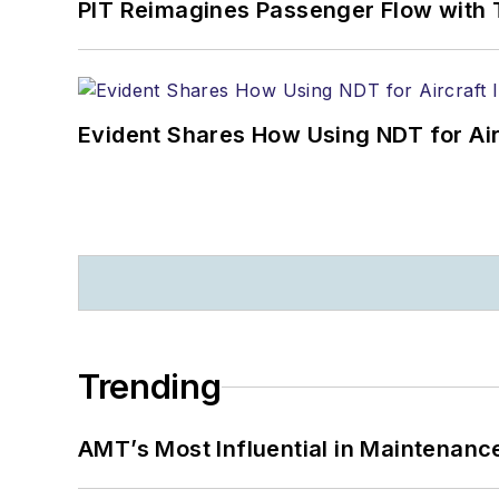
PIT Reimagines Passenger Flow with 
Evident Shares How Using NDT for A
Trending
AMT’s Most Influential in Maintenan