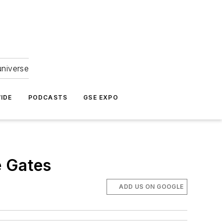
universe
IDE
PODCASTS
GSE EXPO
e Gates
ADD US ON GOOGLE