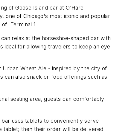
ing of Goose Island bar at O'Hare
y, one of Chicago's most iconic and popular
 of Terminal 1.
y can relax at the horseshoe-shaped bar with
 ideal for allowing travelers to keep an eye
2 Urban Wheat Ale - inspired by the city of
ers can also snack on food offerings such as
nal seating area, guests can comfortably
 bar uses tablets to conveniently serve
tablet; then their order will be delivered