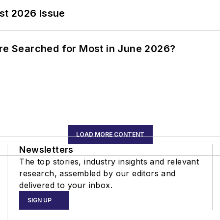
st 2026 Issue
ere Searched for Most in June 2026?
LOAD MORE CONTENT
Newsletters
The top stories, industry insights and relevant
research, assembled by our editors and
delivered to your inbox.
SIGN UP