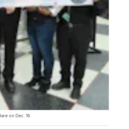
Hare on Dec. 16.