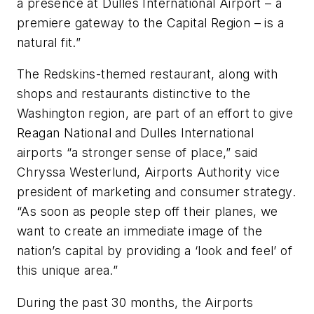
a presence at Dulles International Airport – a
premiere gateway to the Capital Region – is a
natural fit.”
The Redskins-themed restaurant, along with
shops and restaurants distinctive to the
Washington region, are part of an effort to give
Reagan National and Dulles International
airports “a stronger sense of place,” said
Chryssa Westerlund, Airports Authority vice
president of marketing and consumer strategy.
“As soon as people step off their planes, we
want to create an immediate image of the
nation’s capital by providing a ‘look and feel’ of
this unique area.”
During the past 30 months, the Airports