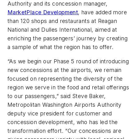
Authority and its concession manager,
MarketPlace Development
, have added more
than 120 shops and restaurants at Reagan
National and Dulles International, aimed at
enriching the passengers’ journey by creating
a sample of what the region has to offer.
“As we begin our Phase 5 round of introducing
new concessions at the airports, we remain
focused on representing the diversity of the
region we serve in the food and retail offerings
to our passengers,” said Steve Baker,
Metropolitan Washington Airports Authority
deputy vice president for customer and
concession development, who has led the
transformation effort. “Our concessions are