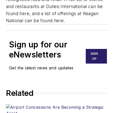
and restaurants at Dulles International can be
found here, and a list of offerings at Reagan
National can be found here.
Sign up for our
eNewsletters
SIGN
UP
Get the latest news and updates
Related