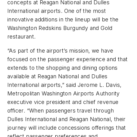
concepts at Reagan National and Dulles
International airports. One of the most
innovative additions in the lineup will be the
Washington Redskins Burgundy and Gold
restaurant.
“As part of the airport’s mission, we have
focused on the passenger experience and that
extends to the shopping and dining options
available at Reagan National and Dulles
International airports,” said Jerome L. Davis,
Metropolitan Washington Airports Authority
executive vice president and chief revenue
officer. “When passengers travel through
Dulles International and Reagan National, their
journey will include concessions offerings that
reflect passenger preferences and