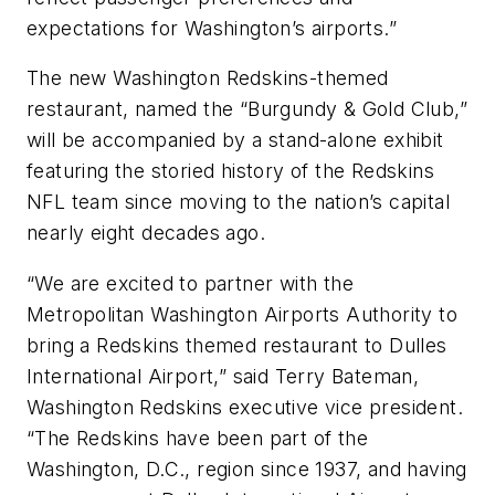
expectations for Washington’s airports.”
The new Washington Redskins-themed
restaurant, named the “Burgundy & Gold Club,”
will be accompanied by a stand-alone exhibit
featuring the storied history of the Redskins
NFL team since moving to the nation’s capital
nearly eight decades ago.
“We are excited to partner with the
Metropolitan Washington Airports Authority to
bring a Redskins themed restaurant to Dulles
International Airport,” said Terry Bateman,
Washington Redskins executive vice president.
“The Redskins have been part of the
Washington, D.C., region since 1937, and having