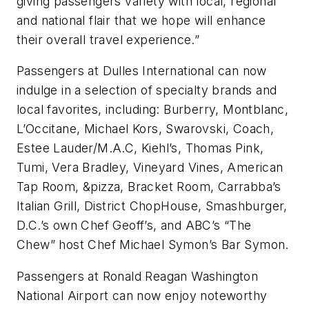
giving passengers variety with local, regional
and national flair that we hope will enhance
their overall travel experience.”
Passengers at Dulles International can now
indulge in a selection of specialty brands and
local favorites, including: Burberry, Montblanc,
L’Occitane, Michael Kors, Swarovski, Coach,
Estee Lauder/M.A.C, Kiehl’s, Thomas Pink,
Tumi, Vera Bradley, Vineyard Vines, American
Tap Room, &pizza, Bracket Room, Carrabba’s
Italian Grill, District ChopHouse, Smashburger,
D.C.’s own Chef Geoff’s, and ABC’s “The
Chew” host Chef Michael Symon’s Bar Symon.
Passengers at Ronald Reagan Washington
National Airport can now enjoy noteworthy