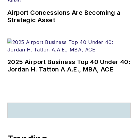
Airport Concessions Are Becoming a
Strategic Asset
2025 Airport Business Top 40 Under 40:
Jordan H. Tatton A.A.E., MBA, ACE