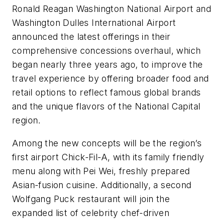
Ronald Reagan Washington National Airport and
Washington Dulles International Airport
announced the latest offerings in their
comprehensive concessions overhaul, which
began nearly three years ago, to improve the
travel experience by offering broader food and
retail options to reflect famous global brands
and the unique flavors of the National Capital
region.
Among the new concepts will be the region’s
first airport Chick-Fil-A, with its family friendly
menu along with Pei Wei, freshly prepared
Asian-fusion cuisine. Additionally, a second
Wolfgang Puck restaurant will join the
expanded list of celebrity chef-driven