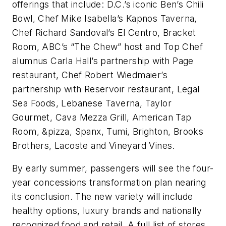
offerings that include: D.C.’s iconic Ben’s Chili
Bowl, Chef Mike Isabella’s Kapnos Taverna,
Chef Richard Sandoval’s El Centro, Bracket
Room, ABC’s “The Chew” host and Top Chef
alumnus Carla Hall’s partnership with Page
restaurant, Chef Robert Wiedmaier’s
partnership with Reservoir restaurant, Legal
Sea Foods, Lebanese Taverna, Taylor
Gourmet, Cava Mezza Grill, American Tap
Room, &pizza, Spanx, Tumi, Brighton, Brooks
Brothers, Lacoste and Vineyard Vines.
By early summer, passengers will see the four-
year concessions transformation plan nearing
its conclusion. The new variety will include
healthy options, luxury brands and nationally
recognized food and retail. A full list of stores