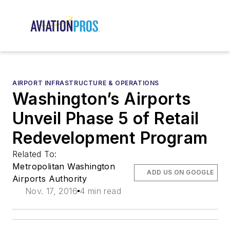
AIRPORT INFRASTRUCTURE & OPERATIONS
Washington’s Airports
Unveil Phase 5 of Retail
Redevelopment Program
Related To:
Metropolitan Washington
ADD US ON GOOGLE
Airports Authority
Nov. 17, 2016
4 min read