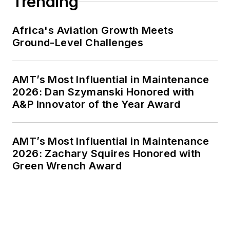
Trending
Africa's Aviation Growth Meets
Ground-Level Challenges
AMT’s Most Influential in Maintenance
2026: Dan Szymanski Honored with
A&P Innovator of the Year Award
AMT’s Most Influential in Maintenance
2026: Zachary Squires Honored with
Green Wrench Award