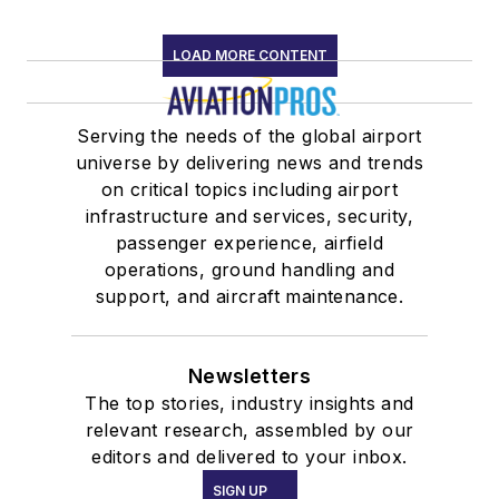
LOAD MORE CONTENT
Serving the needs of the global airport
universe by delivering news and trends
on critical topics including airport
infrastructure and services, security,
passenger experience, airfield
operations, ground handling and
support, and aircraft maintenance.
Newsletters
The top stories, industry insights and
relevant research, assembled by our
editors and delivered to your inbox.
SIGN UP