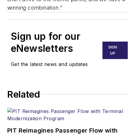
winning combination.”
Sign up for our
eNewsletters
SIGN
UP
Get the latest news and updates
Related
PIT Reimagines Passenger Flow with