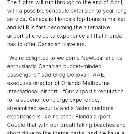
The flights will run through to the end of April,
with a possible schedule extension to year-long
service. Canada is Florida’s top tourism market
and MLB is fast becoming the alternative
airport of choice to experience all that Florida
has to offer Canadian travelers.
“We’re delighted to welcome NewLeaf and its
enthusiastic Canadian budget-minded
passengers,” said Greg Donovan, AAE,
executive director of Orlando Melbourne
International Airport. “Our airport’s reputation
for a superior concierge experience,
streamlined security and a faster customs
experience is like no other Florida airport.
Couple that with our breathtaking beaches and
short drive to the theme parks, and we have a