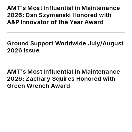
AMT’s Most Influential in Maintenance
2026: Dan Szymanski Honored with
A&P Innovator of the Year Award
Ground Support Worldwide July/August
2026 Issue
AMT’s Most Influential in Maintenance
2026: Zachary Squires Honored with
Green Wrench Award