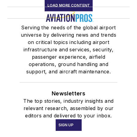
LOAD MORE CONTENT
Serving the needs of the global airport
universe by delivering news and trends
on critical topics including airport
infrastructure and services, security,
passenger experience, airfield
operations, ground handling and
support, and aircraft maintenance.
Newsletters
The top stories, industry insights and
relevant research, assembled by our
editors and delivered to your inbox.
SIGN UP