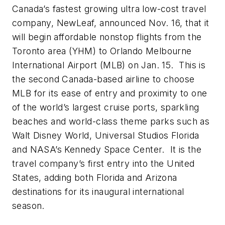
Canada’s fastest growing ultra low-cost travel
company, NewLeaf, announced Nov. 16, that it
will begin affordable nonstop flights from the
Toronto area (YHM) to Orlando Melbourne
International Airport (MLB) on Jan. 15. This is
the second Canada-based airline to choose
MLB for its ease of entry and proximity to one
of the world’s largest cruise ports, sparkling
beaches and world-class theme parks such as
Walt Disney World, Universal Studios Florida
and NASA’s Kennedy Space Center. It is the
travel company’s first entry into the United
States, adding both Florida and Arizona
destinations for its inaugural international
season.