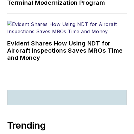
Terminal Modernization Program
Evident Shares How Using NDT for
Aircraft Inspections Saves MROs Time
and Money
Trending