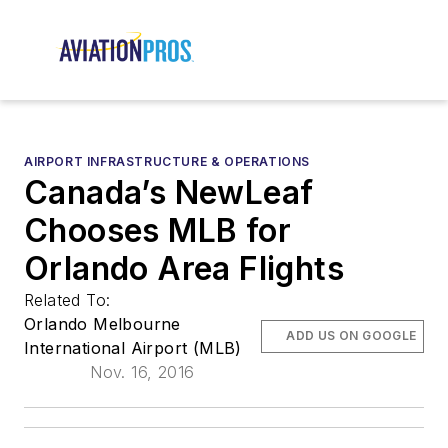
AIRPORT INFRASTRUCTURE & OPERATIONS
Canada’s NewLeaf
Chooses MLB for
Orlando Area Flights
Related To:
Orlando Melbourne
ADD US ON GOOGLE
International Airport (MLB)
Nov. 16, 2016