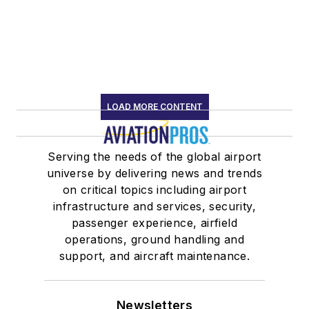
LOAD MORE CONTENT
Serving the needs of the global airport
universe by delivering news and trends
on critical topics including airport
infrastructure and services, security,
passenger experience, airfield
operations, ground handling and
support, and aircraft maintenance.
Newsletters