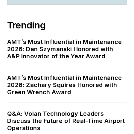
Trending
AMT’s Most Influential in Maintenance
2026: Dan Szymanski Honored with
A&P Innovator of the Year Award
AMT’s Most Influential in Maintenance
2026: Zachary Squires Honored with
Green Wrench Award
Q&A: Volan Technology Leaders
Discuss the Future of Real-Time Airport
Operations