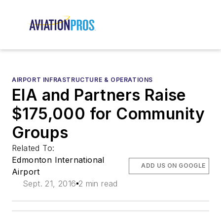
AIRPORT INFRASTRUCTURE & OPERATIONS
EIA and Partners Raise
$175,000 for Community
Groups
Related To:
Edmonton International
ADD US ON GOOGLE
Airport
Sept. 21, 2016
2 min read