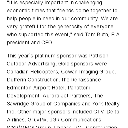
"It is especially important in challenging
economic times that friends come together to
help people in need in our community. We are
very grateful for the generosity of everyone
who supported this event," said Tom Ruth, EIA
president and CEO.
This year`s platinum sponsor was Pattison
Outdoor Advertising. Gold sponsors were
Canadian Helicopters, Cowan Imaging Group,
Dufferin Construction, the Renaissance
Edmonton Airport Hotel, Panattoni
Development, Aurora Jet Partners, The
Sawridge Group of Companies and York Realty
Inc. Other major sponsors included CTV, Delta
Airlines, GruvPix, JGR Communications,
WSP/MMM Group, Impark, PCL Construction,