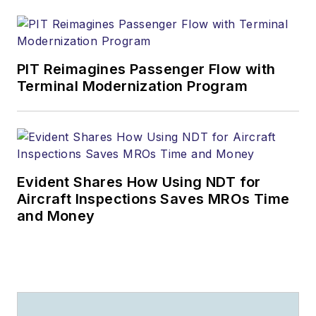
PIT Reimagines Passenger Flow with
Terminal Modernization Program
Evident Shares How Using NDT for
Aircraft Inspections Saves MROs Time
and Money