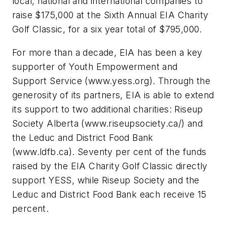
local, national and international companies to
raise $175,000 at the Sixth Annual EIA Charity
Golf Classic, for a six year total of $795,000.
For more than a decade, EIA has been a key
supporter of Youth Empowerment and
Support Service (www.yess.org). Through the
generosity of its partners, EIA is able to extend
its support to two additional charities: Riseup
Society Alberta (www.riseupsociety.ca/) and
the Leduc and District Food Bank
(www.ldfb.ca). Seventy per cent of the funds
raised by the EIA Charity Golf Classic directly
support YESS, while Riseup Society and the
Leduc and District Food Bank each receive 15
percent.