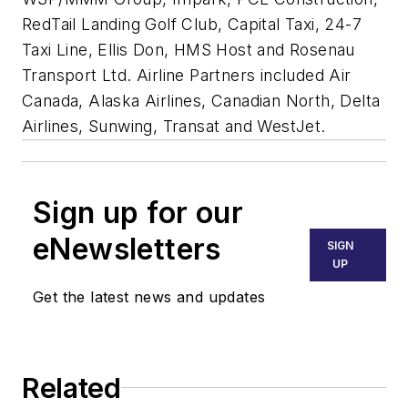
RedTail Landing Golf Club, Capital Taxi, 24-7
Taxi Line, Ellis Don, HMS Host and Rosenau
Transport Ltd. Airline Partners included Air
Canada, Alaska Airlines, Canadian North, Delta
Airlines, Sunwing, Transat and WestJet.
Sign up for our
eNewsletters
SIGN
UP
Get the latest news and updates
Related