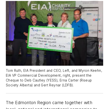
Tom Ruth, EIA President and CEO, Left, and Myron Keehn,
EIA VP Commercial Development, right, present the
Cheque to Deb Cautley (YESS), Erna Carter (Riseup
Society Alberta) and Gert Reynar (LDFB).
The Edmonton Region came together with