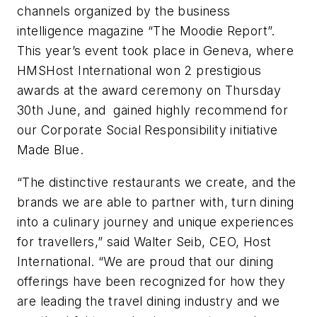
channels organized by the business
intelligence magazine “The Moodie Report”.
This year’s event took place in Geneva, where
HMSHost International won 2 prestigious
awards at the award ceremony on Thursday
30th June, and gained highly recommend for
our Corporate Social Responsibility initiative
Made Blue.
“The distinctive restaurants we create, and the
brands we are able to partner with, turn dining
into a culinary journey and unique experiences
for travellers,” said Walter Seib, CEO, Host
International. “We are proud that our dining
offerings have been recognized for how they
are leading the travel dining industry and we