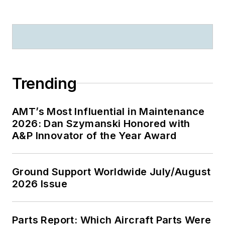
Trending
AMT’s Most Influential in Maintenance
2026: Dan Szymanski Honored with
A&P Innovator of the Year Award
Ground Support Worldwide July/August
2026 Issue
Parts Report: Which Aircraft Parts Were