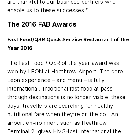
are thankful to our business partners who
enable us to these successes.”
The 2016 FAB Awards
Fast Food/QSR Quick Service Restaurant of the
Year 2016
The Fast Food / QSR of the year award was
won by LEON at Heathrow Airport. The core
Leon experience – and menu – is fully
international. Traditional fast food at pass-
through destinations is no longer viable: these
days, travellers are searching for healthy
nutritional fare when they’re on the go. An
airport environment such as Heathrow
Terminal 2, gives HMSHost International the