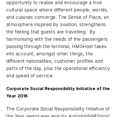
opportunity to realise and encourage a true
cultural space where different people, worlds,
and cuisines converge. The Sense of Place, an
atmosphere inspired by aviation, strengthens
the feeling that guests are travelling. By
harmonising with the needs of the passengers
passing through the terminal, HMSHost takes
into account, amongst other things, the
different nationalities, customer profiles and
parts of the day, plus the operational efficiency
and speed of service.
Corporate Social Responsibility Initiative of the
Year 2016
The Corporate Social Responsibility Initiative of
the Year award was won by Autogrill/HMSHost