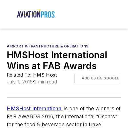
AIRPORT INFRASTRUCTURE & OPERATIONS
HMSHost International
Wins at FAB Awards
Related To:
HMS Host
ADD US ON GOOGLE
July 1, 2016
2 min read
HMSHost International
is one of the winners of
FAB AWARDS 2016, the international “Oscars”
for the food & beverage sector in travel