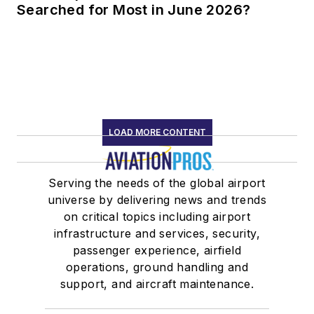
Searched for Most in June 2026?
LOAD MORE CONTENT
Serving the needs of the global airport
universe by delivering news and trends
on critical topics including airport
infrastructure and services, security,
passenger experience, airfield
operations, ground handling and
support, and aircraft maintenance.