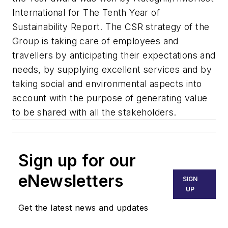
International for The Tenth Year of
Sustainability Report. The CSR strategy of the
Group is taking care of employees and
travellers by anticipating their expectations and
needs, by supplying excellent services and by
taking social and environmental aspects into
account with the purpose of generating value
to be shared with all the stakeholders.
Sign up for our
eNewsletters
SIGN
UP
Get the latest news and updates