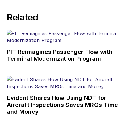
Related
PIT Reimagines Passenger Flow with
Terminal Modernization Program
Evident Shares How Using NDT for
Aircraft Inspections Saves MROs Time
and Money