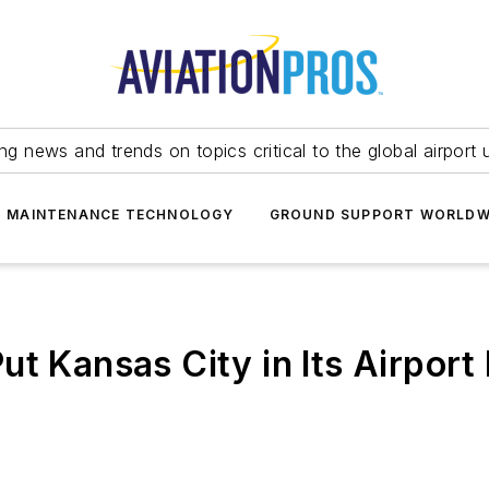
ing news and trends on topics critical to the global airport 
T MAINTENANCE TECHNOLOGY
GROUND SUPPORT WORLDW
t Kansas City in Its Airport