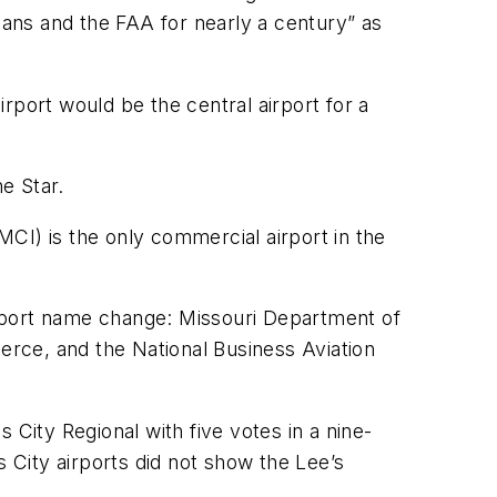
ians and the FAA for nearly a century” as
rport would be the central airport for a
e Star.
CI) is the only commercial airport in the
airport name change: Missouri Department of
ce, and the National Business Aviation
 City Regional with five votes in a nine-
s City airports did not show the Lee’s