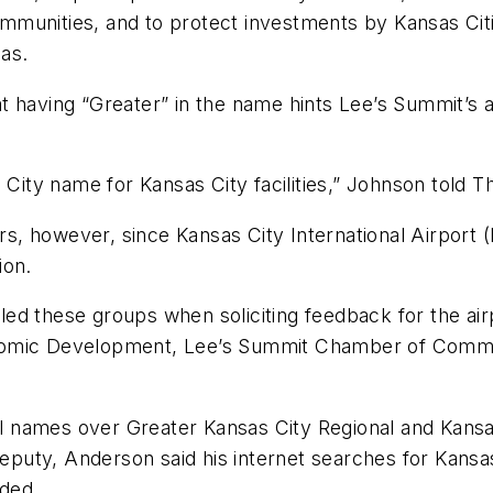
 communities, and to protect investments by Kansas Cit
as.
 having “Greater” in the name hints Lee’s Summit’s ai
 City name for Kansas City facilities,” Johnson told Th
 however, since Kansas City International Airport (M
ion.
polled these groups when soliciting feedback for the 
nomic Development, Lee’s Summit Chamber of Commer
al names over Greater Kansas City Regional and Kansas
deputy, Anderson said his internet searches for Kansa
eded.