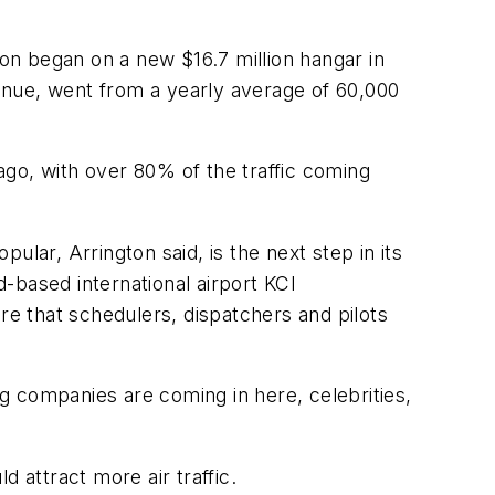
ion began on a new $16.7 million hangar in
venue, went from a yearly average of 60,000
go, with over 80% of the traffic coming
lar, Arrington said, is the next step in its
d-based international airport KCI
e that schedulers, dispatchers and pilots
ig companies are coming in here, celebrities,
 attract more air traffic.