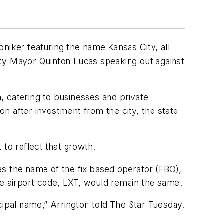
niker featuring the name Kansas City, all
City Mayor Quinton Lucas speaking out against
n, catering to businesses and private
ion after investment from the city, the state
 to reflect that growth.
as the name of the fix based operator (FBO),
he airport code, LXT, would remain the same.
cipal name,” Arrington told The Star Tuesday.