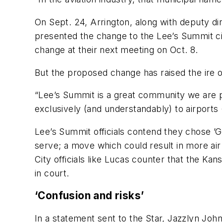
On Sept. 24, Arrington, along with deputy d
presented the change to the Lee’s Summit ci
change at their next meeting on Oct. 8.
But the proposed change has raised the ire
“Lee’s Summit is a great community we are p
exclusively (and understandably) to airports 
Lee’s Summit officials contend they chose ’G
serve; a move which could result in more air
City officials like Lucas counter that the Ka
in court.
‘Confusion and risks’
In a statement sent to the Star, Jazzlyn John