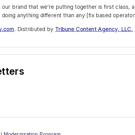
our brand that we’re putting together is first class,
 doing anything different than any [fix based operator] 
y.com
. Distributed by
Tribune Content Agency, LLC.
etters