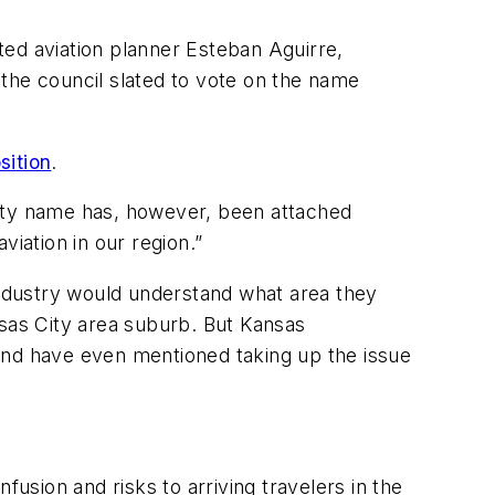
ted aviation planner Esteban Aguirre,
the council slated to vote on the name
sition
.
City name has, however, been attached
iation in our region.”
 industry would understand what area they
nsas City area suburb. But Kansas
, and have even mentioned taking up the issue
fusion and risks to arriving travelers in the