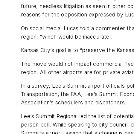
future, needless litigation as seen in other
reasons for the opposition expressed by Luc
On social media, Lucas told a commenter that
region, “which would be inaccurate”.
Kansas City’s goal is to “preserve the Kansas
The move would not impact commercial flyers,
region. All other airports are for private aviat
In a survey, Lee’s Summit airport officials 
Transportation, the FAA, Lee’s Summit Eco
Association’s schedulers and dispatchers.
Lee’s Summit Regional led the list of potenti
person poll. While speaking to city council, 
Summit’s airport, saying that a change is ne