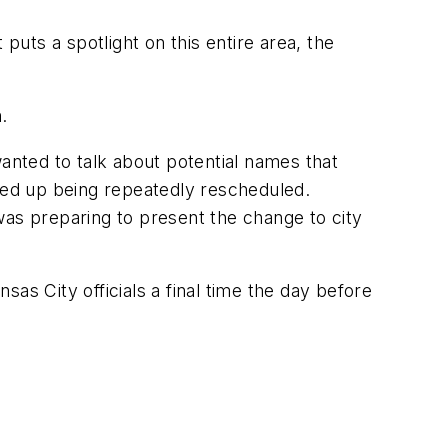
puts a spotlight on this entire area, the
.
wanted to talk about potential names that
ed up being repeatedly rescheduled.
s preparing to present the change to city
as City officials a final time the day before