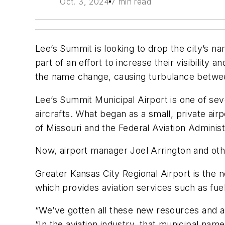
Oct. 3, 2024
7 min read
Lee’s Summit is looking to drop the city’s n
part of an effort to increase their visibili
the name change, causing turbulance between
Lee’s Summit Municipal Airport is one of seve
aircrafts. What began as a small, private air
of Missouri and the Federal Aviation Administr
Now, airport manager Joel Arrington and othe
Greater Kansas City Regional Airport is the
which provides aviation services such as fue
“We’ve gotten all these new resources and am
“In the aviation industry, that municipal name 