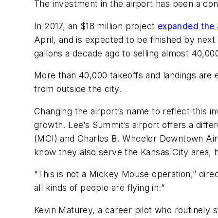
The investment in the airport has been a con
In 2017, an $18 million project
expanded the a
April, and is expected to be finished by nex
gallons a decade ago to selling almost 40,000
More than 40,000 takeoffs and landings are 
from outside the city.
Changing the airport’s name to reflect this i
growth. Lee’s Summit’s airport offers a diffe
(MCI) and Charles B. Wheeler Downtown Airpo
know they also serve the Kansas City area, h
“This is not a Mickey Mouse operation,” direc
all kinds of people are flying in.”
Kevin Maturey, a career pilot who routinely s