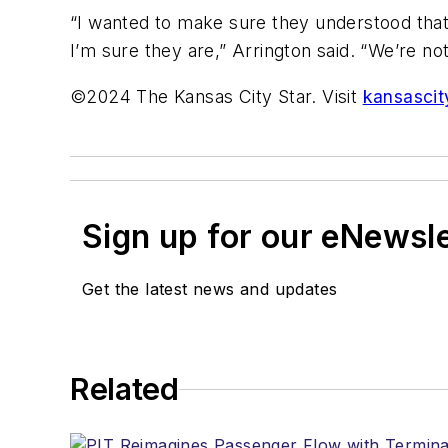
“I wanted to make sure they understood that 
I’m sure they are,” Arrington said. “We’re not
©2024 The Kansas City Star. Visit
kansascit
Sign up for our eNewsl
Get the latest news and updates
Related