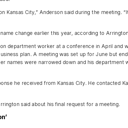
on Kansas City,” Anderson said during the meeting. “It 
name change earlier this year, according to Arrington
ation department worker at a conference in April and 
usiness plan. A meeting was set up for June but end
fter names were narrowed down and his department wa
ponse he received from Kansas City. He contacted Kans
Arrington said about his final request for a meeting.
on’