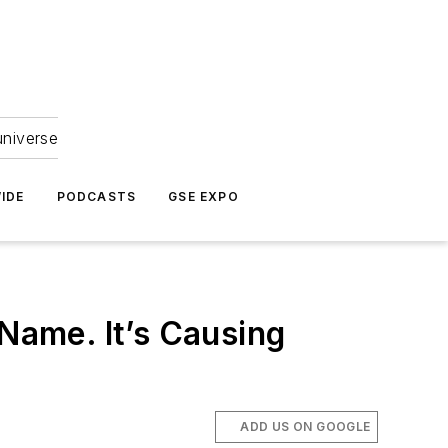
universe
IDE
PODCASTS
GSE EXPO
 Name. It’s Causing
ADD US ON GOOGLE