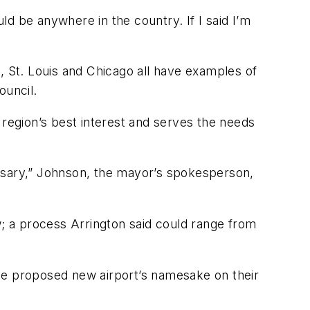
uld be anywhere in the country. If I said I’m
, St. Louis and Chicago all have examples of
ouncil.
re region’s best interest and serves the needs
essary,” Johnson, the mayor’s spokesperson,
w; a process Arrington said could range from
the proposed new airport’s namesake on their