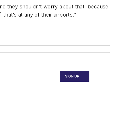
 and they shouldn’t worry about that, because
that’s at any of their airports.”
SIGN UP