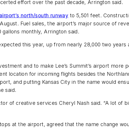
certed effort over the past decade, Arrington said.
irport’s north/south runway
to 5,501 feet. Construct
t August. Fuel sales, the airport’s major source of re
 gallons monthly, Arrington said.
expected this year, up from nearly 28,000 two years a
nvestment and to make Lee’s Summit’s airport more popu
rent location for incoming flights besides the Northlan
rt, and putting Kansas City in the name would ensur
e said.
tor of creative services Cheryl Nash said. “A lot of b
tops at the airport, agreed that the name change would