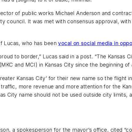
irector of public works Michael Anderson and contrac
ty council. It was met with consensus approval, with 
 of Lucas, who has been
vocal on social media in oppo
roud to border,” Lucas said in a post. “The Kansas 
(MKC and MCI) in Kansas City since the beginning of av
reater Kansas City’ for their new name so the flight
 traffic, more revenue and more attention for the Ka
nsas City name should not be used outside city limits
son, a spokesperson for the mayor’s office, cited “con