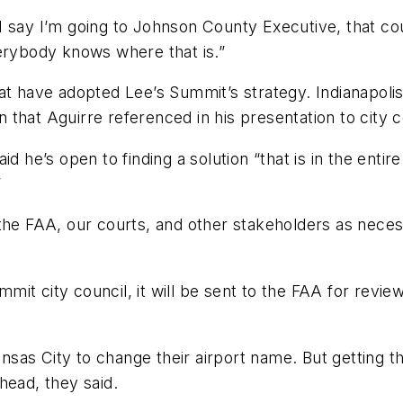
f I say I’m going to Johnson County Executive, that co
verybody knows where that is.”
at have adopted Lee’s Summit’s strategy. Indianapolis
on that Aguirre referenced in his presentation to city c
d he’s open to finding a solution “that is in the enti
”
 the FAA, our courts, and other stakeholders as nec
it city council, it will be sent to the FAA for revie
sas City to change their airport name. But getting 
head, they said.