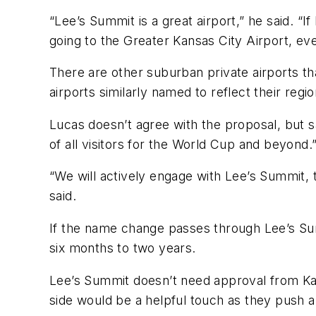
“Lee’s Summit is a great airport,” he said. “I
going to the Greater Kansas City Airport, e
There are other suburban private airports th
airports similarly named to reflect their regi
Lucas doesn’t agree with the proposal, but sai
of all visitors for the World Cup and beyond.
“We will actively engage with Lee’s Summit,
said.
If the name change passes through Lee’s Summ
six months to two years.
Lee’s Summit doesn’t need approval from Kan
side would be a helpful touch as they push a