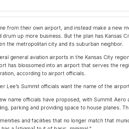
ame from their own airport, and instead make a new mo
ty and drum up more business. But the plan has Kansas 
 the metropolitan city and its suburban neighbor.
ral general aviation airports in the Kansas City regio
port has blossomed into an airport that serves the reg
ation, according to airport officials.
r Lee’s Summit officials want the name of the airport
 new name officials have proposed, with Summit Aero 
ling, parking and providing space to house planes. T
enities and facilities that no longer match that muni
has a [stigma] to it of basic, minimal.”