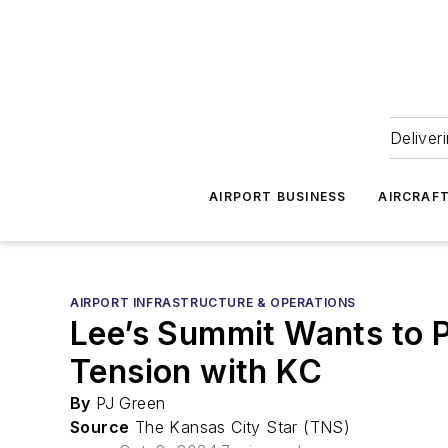
Deliver
AIRPORT BUSINESS
AIRCRAF
AIRPORT INFRASTRUCTURE & OPERATIONS
Lee’s Summit Wants to Pu
Tension with KC
By
PJ Green
Source
The Kansas City Star (TNS)