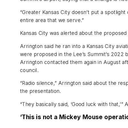
“Greater Kansas City doesn’t put a spotlight 
entire area that we serve.”
Kansas City was alerted about the proposed 
Arrington said he ran into a Kansas City avi
were proposed in the Lee’s Summit’s 2022 b
Arrington contacted them again in August a
council.
“Radio silence,” Arrington said about the res
the presentation.
“They basically said, ‘Good luck with that,’” 
‘This is not a Mickey Mouse operati